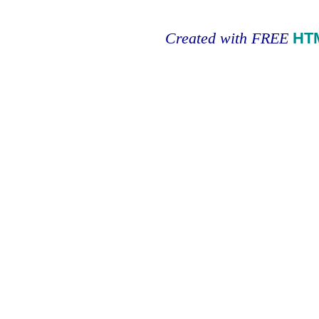
Created with FREE
HT