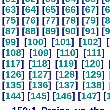
[
63
] [
64
] [
65
] [
66
] [
67
] [
[
75
] [
76
] [
77
] [
78
] [
79
] [
[
87
] [
88
] [
89
] [
90
] [
91
] [
[
99
] [
100
] [
101
] [
102
] [
[
108
] [
109
] [
110
] [
111
] 
[
117
] [
118
] [
119
] [
120
] 
[
126
] [
127
] [
128
] [
129
] 
[
135
] [
136
] [
137
] [
138
] 
[
144
] [
145
] [
146
] [
147
] [