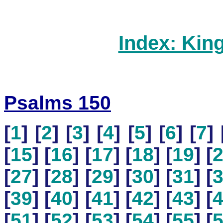
Index: Kin
Psalms 150
[
1
] [
2
] [
3
] [
4
] [
5
] [
6
] [
7
] 
[
15
] [
16
] [
17
] [
18
] [
19
] [
[
27
] [
28
] [
29
] [
30
] [
31
] [
[
39
] [
40
] [
41
] [
42
] [
43
] [
[
51
] [
52
] [
53
] [
54
] [
55
] [