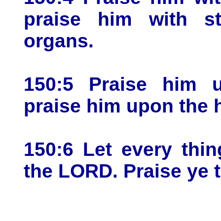
praise him with st
organs.
150:5 Praise him 
praise him upon the 
150:6 Let every thin
the LORD. Praise ye 