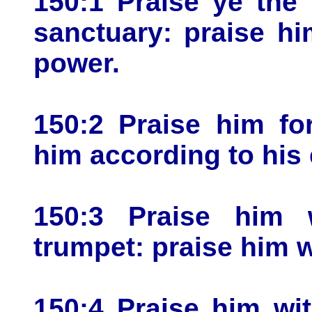
150:1 Praise ye the
sanctuary: praise hi
power.
150:2 Praise him fo
him according to his 
150:3 Praise him 
trumpet: praise him w
150:4 Praise him wi