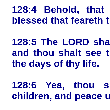
128:4 Behold, that
blessed that feareth
128:5 The LORD shal
and thou shalt see 
the days of thy life.
128:6 Yea, thou sh
children, and peace u