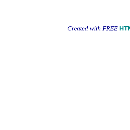
Created with FREE
HT