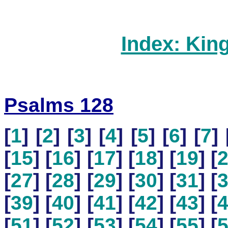
Index: Kin
Psalms 128
[
1
] [
2
] [
3
] [
4
] [
5
] [
6
] [
7
] 
[
15
] [
16
] [
17
] [
18
] [
19
] [
[
27
] [
28
] [
29
] [
30
] [
31
] [
[
39
] [
40
] [
41
] [
42
] [
43
] [
[
51
] [
52
] [
53
] [
54
] [
55
] [