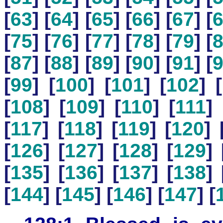
[
63
] [
64
] [
65
] [
66
] [
67
] [
[
75
] [
76
] [
77
] [
78
] [
79
] [
[
87
] [
88
] [
89
] [
90
] [
91
] [
[
99
] [
100
] [
101
] [
102
] [
[
108
] [
109
] [
110
] [
111
] 
[
117
] [
118
] [
119
] [
120
] 
[
126
] [
127
] [
128
] [
129
] 
[
135
] [
136
] [
137
] [
138
] 
[
144
] [
145
] [
146
] [
147
] [