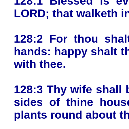
128:1 Blessed is ev
LORD; that walketh i
128:2 For thou shal
hands: happy shalt th
with thee.
128:3 Thy wife shall b
sides of thine house
plants round about th