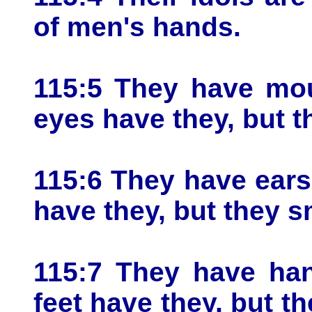
of men's hands.
115:5 They have mou
eyes have they, but t
115:6 They have ears
have they, but they s
115:7 They have han
feet have they, but t