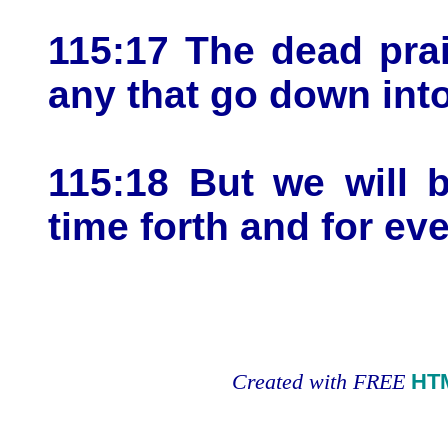
115:17 The dead pra
any that go down into
115:18 But we will 
time forth and for ev
Created with FREE
HT