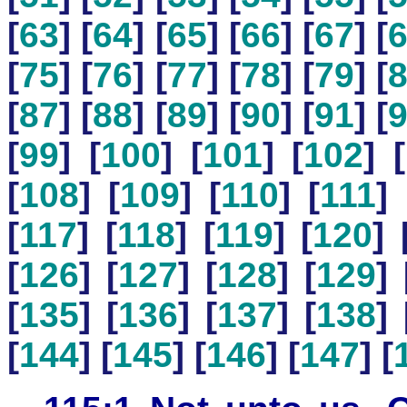
[
63
] [
64
] [
65
] [
66
] [
67
] [
[
75
] [
76
] [
77
] [
78
] [
79
] [
[
87
] [
88
] [
89
] [
90
] [
91
] [
[
99
] [
100
] [
101
] [
102
] [
[
108
] [
109
] [
110
] [
111
] 
[
117
] [
118
] [
119
] [
120
] 
[
126
] [
127
] [
128
] [
129
] 
[
135
] [
136
] [
137
] [
138
] 
[
144
] [
145
] [
146
] [
147
] [