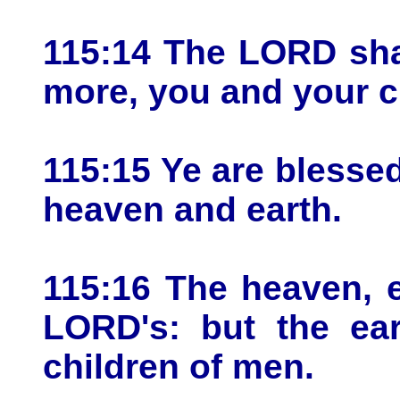
115:14 The LORD sha
more, you and your c
115:15 Ye are bless
heaven and earth.
115:16 The heaven, 
LORD's: but the ear
children of men.