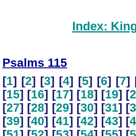
Index: Kin
Psalms 115
[
1
] [
2
] [
3
] [
4
] [
5
] [
6
] [
7
] 
[
15
] [
16
] [
17
] [
18
] [
19
] [
[
27
] [
28
] [
29
] [
30
] [
31
] [
[
39
] [
40
] [
41
] [
42
] [
43
] [
[
51
] [
52
] [
53
] [
54
] [
55
] [