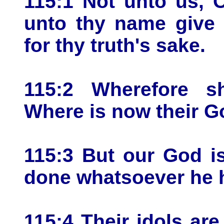
115:1 Not unto us, 
unto thy name give 
for thy truth's sake.
115:2 Wherefore s
Where is now their 
115:3 But our God i
done whatsoever he 
115:4 Their idols are