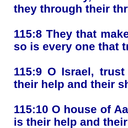
they through their thr
115:8 They that make
so is every one that t
115:9 O Israel, trus
their help and their s
115:10 O house of Aa
is their help and their