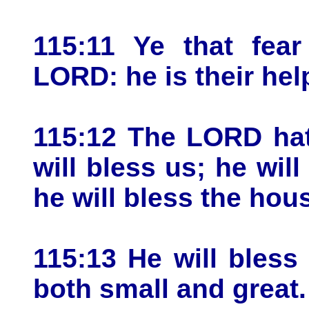
115:11 Ye that fear
LORD: he is their help
115:12 The LORD hat
will bless us; he will
he will bless the hou
115:13 He will bless
both small and great.