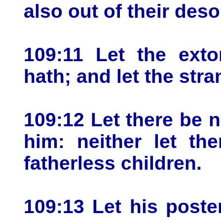
also out of their deso
109:11 Let the exto
hath; and let the stra
109:12 Let there be 
him: neither let th
fatherless children.
109:13 Let his poster