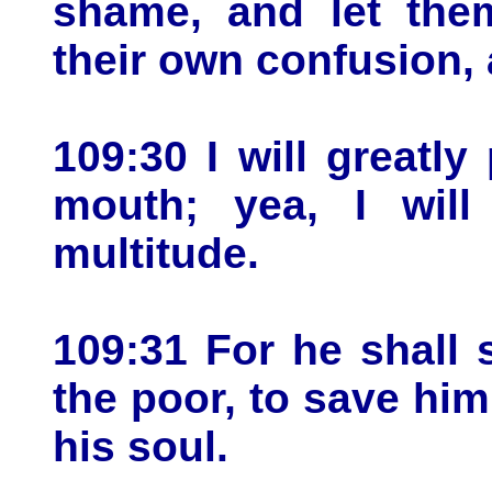
shame, and let the
their own confusion, 
109:30 I will greatl
mouth; yea, I wil
multitude.
109:31 For he shall 
the poor, to save hi
his soul.