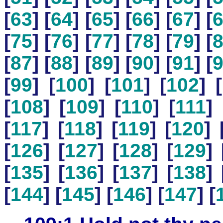
[
63
] [
64
] [
65
] [
66
] [
67
] [
[
75
] [
76
] [
77
] [
78
] [
79
] [
[
87
] [
88
] [
89
] [
90
] [
91
] [
[
99
] [
100
] [
101
] [
102
] [
[
108
] [
109
] [
110
] [
111
] 
[
117
] [
118
] [
119
] [
120
] 
[
126
] [
127
] [
128
] [
129
] 
[
135
] [
136
] [
137
] [
138
] 
[
144
] [
145
] [
146
] [
147
] [