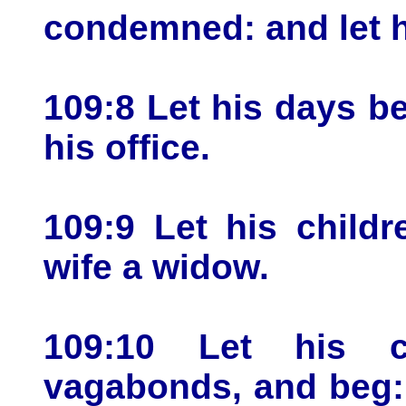
condemned: and let h
109:8 Let his days be
his office.
109:9 Let his childr
wife a widow.
109:10 Let his ch
vagabonds, and beg: 