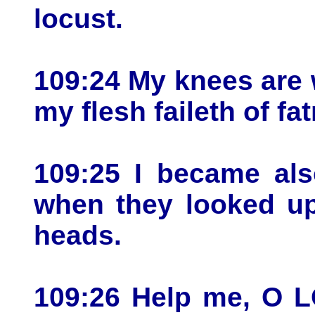
locust.
109:24 My knees are 
my flesh faileth of fa
109:25 I became als
when they looked up
heads.
109:26 Help me, O 