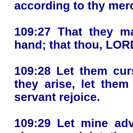
according to thy mer
109:27 That they ma
hand; that thou, LORD
109:28 Let them cur
they arise, let the
servant rejoice.
109:29 Let mine adv