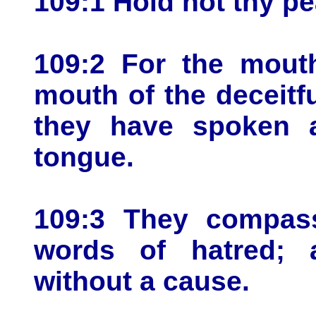
109:1 Hold not thy p
109:2 For the mout
mouth of the deceitf
they have spoken a
tongue.
109:3 They compas
words of hatred; 
without a cause.