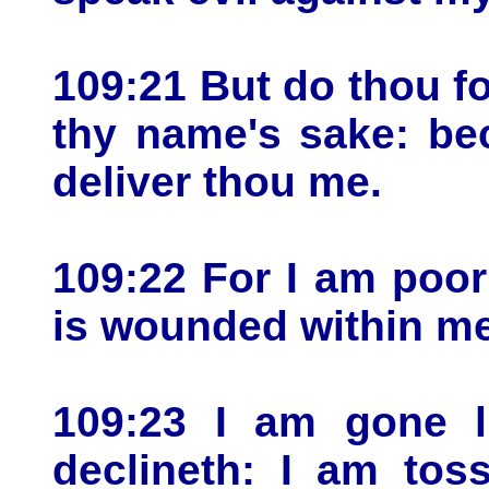
109:21 But do thou f
thy name's sake: be
deliver thou me.
109:22 For I am poo
is wounded within me
109:23 I am gone l
declineth: I am to