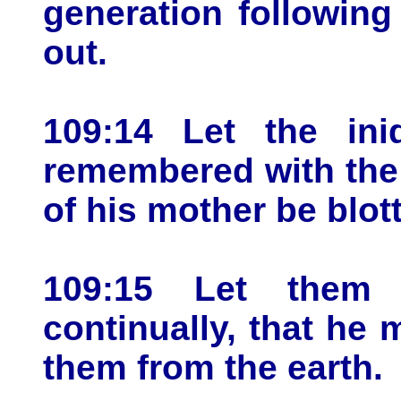
generation following
out.
109:14 Let the ini
remembered with the 
of his mother be blot
109:15 Let them
continually, that he
them from the earth.