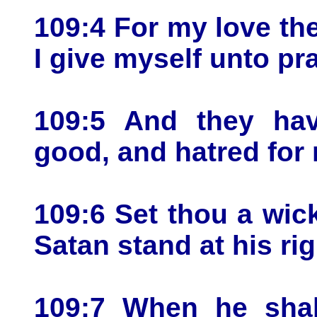
109:4 For my love th
I give myself unto pr
109:5 And they hav
good, and hatred for 
109:6 Set thou a wic
Satan stand at his ri
109:7 When he shal