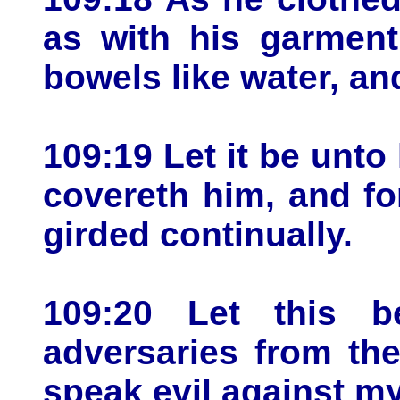
as with his garment
bowels like water, and
109:19 Let it be unt
covereth him, and fo
girded continually.
109:20 Let this 
adversaries from th
speak evil against my