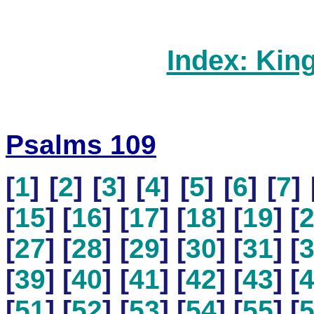
Index: Kin
Psalms 109
[
1
] [
2
] [
3
] [
4
] [
5
] [
6
] [
7
] 
[
15
] [
16
] [
17
] [
18
] [
19
] [
[
27
] [
28
] [
29
] [
30
] [
31
] [
[
39
] [
40
] [
41
] [
42
] [
43
] [
[
51
] [
52
] [
53
] [
54
] [
55
] [