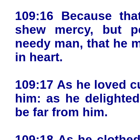
109:16 Because tha
shew mercy, but p
needy man, that he m
in heart.
109:17 As he loved cu
him: as he delighted 
be far from him.
109:18 As he clothed