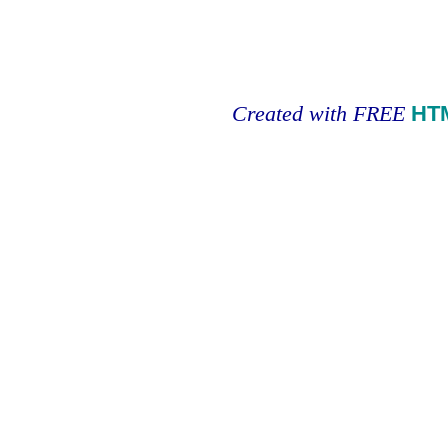
Created with FREE
HT