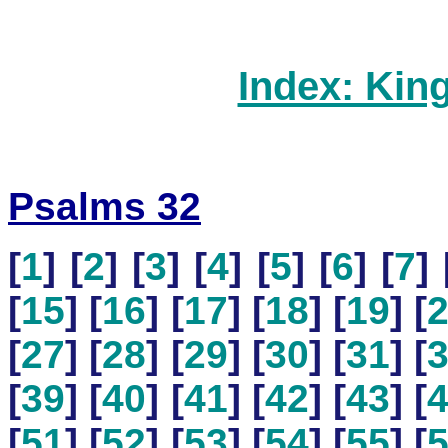
Index: Kin
Psalms 32
[
1
] [
2
] [
3
] [
4
] [
5
] [
6
] [
7
] 
[
15
] [
16
] [
17
] [
18
] [
19
] [
[
27
] [
28
] [
29
] [
30
] [
31
] [
[
39
] [
40
] [
41
] [
42
] [
43
] [
[
51
] [
52
] [
53
] [
54
] [
55
] [