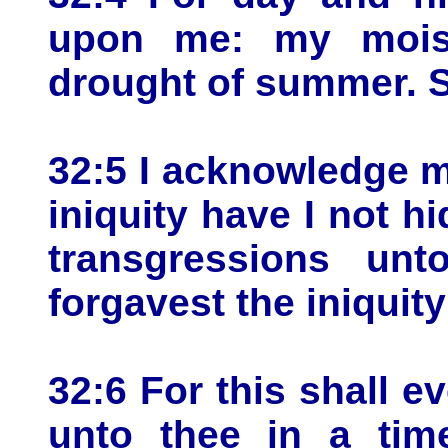
upon me: my moist
drought of summer. S
32:5 I acknowledge m
iniquity have I not hi
transgressions un
forgavest the iniquity
32:6 For this shall e
unto thee in a ti