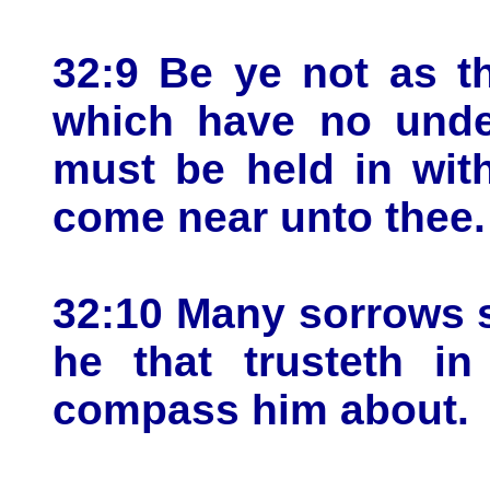
32:9 Be ye not as t
which have no unde
must be held in with
come near unto thee.
32:10 Many sorrows s
he that trusteth i
compass him about.