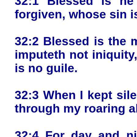
32:1 Blessed is he
forgiven, whose sin i
32:2 Blessed is the
imputeth not iniquity
is no guile.
32:3 When I kept si
through my roaring al
32:4 For day and n