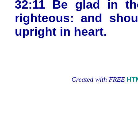
32:11 Be glad in th
righteous: and shout
upright in heart.
Created with FREE
HT