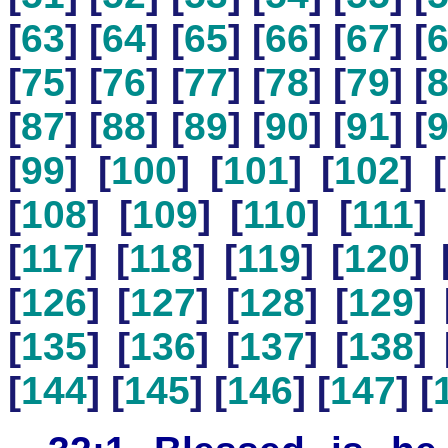
[
63
] [
64
] [
65
] [
66
] [
67
] [
[
75
] [
76
] [
77
] [
78
] [
79
] [
[
87
] [
88
] [
89
] [
90
] [
91
] [
[
99
] [
100
] [
101
] [
102
] [
[
108
] [
109
] [
110
] [
111
] 
[
117
] [
118
] [
119
] [
120
] 
[
126
] [
127
] [
128
] [
129
] 
[
135
] [
136
] [
137
] [
138
] 
[
144
] [
145
] [
146
] [
147
] [