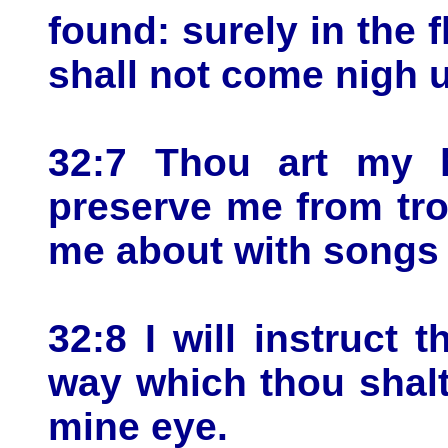
found: surely in the 
shall not come nigh 
32:7 Thou art my h
preserve me from tr
me about with songs 
32:8 I will instruct 
way which thou shalt 
mine eye.