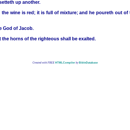
setteth up another.
he wine is red; it is full of mixture; and he poureth out of
the God of Jacob.
ut the horns of the righteous shall be exalted.
Created with FREE
HTMLCompiler
by
BibleDatabase