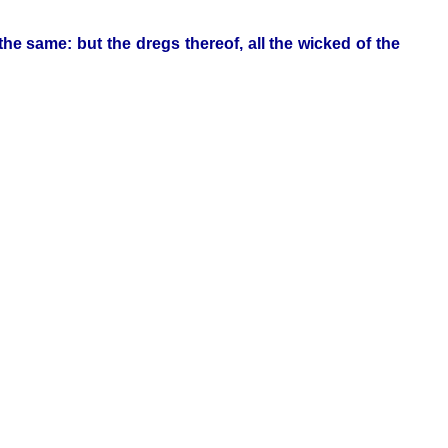
 the same: but the dregs thereof, all the wicked of the