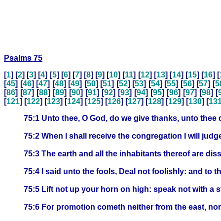
Psalms 75
[
1
] [
2
] [
3
] [
4
] [
5
] [
6
] [
7
] [
8
] [
9
] [
10
] [
11
] [
12
] [
13
] [
14
] [
15
] [
16
] [
[
45
] [
46
] [
47
] [
48
] [
49
] [
50
] [
51
] [
52
] [
53
] [
54
] [
55
] [
56
] [
57
] [
5
[
86
] [
87
] [
88
] [
89
] [
90
] [
91
] [
92
] [
93
] [
94
] [
95
] [
96
] [
97
] [
98
] [
[
121
] [
122
] [
123
] [
124
] [
125
] [
126
] [
127
] [
128
] [
129
] [
130
] [
13
75:1 Unto thee, O God, do we give thanks, unto thee 
75:2 When I shall receive the congregation I will judge
75:3 The earth and all the inhabitants thereof are disso
75:4 I said unto the fools, Deal not foolishly: and to t
75:5 Lift not up your horn on high: speak not with a st
75:6 For promotion cometh neither from the east, nor