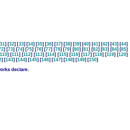
31
] [
32
] [
33
] [
34
] [
35
] [
36
] [
37
] [
38
] [
39
] [
40
] [
41
] [
42
] [
43
] [
44
]
72
] [
73
] [
74
] [
75
] [
76
] [
77
] [
78
] [
79
] [
80
] [
81
] [
82
] [
83
] [
84
] [
85
]
110
] [
111
] [
112
] [
113
] [
114
] [
115
] [
116
] [
117
] [
118
] [
119
] [
120
]
2
] [
143
] [
144
] [
145
] [
146
] [
147
] [
148
] [
149
] [
150
]
orks declare.