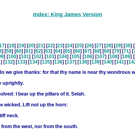
Index: King James Version
17
] [
18
] [
19
] [
20
] [
21
] [
22
] [
23
] [
24
] [
25
] [
26
] [
27
] [
28
] [
29
] [
30
] [
8
] [
59
] [
60
] [
61
] [
62
] [
63
] [
64
] [
65
] [
66
] [
67
] [
68
] [
69
] [
70
] [
71
] [
99
] [
100
] [
101
] [
102
] [
103
] [
104
] [
105
] [
106
] [
107
] [
108
] [
109
] [
1
] [
132
] [
133
] [
134
] [
135
] [
136
] [
137
] [
138
] [
139
] [
140
] [
141
] [
14
do we give thanks: for that thy name is near thy wondrous w
 uprightly.
lved: I bear up the pillars of it. Selah.
he wicked, Lift not up the horn:
iff neck.
 from the west, nor from the south.