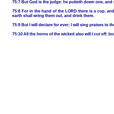
75:7 But God is the judge: he putteth down one, and 
75:8 For in the hand of the LORD there is a cup, and t
earth shall wring them out, and drink them.
75:9 But I will declare for ever; I will sing praises to 
75:10 All the horns of the wicked also will I cut off; b