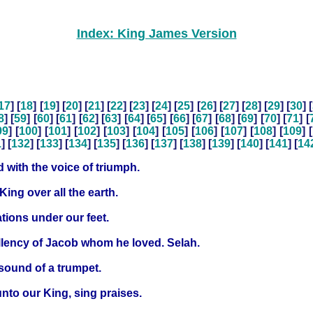
Index: King James Version
17
] [
18
] [
19
] [
20
] [
21
] [
22
] [
23
] [
24
] [
25
] [
26
] [
27
] [
28
] [
29
] [
30
] [
8
] [
59
] [
60
] [
61
] [
62
] [
63
] [
64
] [
65
] [
66
] [
67
] [
68
] [
69
] [
70
] [
71
] [
99
] [
100
] [
101
] [
102
] [
103
] [
104
] [
105
] [
106
] [
107
] [
108
] [
109
] [
1
] [
132
] [
133
] [
134
] [
135
] [
136
] [
137
] [
138
] [
139
] [
140
] [
141
] [
14
 with the voice of triumph.
King over all the earth.
tions under our feet.
ellency of Jacob whom he loved. Selah.
sound of a trumpet.
unto our King, sing praises.