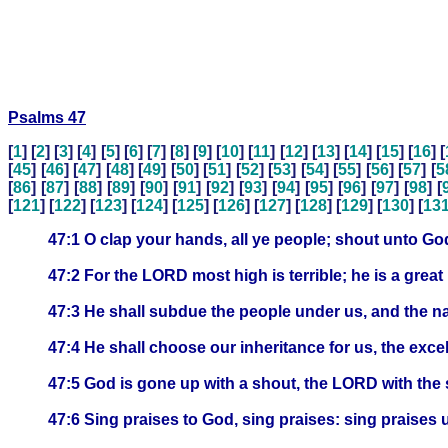
Psalms 47
[
1
] [
2
] [
3
] [
4
] [
5
] [
6
] [
7
] [
8
] [
9
] [
10
] [
11
] [
12
] [
13
] [
14
] [
15
] [
16
] [
[
45
] [
46
] [
47
] [
48
] [
49
] [
50
] [
51
] [
52
] [
53
] [
54
] [
55
] [
56
] [
57
] [
5
[
86
] [
87
] [
88
] [
89
] [
90
] [
91
] [
92
] [
93
] [
94
] [
95
] [
96
] [
97
] [
98
] [
[
121
] [
122
] [
123
] [
124
] [
125
] [
126
] [
127
] [
128
] [
129
] [
130
] [
13
47:1 O clap your hands, all ye people; shout unto God
47:2 For the LORD most high is terrible; he is a great 
47:3 He shall subdue the people under us, and the na
47:4 He shall choose our inheritance for us, the exc
47:5 God is gone up with a shout, the LORD with the 
47:6 Sing praises to God, sing praises: sing praises 