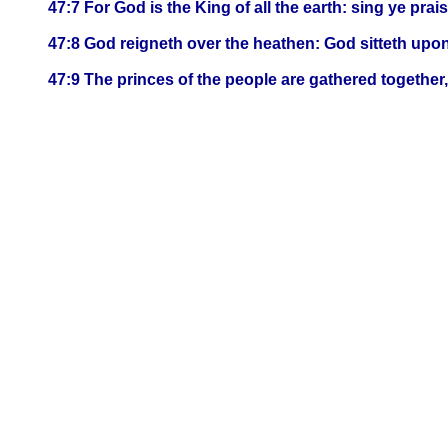
47:7 For God is the King of all the earth: sing ye pra
47:8 God reigneth over the heathen: God sitteth upon
47:9 The princes of the people are gathered together,