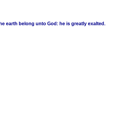
he earth belong unto God: he is greatly exalted.