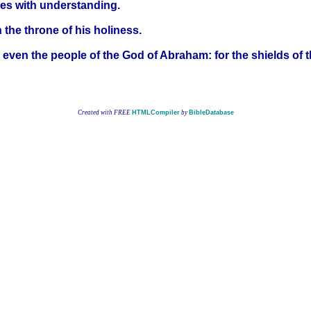
ises with understanding.
 the throne of his holiness.
 even the people of the God of Abraham: for the shields of t
Created with FREE
HTMLCompiler
by
BibleDatabase