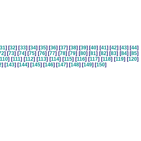
31
] [
32
] [
33
] [
34
] [
35
] [
36
] [
37
] [
38
] [
39
] [
40
] [
41
] [
42
] [
43
] [
44
]
72
] [
73
] [
74
] [
75
] [
76
] [
77
] [
78
] [
79
] [
80
] [
81
] [
82
] [
83
] [
84
] [
85
]
110
] [
111
] [
112
] [
113
] [
114
] [
115
] [
116
] [
117
] [
118
] [
119
] [
120
]
2
] [
143
] [
144
] [
145
] [
146
] [
147
] [
148
] [
149
] [
150
]