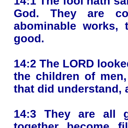
14:1 The fool hath sai
God. They are co
abominable works, t
good.
14:2 The LORD looke
the children of men,
that did understand,
14:3 They are all g
together become fil