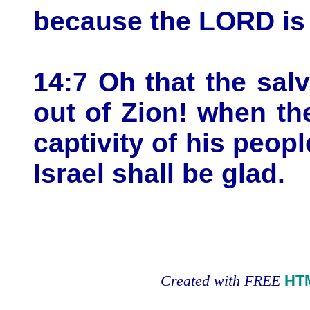
because the LORD is 
14:7 Oh that the sal
out of Zion! when t
captivity of his peopl
Israel shall be glad.
Created with FREE
HT