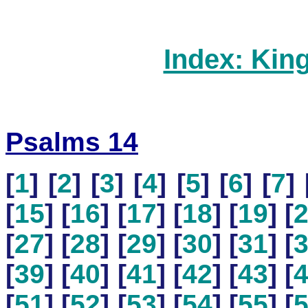
Index: Kin
Psalms 14
[
1
] [
2
] [
3
] [
4
] [
5
] [
6
] [
7
] 
[
15
] [
16
] [
17
] [
18
] [
19
] [
[
27
] [
28
] [
29
] [
30
] [
31
] [
[
39
] [
40
] [
41
] [
42
] [
43
] [
[
51
] [
52
] [
53
] [
54
] [
55
] [