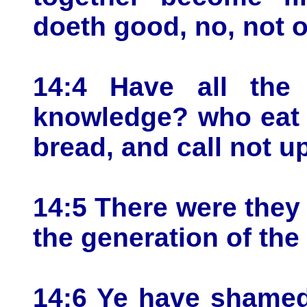
doeth good, no, not 
14:4 Have all the 
knowledge? who eat 
bread, and call not 
14:5 There were they i
the generation of the
14:6 Ye have shamed