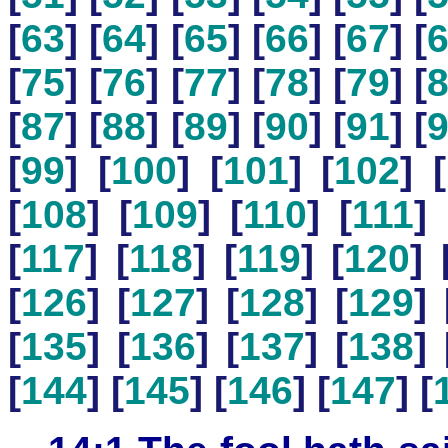
[
63
] [
64
] [
65
] [
66
] [
67
] [
[
75
] [
76
] [
77
] [
78
] [
79
] [
[
87
] [
88
] [
89
] [
90
] [
91
] [
[
99
] [
100
] [
101
] [
102
] [
[
108
] [
109
] [
110
] [
111
] 
[
117
] [
118
] [
119
] [
120
] 
[
126
] [
127
] [
128
] [
129
] 
[
135
] [
136
] [
137
] [
138
] 
[
144
] [
145
] [
146
] [
147
] [