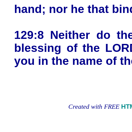
hand; nor he that bi
129:8 Neither do th
blessing of the LOR
you in the name of t
Created with FREE
HT