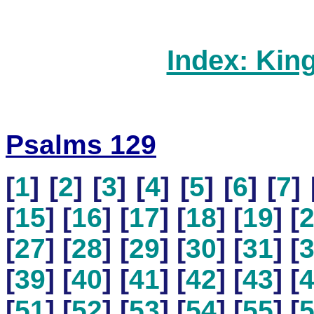
Index: Kin
Psalms 129
[
1
] [
2
] [
3
] [
4
] [
5
] [
6
] [
7
] 
[
15
] [
16
] [
17
] [
18
] [
19
] [
[
27
] [
28
] [
29
] [
30
] [
31
] [
[
39
] [
40
] [
41
] [
42
] [
43
] [
[
51
] [
52
] [
53
] [
54
] [
55
] [