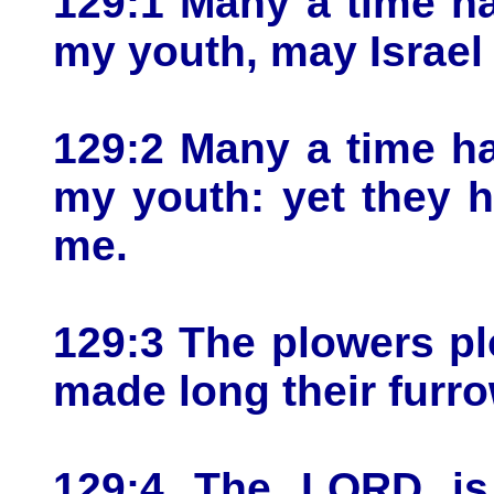
129:1 Many a time ha
my youth, may Israel
129:2 Many a time ha
my youth: yet they h
me.
129:3 The plowers p
made long their furr
129:4 The LORD is 