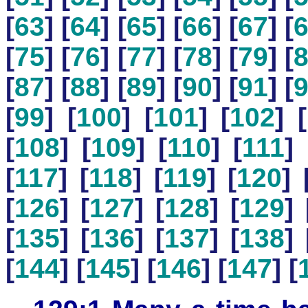
[
63
] [
64
] [
65
] [
66
] [
67
] [
[
75
] [
76
] [
77
] [
78
] [
79
] [
[
87
] [
88
] [
89
] [
90
] [
91
] [
[
99
] [
100
] [
101
] [
102
] [
[
108
] [
109
] [
110
] [
111
] 
[
117
] [
118
] [
119
] [
120
] 
[
126
] [
127
] [
128
] [
129
] 
[
135
] [
136
] [
137
] [
138
] 
[
144
] [
145
] [
146
] [
147
] [