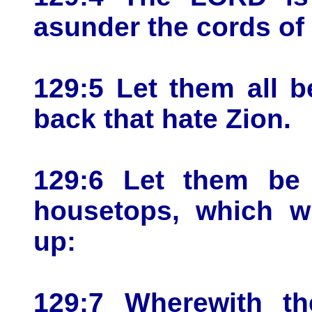
asunder the cords of
129:5 Let them all 
back that hate Zion.
129:6 Let them be
housetops, which wi
up:
129:7 Wherewith th