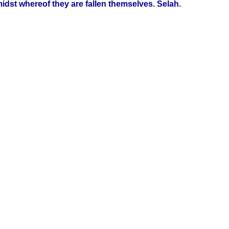
idst whereof they are fallen themselves. Selah.