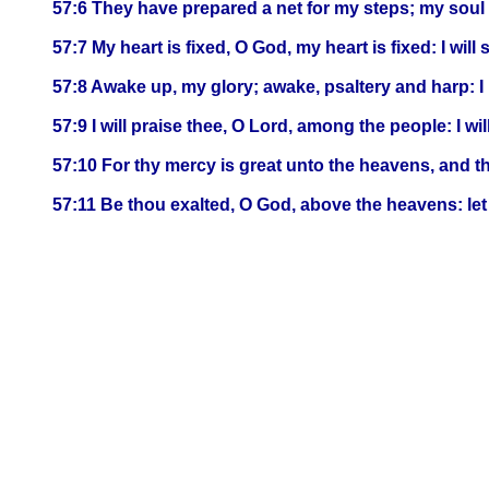
57:6 They have prepared a net for my steps; my soul 
57:7 My heart is fixed, O God, my heart is fixed: I will
57:8 Awake up, my glory; awake, psaltery and harp: I 
57:9 I will praise thee, O Lord, among the people: I w
57:10 For thy mercy is great unto the heavens, and th
57:11 Be thou exalted, O God, above the heavens: let 