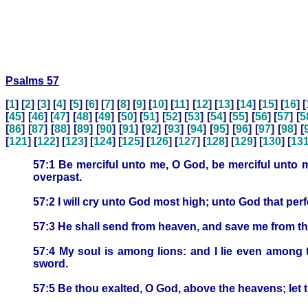
Psalms 57
[
1
] [
2
] [
3
] [
4
] [
5
] [
6
] [
7
] [
8
] [
9
] [
10
] [
11
] [
12
] [
13
] [
14
] [
15
] [
16
] [
[
45
] [
46
] [
47
] [
48
] [
49
] [
50
] [
51
] [
52
] [
53
] [
54
] [
55
] [
56
] [
57
] [
5
[
86
] [
87
] [
88
] [
89
] [
90
] [
91
] [
92
] [
93
] [
94
] [
95
] [
96
] [
97
] [
98
] [
[
121
] [
122
] [
123
] [
124
] [
125
] [
126
] [
127
] [
128
] [
129
] [
130
] [
13
57:1 Be merciful unto me, O God, be merciful unto me
overpast.
57:2 I will cry unto God most high; unto God that perf
57:3 He shall send from heaven, and save me from the
57:4 My soul is among lions: and I lie even among 
sword.
57:5 Be thou exalted, O God, above the heavens; let t