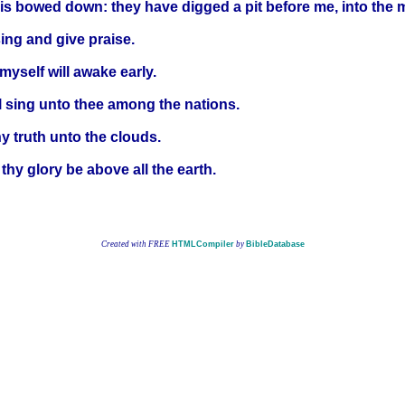
is bowed down: they have digged a pit before me, into the m
 sing and give praise.
myself will awake early.
ill sing unto thee among the nations.
y truth unto the clouds.
thy glory be above all the earth.
Created with FREE
HTMLCompiler
by
BibleDatabase