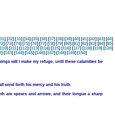
31
] [
32
] [
33
] [
34
] [
35
] [
36
] [
37
] [
38
] [
39
] [
40
] [
41
] [
42
] [
43
] [
44
]
72
] [
73
] [
74
] [
75
] [
76
] [
77
] [
78
] [
79
] [
80
] [
81
] [
82
] [
83
] [
84
] [
85
]
110
] [
111
] [
112
] [
113
] [
114
] [
115
] [
116
] [
117
] [
118
] [
119
] [
120
]
2
] [
143
] [
144
] [
145
] [
146
] [
147
] [
148
] [
149
] [
150
]
ings will I make my refuge, until these calamities be
l send forth his mercy and his truth.
eth are spears and arrows, and their tongue a sharp