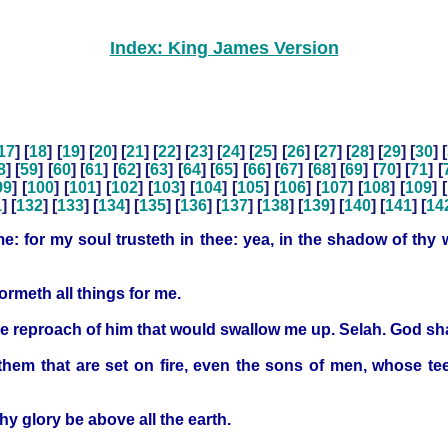
Index: King James Version
17
] [
18
] [
19
] [
20
] [
21
] [
22
] [
23
] [
24
] [
25
] [
26
] [
27
] [
28
] [
29
] [
30
] [
8
] [
59
] [
60
] [
61
] [
62
] [
63
] [
64
] [
65
] [
66
] [
67
] [
68
] [
69
] [
70
] [
71
] [
99
] [
100
] [
101
] [
102
] [
103
] [
104
] [
105
] [
106
] [
107
] [
108
] [
109
] [
1
] [
132
] [
133
] [
134
] [
135
] [
136
] [
137
] [
138
] [
139
] [
140
] [
141
] [
14
: for my soul trusteth in thee: yea, in the shadow of thy w
ormeth all things for me.
 reproach of him that would swallow me up. Selah. God shal
them that are set on fire, even the sons of men, whose te
hy glory be above all the earth.