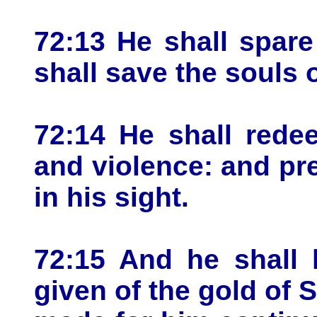
72:13 He shall spar
shall save the souls 
72:14 He shall rede
and violence: and pre
in his sight.
72:15 And he shall 
given of the gold of 