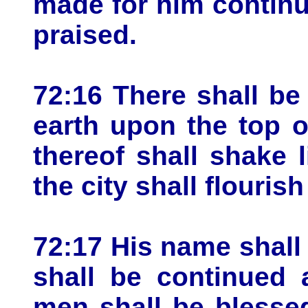
made for him continua
praised.
72:16 There shall be
earth upon the top o
thereof shall shake 
the city shall flourish
72:17 His name shall
shall be continued 
men shall be blessed