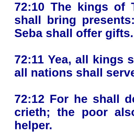
72:10 The kings of 
shall bring present
Seba shall offer gifts.
72:11 Yea, all kings 
all nations shall serv
72:12 For he shall 
crieth; the poor al
helper.