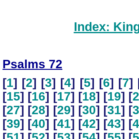
Index: Kin
Psalms 72
[
1
] [
2
] [
3
] [
4
] [
5
] [
6
] [
7
] 
[
15
] [
16
] [
17
] [
18
] [
19
] [
[
27
] [
28
] [
29
] [
30
] [
31
] [
[
39
] [
40
] [
41
] [
42
] [
43
] [
[
51
] [
52
] [
53
] [
54
] [
55
] [