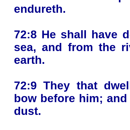
endureth.
72:8 He shall have 
sea, and from the r
earth.
72:9 They that dwel
bow before him; and 
dust.