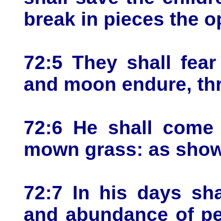
break in pieces the o
72:5 They shall fea
and moon endure, thr
72:6 He shall come 
mown grass: as showe
72:7 In his days sha
and abundance of pe