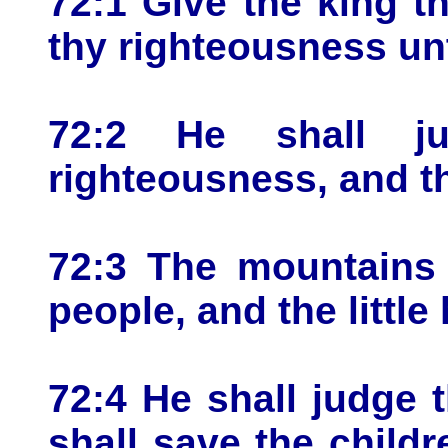
72:1 Give the king 
thy righteousness unt
72:2 He shall j
righteousness, and t
72:3 The mountains 
people, and the little
72:4 He shall judge 
shall save the childr