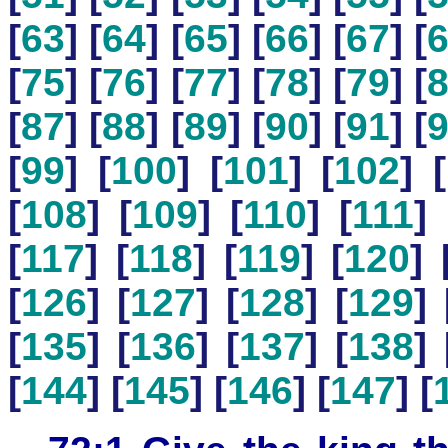
[
63
] [
64
] [
65
] [
66
] [
67
] [
[
75
] [
76
] [
77
] [
78
] [
79
] [
[
87
] [
88
] [
89
] [
90
] [
91
] [
[
99
] [
100
] [
101
] [
102
] [
[
108
] [
109
] [
110
] [
111
] 
[
117
] [
118
] [
119
] [
120
] 
[
126
] [
127
] [
128
] [
129
] 
[
135
] [
136
] [
137
] [
138
] 
[
144
] [
145
] [
146
] [
147
] [