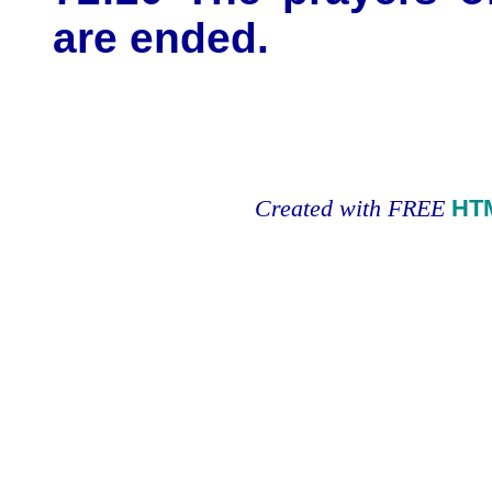
are ended.
Created with FREE
HT