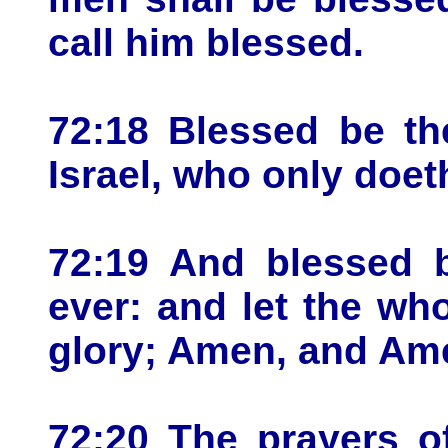
call him blessed.
72:18 Blessed be t
Israel, who only doe
72:19 And blessed b
ever: and let the who
glory; Amen, and Am
72:20 The prayers o