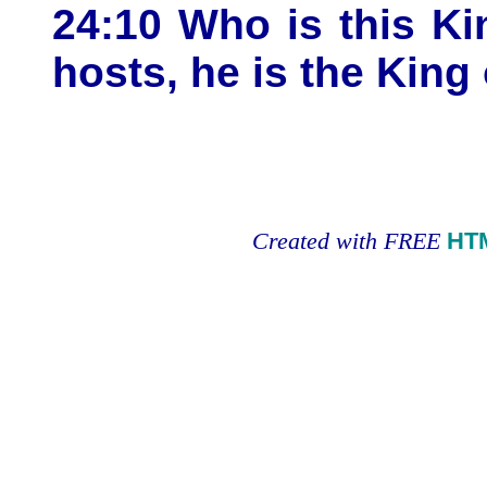
24:10 Who is this K
hosts, he is the King 
Created with FREE
HT