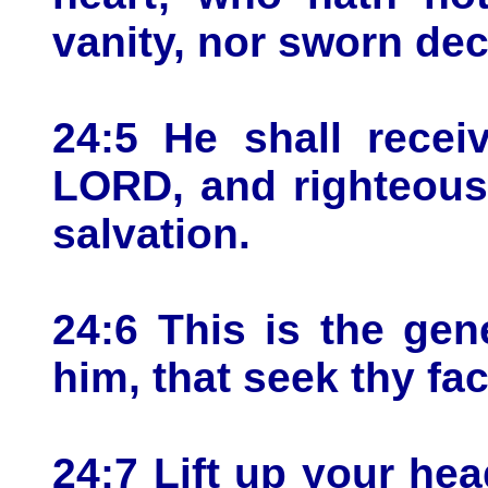
vanity, nor sworn dece
24:5 He shall recei
LORD, and righteous
salvation.
24:6 This is the gen
him, that seek thy fa
24:7 Lift up your he