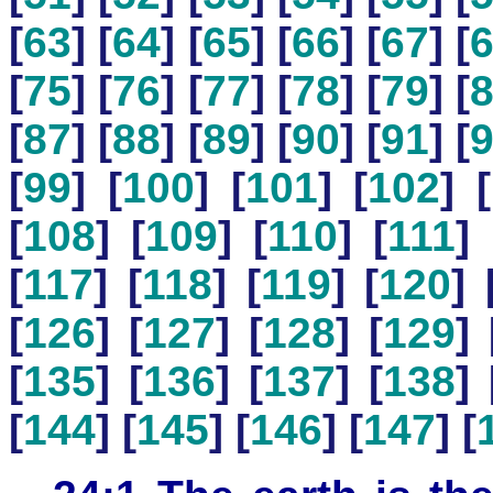
[
63
] [
64
] [
65
] [
66
] [
67
] [
[
75
] [
76
] [
77
] [
78
] [
79
] [
[
87
] [
88
] [
89
] [
90
] [
91
] [
[
99
] [
100
] [
101
] [
102
] [
[
108
] [
109
] [
110
] [
111
] 
[
117
] [
118
] [
119
] [
120
] 
[
126
] [
127
] [
128
] [
129
] 
[
135
] [
136
] [
137
] [
138
] 
[
144
] [
145
] [
146
] [
147
] [