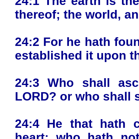
24:1 The earth is th
thereof; the world, an
24:2 For he hath fou
established it upon t
24:3 Who shall asce
LORD? or who shall s
24:4 He that hath 
heart; who hath not