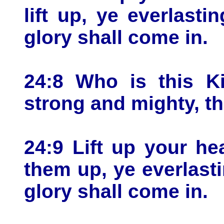
lift up, ye everlast
glory shall come in.
24:8 Who is this K
strong and mighty, th
24:9 Lift up your he
them up, ye everlast
glory shall come in.