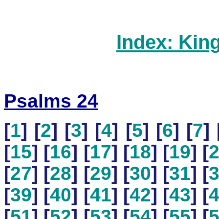
Index: Kin
Psalms 24
[
1
] [
2
] [
3
] [
4
] [
5
] [
6
] [
7
] 
[
15
] [
16
] [
17
] [
18
] [
19
] [
[
27
] [
28
] [
29
] [
30
] [
31
] [
[
39
] [
40
] [
41
] [
42
] [
43
] [
[
51
] [
52
] [
53
] [
54
] [
55
] [