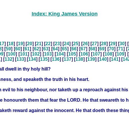
Index: King James Version
17
] [
18
] [
19
] [
20
] [
21
] [
22
] [
23
] [
24
] [
25
] [
26
] [
27
] [
28
] [
29
] [
30
] [
8
] [
59
] [
60
] [
61
] [
62
] [
63
] [
64
] [
65
] [
66
] [
67
] [
68
] [
69
] [
70
] [
71
] [
99
] [
100
] [
101
] [
102
] [
103
] [
104
] [
105
] [
106
] [
107
] [
108
] [
109
] [
1
] [
132
] [
133
] [
134
] [
135
] [
136
] [
137
] [
138
] [
139
] [
140
] [
141
] [
14
l dwell in thy holy hill?
ness, and speaketh the truth in his heart.
h evil to his neighbour, nor taketh up a reproach against hi
he honoureth them that fear the LORD. He that sweareth to h
taketh reward against the innocent. He that doeth these thi