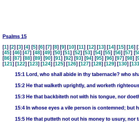
Psalms 15
[
1
] [
2
] [
3
] [
4
] [
5
] [
6
] [
7
] [
8
] [
9
] [
10
] [
11
] [
12
] [
13
] [
14
] [
15
] [
16
] [
[
45
] [
46
] [
47
] [
48
] [
49
] [
50
] [
51
] [
52
] [
53
] [
54
] [
55
] [
56
] [
57
] [
5
[
86
] [
87
] [
88
] [
89
] [
90
] [
91
] [
92
] [
93
] [
94
] [
95
] [
96
] [
97
] [
98
] [
[
121
] [
122
] [
123
] [
124
] [
125
] [
126
] [
127
] [
128
] [
129
] [
130
] [
13
15:1 Lord, who shall abide in thy tabernacle? who shal
15:2 He that walketh uprightly, and worketh righteous
15:3 He that backbiteth not with his tongue, nor doet
15:4 In whose eyes a vile person is contemned; but 
15:5 He that putteth not out his money to usury, nor 