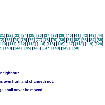
31
] [
32
] [
33
] [
34
] [
35
] [
36
] [
37
] [
38
] [
39
] [
40
] [
41
] [
42
] [
43
] [
44
]
72
] [
73
] [
74
] [
75
] [
76
] [
77
] [
78
] [
79
] [
80
] [
81
] [
82
] [
83
] [
84
] [
85
]
110
] [
111
] [
112
] [
113
] [
114
] [
115
] [
116
] [
117
] [
118
] [
119
] [
120
]
2
] [
143
] [
144
] [
145
] [
146
] [
147
] [
148
] [
149
] [
150
]
s neighbour.
is own hurt, and changeth not.
ngs shall never be moved.