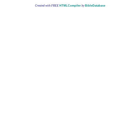
Created with FREE
HTMLCompiler
by
BibleDatabase