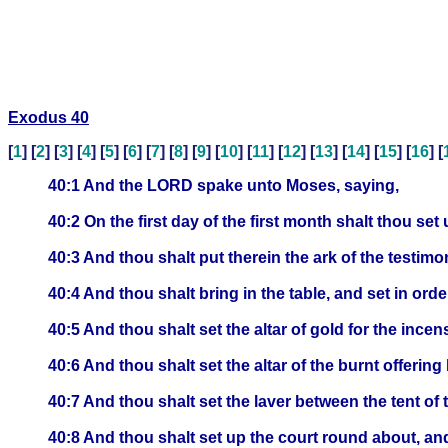
Exodus 40
[
1
] [
2
] [
3
] [
4
] [
5
] [
6
] [
7
] [
8
] [
9
] [
10
] [
11
] [
12
] [
13
] [
14
] [
15
] [
16
] [
40:1 And the LORD spake unto Moses, saying,
40:2 On the first day of the first month shalt thou set
40:3 And thou shalt put therein the ark of the testimon
40:4 And thou shalt bring in the table, and set in orde
40:5 And thou shalt set the altar of gold for the ince
40:6 And thou shalt set the altar of the burnt offering
40:7 And thou shalt set the laver between the tent of 
40:8 And thou shalt set up the court round about, an