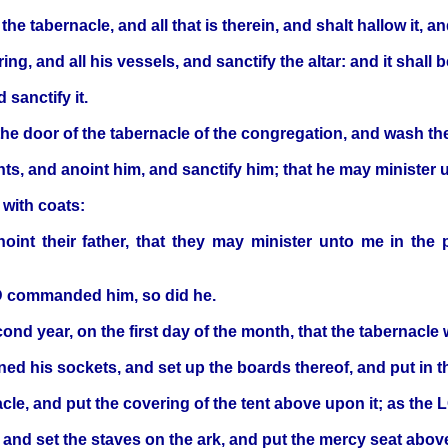
he tabernacle, and all that is therein, and shalt hallow it, and
ing, and all his vessels, and sanctify the altar: and it shall 
 sanctify it.
he door of the tabernacle of the congregation, and wash th
, and anoint him, and sanctify him; that he may minister unt
 with coats:
int their father, that they may minister unto me in the pri
RD commanded him, so did he.
cond year, on the first day of the month, that the tabernacle
d his sockets, and set up the boards thereof, and put in the
acle, and put the covering of the tent above upon it; as 
 and set the staves on the ark, and put the mercy seat abov