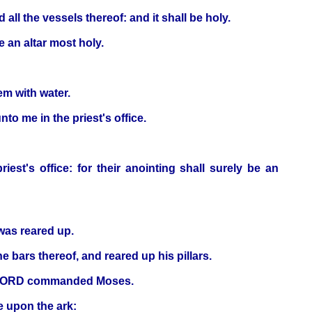
 all the vessels thereof: and it shall be holy.
be an altar most holy.
em with water.
o me in the priest's office.
est's office: for their anointing shall surely be an
 was reared up.
 bars thereof, and reared up his pillars.
the LORD commanded Moses.
e upon the ark: