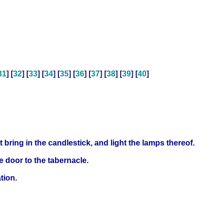
31
] [
32
] [
33
] [
34
] [
35
] [
36
] [
37
] [
38
] [
39
] [
40
]
t bring in the candlestick, and light the lamps thereof.
e door to the tabernacle.
tion.