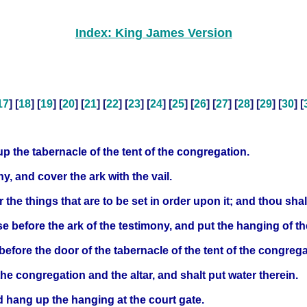
Index: King James Version
17
] [
18
] [
19
] [
20
] [
21
] [
22
] [
23
] [
24
] [
25
] [
26
] [
27
] [
28
] [
29
] [
30
] [
 up the tabernacle of the tent of the congregation.
y, and cover the ark with the vail.
r the things that are to be set in order upon it; and thou shal
nse before the ark of the testimony, and put the hanging of th
 before the door of the tabernacle of the tent of the congrega
the congregation and the altar, and shalt put water therein.
d hang up the hanging at the court gate.