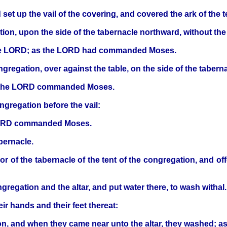
d set up the vail of the covering, and covered the ark of 
tion, upon the side of the tabernacle northward, without the 
e the LORD; as the LORD had commanded Moses.
ngregation, over against the table, on the side of the taber
as the LORD commanded Moses.
ongregation before the vail:
 LORD commanded Moses.
bernacle.
or of the tabernacle of the tent of the congregation, and of
gregation and the altar, and put water there, to wash withal.
 hands and their feet thereat:
tion, and when they came near unto the altar, they washed