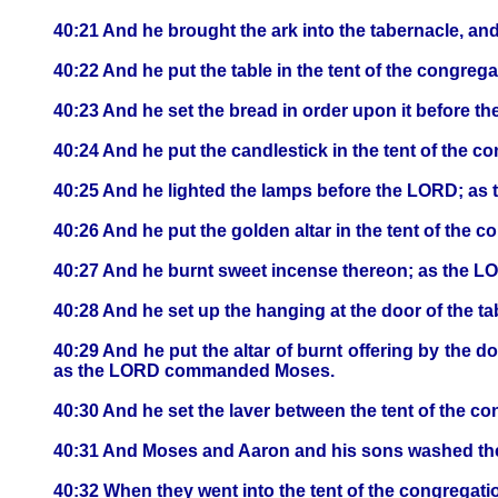
40:21 And he brought the ark into the tabernacle, an
40:22 And he put the table in the tent of the congrega
40:23 And he set the bread in order upon it befor
40:24 And he put the candlestick in the tent of the co
40:25 And he lighted the lamps before the LORD; 
40:26 And he put the golden altar in the tent of the c
40:27 And he burnt sweet incense thereon; as the
40:28 And he set up the hanging at the door of the ta
40:29 And he put the altar of burnt offering by the do
as the LORD commanded Moses.
40:30 And he set the laver between the tent of the con
40:31 And Moses and Aaron and his sons washed their
40:32 When they went into the tent of the congrega