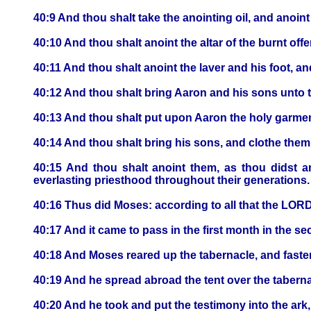
40:9 And thou shalt take the anointing oil, and anoint t
40:10 And thou shalt anoint the altar of the burnt offer
40:11 And thou shalt anoint the laver and his foot, and
40:12 And thou shalt bring Aaron and his sons unto t
40:13 And thou shalt put upon Aaron the holy garments
40:14 And thou shalt bring his sons, and clothe them
40:15 And thou shalt anoint them, as thou didst ano
everlasting priesthood throughout their generations.
40:16 Thus did Moses: according to all that the LO
40:17 And it came to pass in the first month in the se
40:18 And Moses reared up the tabernacle, and fastene
40:19 And he spread abroad the tent over the tabern
40:20 And he took and put the testimony into the ark,