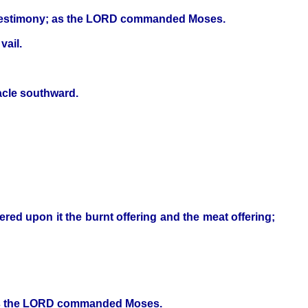
the testimony; as the LORD commanded Moses.
vail.
nacle southward.
fered upon it the burnt offering and the meat offering;
; as the LORD commanded Moses.