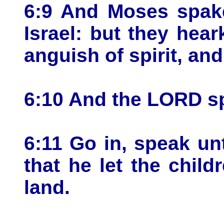
6:9 And Moses spake
Israel: but they hea
anguish of spirit, an
6:10 And the LORD s
6:11 Go in, speak un
that he let the child
land.