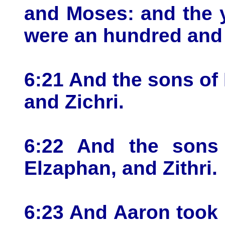
and Moses: and the y
were an hundred and 
6:21 And the sons of
and Zichri.
6:22 And the sons 
Elzaphan, and Zithri.
6:23 And Aaron took 