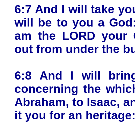
6:7 And I will take yo
will be to you a God
am the LORD your G
out from under the b
6:8 And I will brin
concerning the which
Abraham, to Isaac, an
it you for an heritag