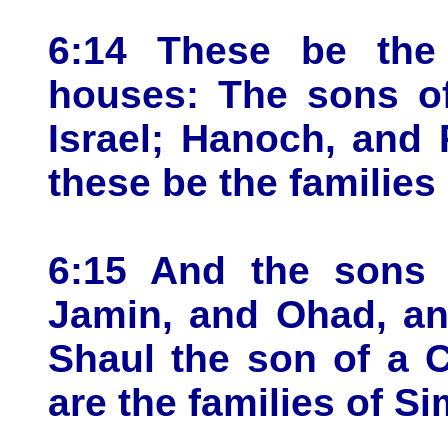
6:14 These be the 
houses: The sons of
Israel; Hanoch, and 
these be the families
6:15 And the sons 
Jamin, and Ohad, an
Shaul the son of a 
are the families of S