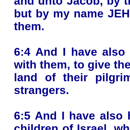
and unto Jacob, by 
but by my name JEH
them.
6:4 And I have also
with them, to give th
land of their pilgr
strangers.
6:5 And I have also 
children of Israel, 