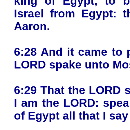
king of Egypt, to b
Israel from Egypt: 
Aaron.
6:28 And it came to
LORD spake unto Mose
6:29 That the LORD 
I am the LORD: spea
of Egypt all that I sa