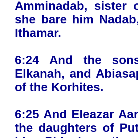
Amminadab, sister o
she bare him Nadab,
Ithamar.
6:24 And the sons
Elkanah, and Abiasap
of the Korhites.
6:25 And Eleazar Aa
the daughters of Put