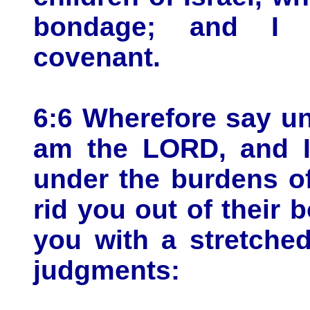
bondage; and I
covenant.
6:6 Wherefore say unt
am the LORD, and I 
under the burdens of
rid you out of their 
you with a stretche
judgments: