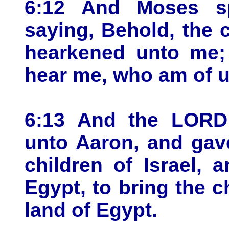
6:12 And Moses s
saying, Behold, the c
hearkened unto me;
hear me, who am of u
6:13 And the LORD
unto Aaron, and gav
children of Israel,
Egypt, to bring the ch
land of Egypt.