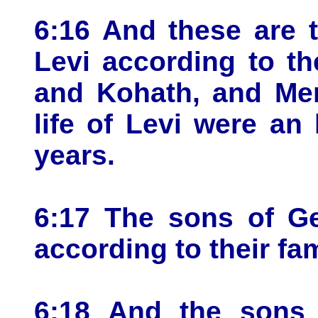
6:16 And these are 
Levi according to th
and Kohath, and Mer
life of Levi were an
years.
6:17 The sons of Ge
according to their fam
6:18 And the sons