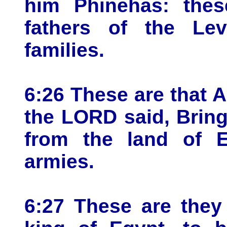
him Phinehas: thes
fathers of the Lev
families.
6:26 These are that
the LORD said, Bring 
from the land of E
armies.
6:27 These are they