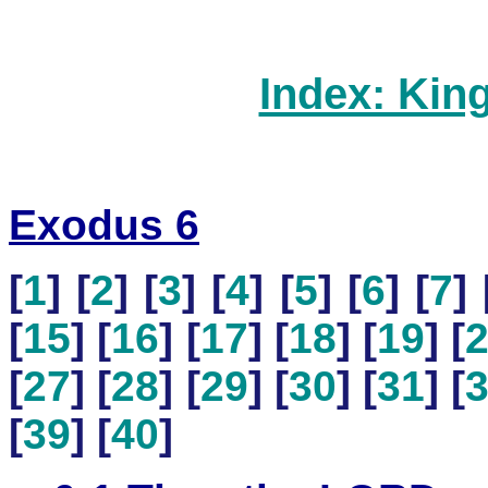
Index: Kin
Exodus 6
[
1
] [
2
] [
3
] [
4
] [
5
] [
6
] [
7
] 
[
15
] [
16
] [
17
] [
18
] [
19
] [
[
27
] [
28
] [
29
] [
30
] [
31
] [
[
39
] [
40
]