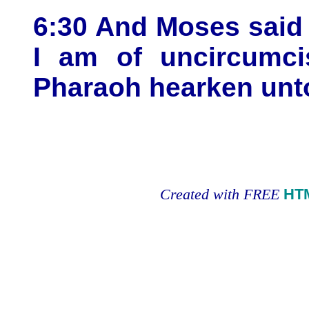
6:30 And Moses said
I am of uncircumci
Pharaoh hearken un
Created with FREE
HT