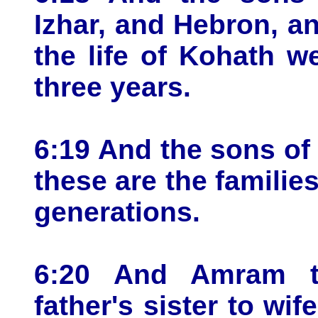
Izhar, and Hebron, an
the life of Kohath w
three years.
6:19 And the sons of
these are the families
generations.
6:20 And Amram t
father's sister to wi