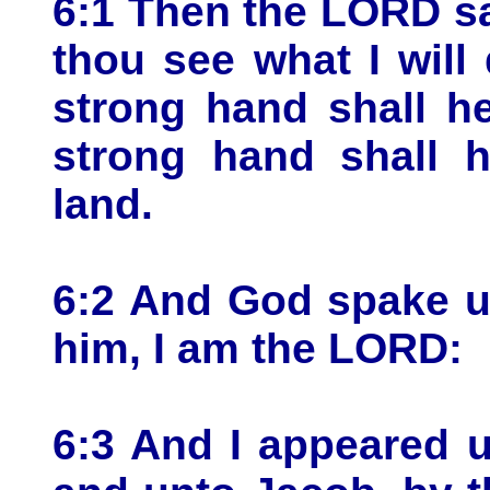
6:1 Then the LORD s
thou see what I will
strong hand shall h
strong hand shall h
land.
6:2 And God spake u
him, I am the LORD:
6:3 And I appeared 