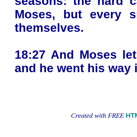
seasons: the hard c
Moses, but every s
themselves.
18:27 And Moses let 
and he went his way i
Created with FREE
HT