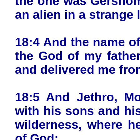
the one was Gershom;
an alien in a strange 
18:4 And the name of 
the God of my father
and delivered me fro
18:5 And Jethro, Mo
with his sons and hi
wilderness, where h
of God: