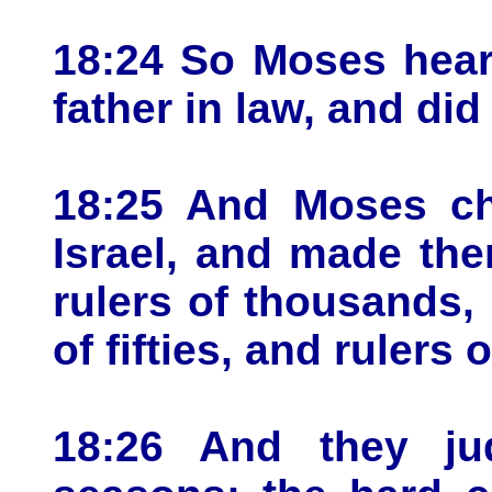
18:24 So Moses hear
father in law, and did
18:25 And Moses ch
Israel, and made th
rulers of thousands, 
of fifties, and rulers o
18:26 And they ju