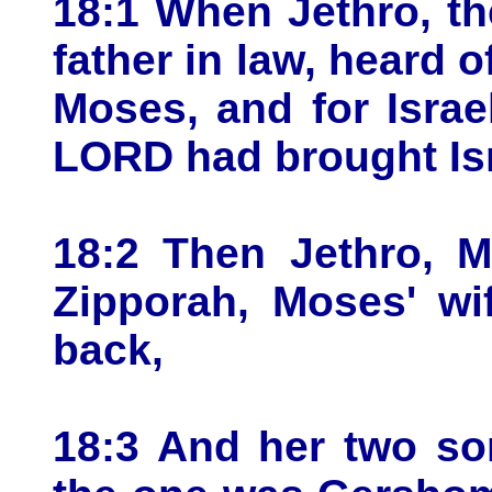
18:1 When Jethro, th
father in law, heard o
Moses, and for Israe
LORD had brought Isr
18:2 Then Jethro, M
Zipporah, Moses' wi
back,
18:3 And her two so