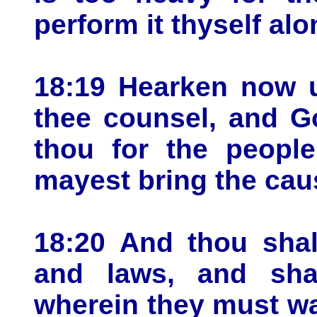
perform it thyself alo
18:19 Hearken now u
thee counsel, and G
thou for the people
mayest bring the cau
18:20 And thou shal
and laws, and sh
wherein they must wa