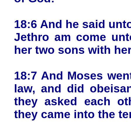
18:6 And he said unto
Jethro am come unto
her two sons with her
18:7 And Moses went 
law, and did obeisa
they asked each oth
they came into the te