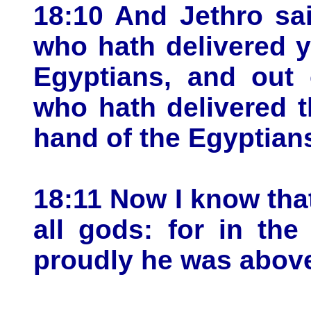
18:10 And Jethro sa
who hath delivered y
Egyptians, and out 
who hath delivered 
hand of the Egyptian
18:11 Now I know tha
all gods: for in the
proudly he was abov