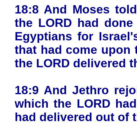
18:8 And Moses told 
the LORD had done 
Egyptians for Israel'
that had come upon 
the LORD delivered t
18:9 And Jethro rejo
which the LORD had 
had delivered out of 