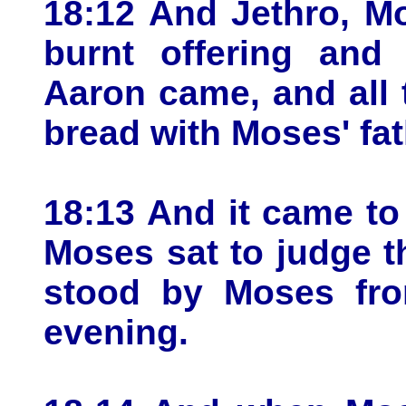
18:12 And Jethro, Mo
burnt offering and 
Aaron came, and all t
bread with Moses' fat
18:13 And it came to
Moses sat to judge t
stood by Moses fro
evening.