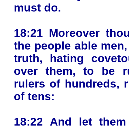
must do.
18:21 Moreover thou
the people able men,
truth, hating covet
over them, to be r
rulers of hundreds, ru
of tens:
18:22 And let them 