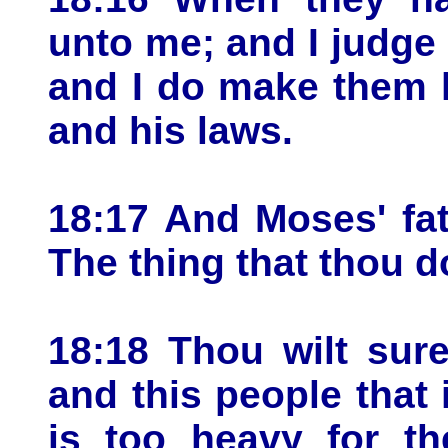
unto me; and I judge
and I do make them 
and his laws.
18:17 And Moses' fat
The thing that thou d
18:18 Thou wilt sur
and this people that i
is too heavy for th