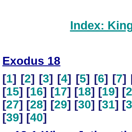
Index: Kin
Exodus 18
[
1
] [
2
] [
3
] [
4
] [
5
] [
6
] [
7
] 
[
15
] [
16
] [
17
] [
18
] [
19
] [
[
27
] [
28
] [
29
] [
30
] [
31
] [
[
39
] [
40
]