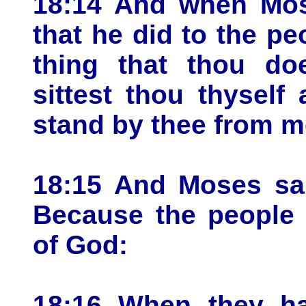
18:14 And when Mose
that he did to the pe
thing that thou do
sittest thou thyself
stand by thee from 
18:15 And Moses sai
Because the people 
of God:
18:16 When they ha