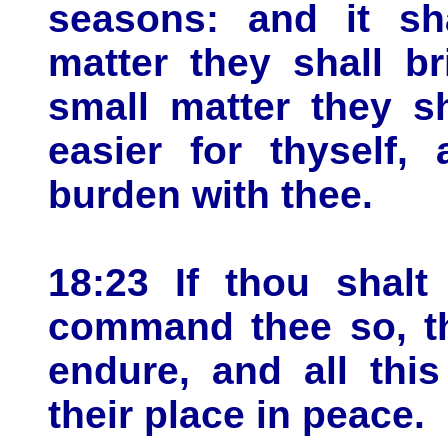
seasons: and it sha
matter they shall b
small matter they sh
easier for thyself,
burden with thee.
18:23 If thou shalt
command thee so, th
endure, and all thi
their place in peace.