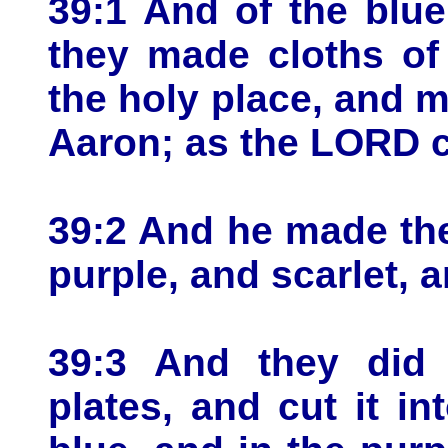
39:1 And of the blue
they made cloths of 
the holy place, and 
Aaron; as the LORD
39:2 And he made the
purple, and scarlet, a
39:3 And they did 
plates, and cut it in