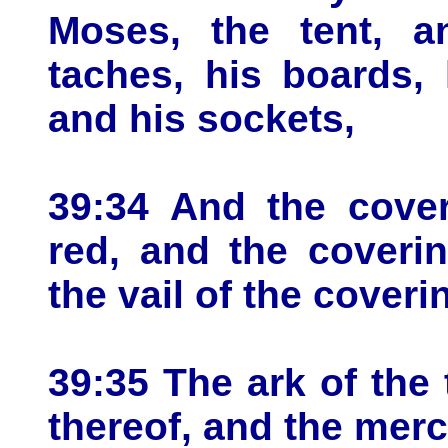
Moses, the tent, an
taches, his boards, 
and his sockets,
39:34 And the cover
red, and the coveri
the vail of the coveri
39:35 The ark of the
thereof, and the merc