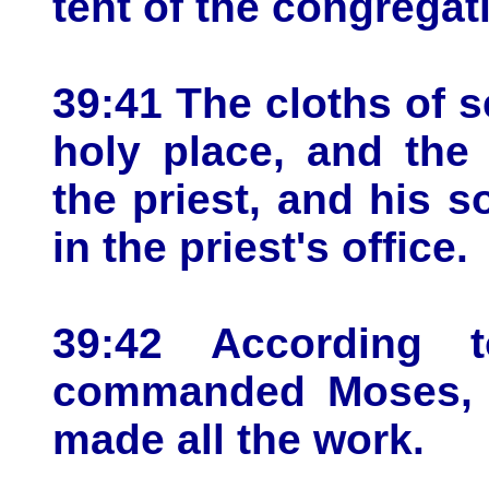
tent of the congregat
39:41 The cloths of s
holy place, and the
the priest, and his s
in the priest's office.
39:42 According 
commanded Moses, so
made all the work.