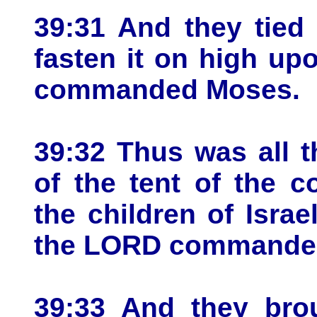
39:31 And they tied 
fasten it on high up
commanded Moses.
39:32 Thus was all t
of the tent of the c
the children of Israe
the LORD commanded 
39:33 And they brou