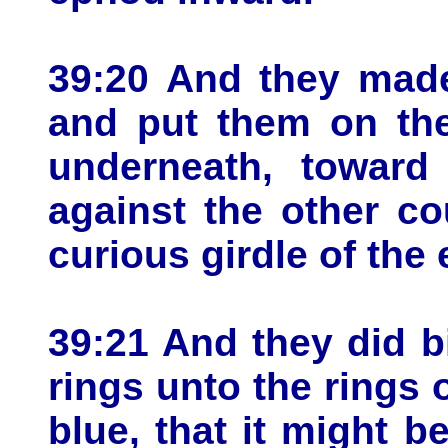
39:20 And they made
and put them on the
underneath, toward 
against the other co
curious girdle of the
39:21 And they did b
rings unto the rings 
blue, that it might b