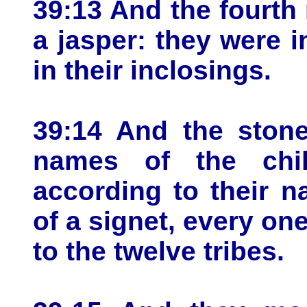
39:13 And the fourth 
a jasper: they were 
in their inclosings.
39:14 And the stone
names of the child
according to their n
of a signet, every on
to the twelve tribes.