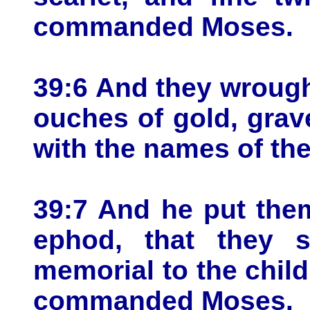
commanded Moses.
39:6 And they wrough
ouches of gold, grav
with the names of the 
39:7 And he put the
ephod, that they 
memorial to the child
commanded Moses.