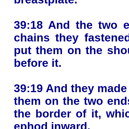
39:18 And the two e
chains they fastene
put them on the sho
before it.
39:19 And they made 
them on the two ends
the border of it, wh
ephod inward.