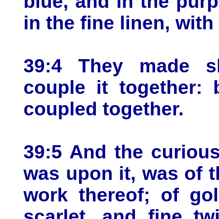
blue, and in the purp
in the fine linen, wit
39:4 They made sho
couple it together:
coupled together.
39:5 And the curious
was upon it, was of 
work thereof; of go
scarlet, and fine t