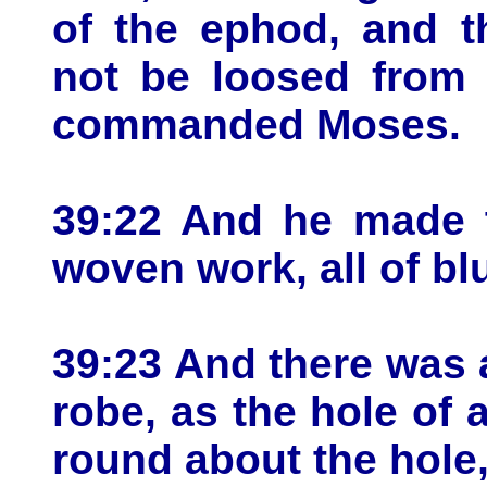
of the ephod, and t
not be loosed from
commanded Moses.
39:22 And he made t
woven work, all of bl
39:23 And there was a
robe, as the hole of
round about the hole,