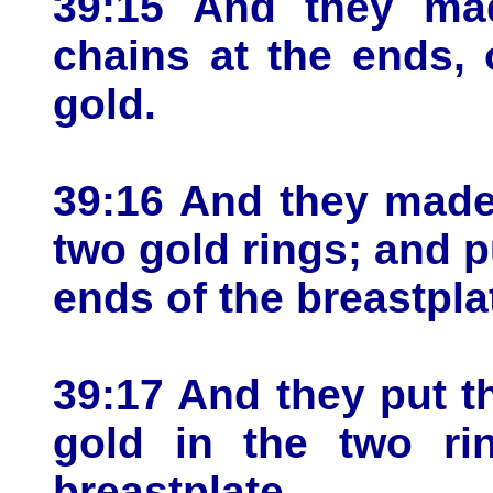
39:15 And they mad
chains at the ends,
gold.
39:16 And they made
two gold rings; and p
ends of the breastpla
39:17 And they put t
gold in the two ri
breastplate.