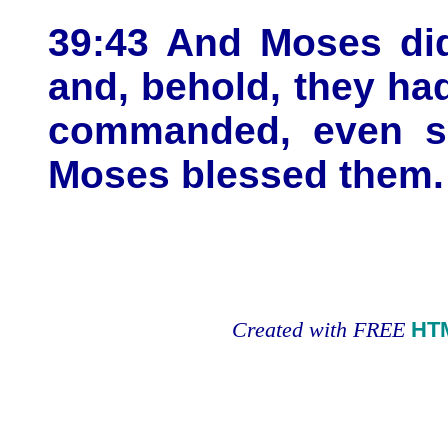
39:43 And Moses did
and, behold, they ha
commanded, even so
Moses blessed them.
Created with FREE
HT