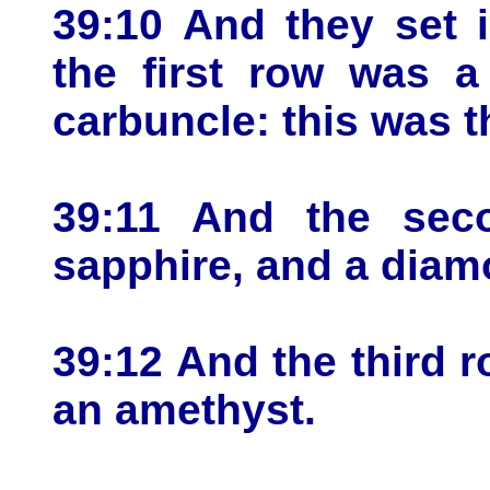
39:10 And they set i
the first row was a
carbuncle: this was th
39:11 And the sec
sapphire, and a diam
39:12 And the third r
an amethyst.