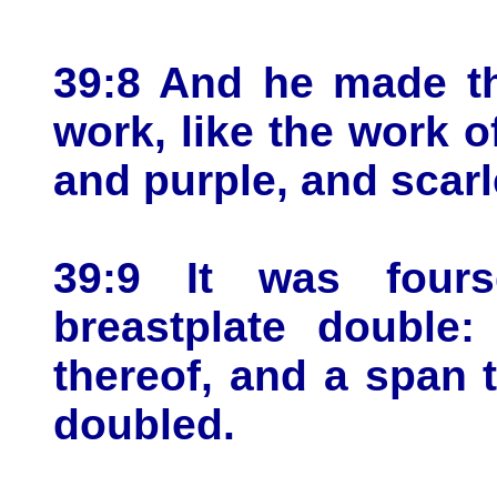
39:8 And he made th
work, like the work o
and purple, and scarle
39:9 It was four
breastplate double
thereof, and a span 
doubled.