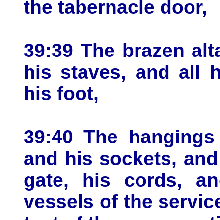
the tabernacle door,
39:39 The brazen alta
his staves, and all 
his foot,
39:40 The hangings o
and his sockets, and
gate, his cords, an
vessels of the service