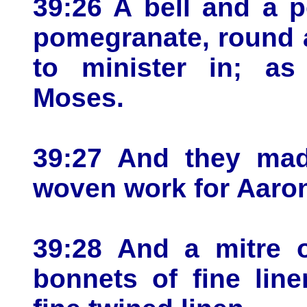
39:26 A bell and a 
pomegranate, round 
to minister in; 
Moses.
39:27 And they made
woven work for Aaron
39:28 And a mitre o
bonnets of fine lin