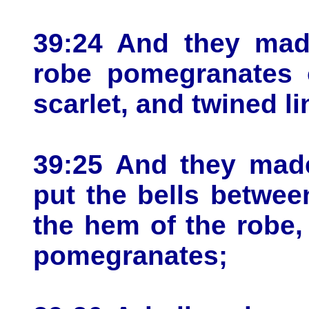
39:24 And they mad
robe pomegranates o
scarlet, and twined li
39:25 And they made
put the bells betwe
the hem of the robe
pomegranates;