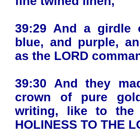
fine twined linen,
39:29 And a girdle 
blue, and purple, an
as the LORD comman
39:30 And they mad
crown of pure gol
writing, like to th
HOLINESS TO THE L