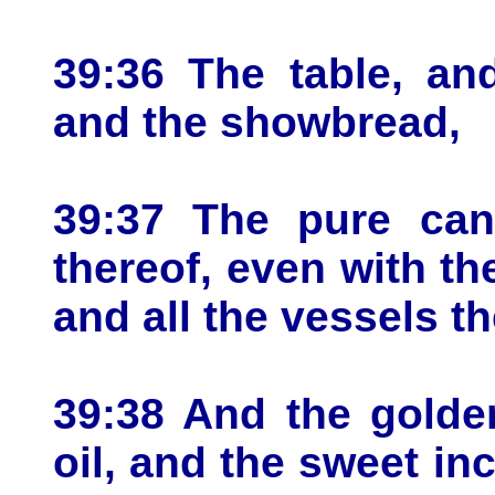
39:36 The table, and
and the showbread,
39:37 The pure cand
thereof, even with th
and all the vessels the
39:38 And the golden
oil, and the sweet in