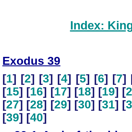
Index: Kin
Exodus 39
[
1
] [
2
] [
3
] [
4
] [
5
] [
6
] [
7
] 
[
15
] [
16
] [
17
] [
18
] [
19
] [
[
27
] [
28
] [
29
] [
30
] [
31
] [
[
39
] [
40
]