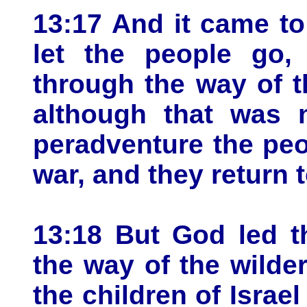
13:17 And it came t
let the people go,
through the way of th
although that was n
peradventure the pe
war, and they return 
13:18 But God led t
the way of the wilde
the children of Israe