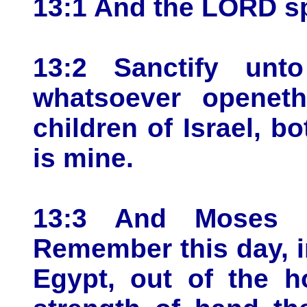
13:1 And the LORD s
13:2 Sanctify unto
whatsoever opene
children of Israel, b
is mine.
13:3 And Moses s
Remember this day, 
Egypt, out of the h