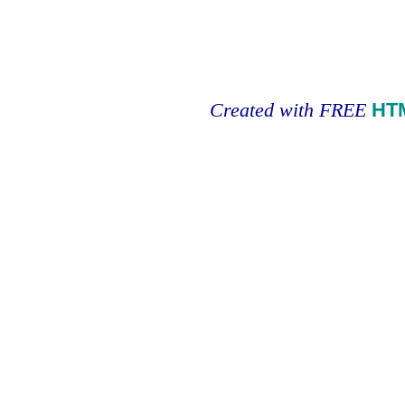
Created with FREE
HT