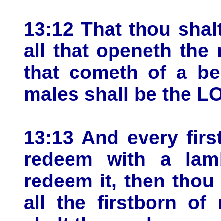
13:12 That thou shal
all that openeth the 
that cometh of a be
males shall be the L
13:13 And every firs
redeem with a lamb
redeem it, then thou
all the firstborn o