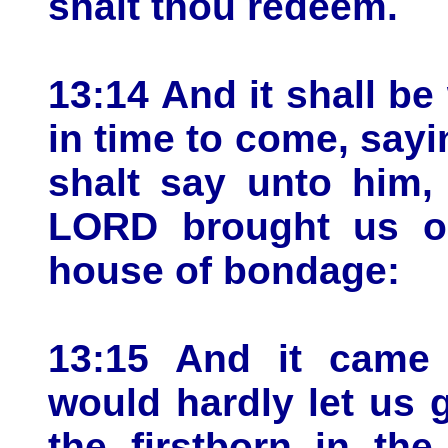
shalt thou redeem.
13:14 And it shall b
in time to come, sayi
shalt say unto him,
LORD brought us ou
house of bondage:
13:15 And it came
would hardly let us 
the firstborn in th