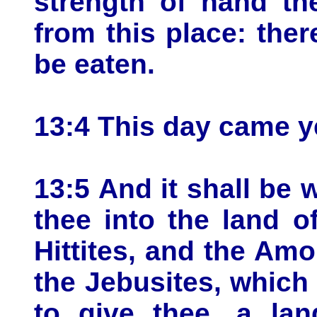
strength of hand t
from this place: the
be eaten.
13:4 This day came y
13:5 And it shall be
thee into the land o
Hittites, and the Amo
the Jebusites, which
to give thee, a lan