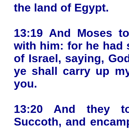
the land of Egypt.
13:19 And Moses to
with him: for he had 
of Israel, saying, God
ye shall carry up m
you.
13:20 And they to
Succoth, and encamp