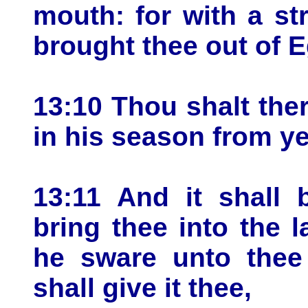
mouth: for with a s
brought thee out of E
13:10 Thou shalt the
in his season from ye
13:11 And it shall
bring thee into the 
he sware unto thee 
shall give it thee,