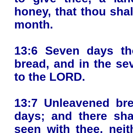
honey, that thou shal
month.
13:6 Seven days th
bread, and in the se
to the LORD.
13:7 Unleavened bre
days; and there sha
seen with thee, neit