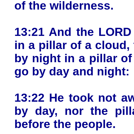
of the wilderness.
13:21 And the LORD 
in a pillar of a cloud
by night in a pillar of
go by day and night:
13:22 He took not aw
by day, nor the pill
before the people.