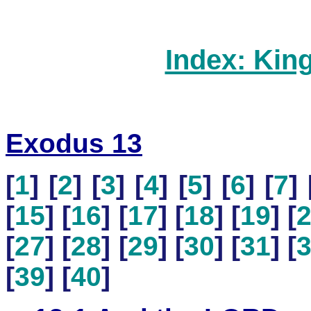
Index: Kin
Exodus 13
[
1
] [
2
] [
3
] [
4
] [
5
] [
6
] [
7
] 
[
15
] [
16
] [
17
] [
18
] [
19
] [
[
27
] [
28
] [
29
] [
30
] [
31
] [
[
39
] [
40
]