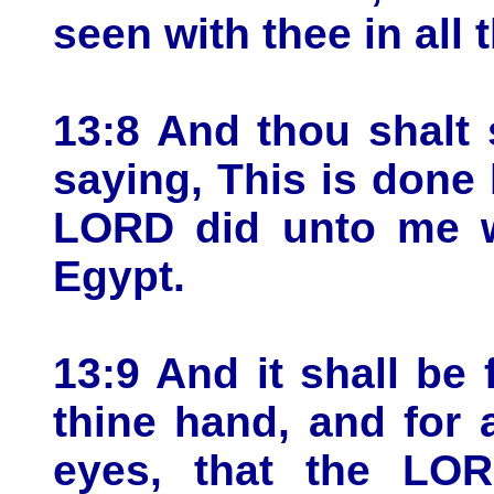
seen with thee in all 
13:8 And thou shalt 
saying, This is done
LORD did unto me w
Egypt.
13:9 And it shall be
thine hand, and for
eyes, that the LO