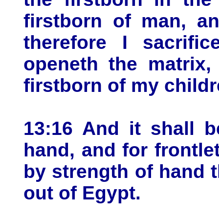
firstborn of man, an
therefore I sacrifi
openeth the matrix,
firstborn of my child
13:16 And it shall 
hand, and for frontle
by strength of hand 
out of Egypt.