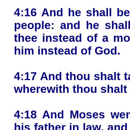
4:16 And he shall b
people: and he shal
thee instead of a mo
him instead of God.
4:17 And thou shalt t
wherewith thou shalt
4:18 And Moses went
his father in law, an