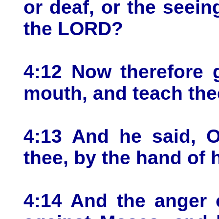
or deaf, or the seein
the LORD?
4:12 Now therefore g
mouth, and teach the
4:13 And he said, 
thee, by the hand of
4:14 And the anger 