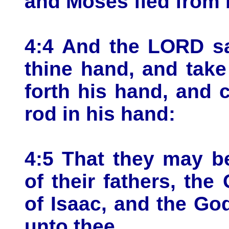
and Moses fled from b
4:4 And the LORD sa
thine hand, and take 
forth his hand, and 
rod in his hand:
4:5 That they may b
of their fathers, th
of Isaac, and the Go
unto thee.