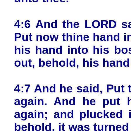
4:6 And the LORD sa
Put now thine hand i
his hand into his b
out, behold, his han
4:7 And he said, Put
again. And he put 
again; and plucked 
behold, it was turned 