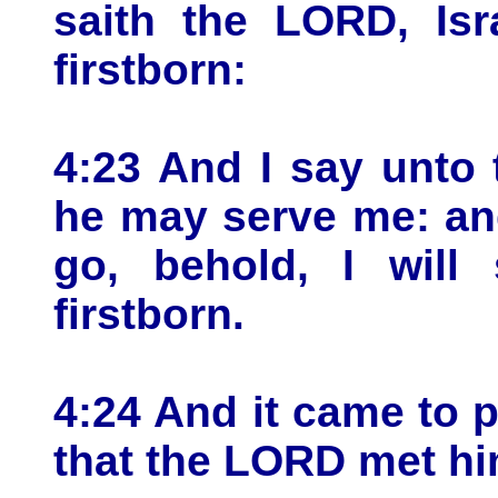
saith the LORD, Is
firstborn:
4:23 And I say unto 
he may serve me: and
go, behold, I will
firstborn.
4:24 And it came to p
that the LORD met him