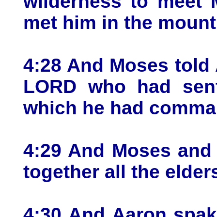
wilderness to meet 
met him in the mount
4:28 And Moses told 
LORD who had sent 
which he had comma
4:29 And Moses and 
together all the elders
4:30 And Aaron spak