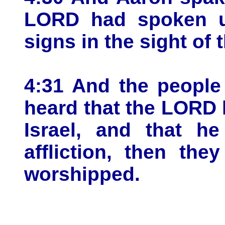
LORD had spoken u
signs in the sight of 
4:31 And the people
heard that the LORD h
Israel, and that h
affliction, then th
worshipped.