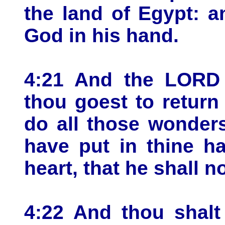
the land of Egypt: 
God in his hand.
4:21 And the LORD
thou goest to return
do all those wonder
have put in thine ha
heart, that he shall n
4:22 And thou shalt