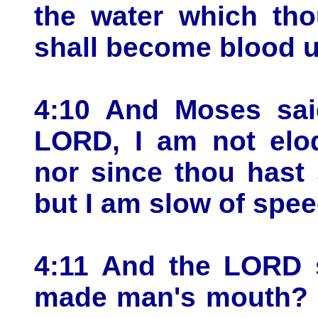
the water which tho
shall become blood u
4:10 And Moses sa
LORD, I am not eloq
nor since thou hast
but I am slow of spee
4:11 And the LORD 
made man's mouth? 