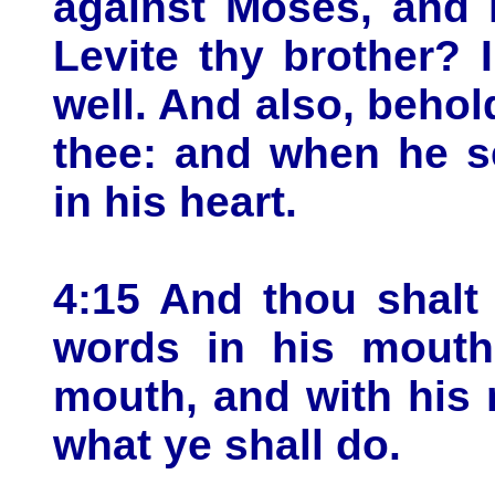
against Moses, and 
Levite thy brother?
well. And also, behol
thee: and when he se
in his heart.
4:15 And thou shalt
words in his mouth:
mouth, and with his 
what ye shall do.