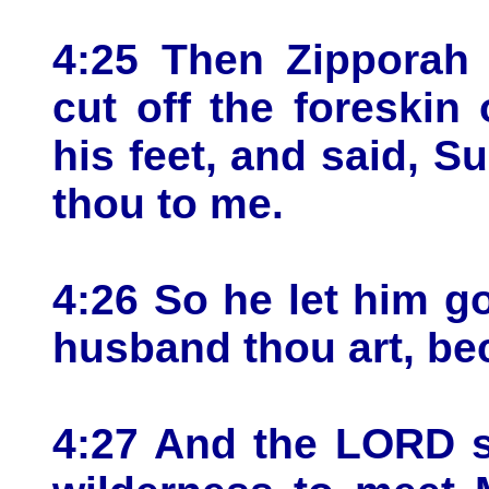
4:25 Then Zipporah 
cut off the foreskin 
his feet, and said, S
thou to me.
4:26 So he let him g
husband thou art, be
4:27 And the LORD s