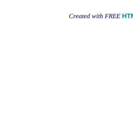
Created with FREE
HT