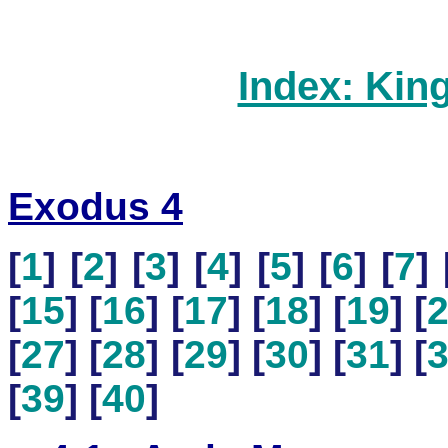
Index: Kin
Exodus 4
[
1
] [
2
] [
3
] [
4
] [
5
] [
6
] [
7
] 
[
15
] [
16
] [
17
] [
18
] [
19
] [
[
27
] [
28
] [
29
] [
30
] [
31
] [
[
39
] [
40
]