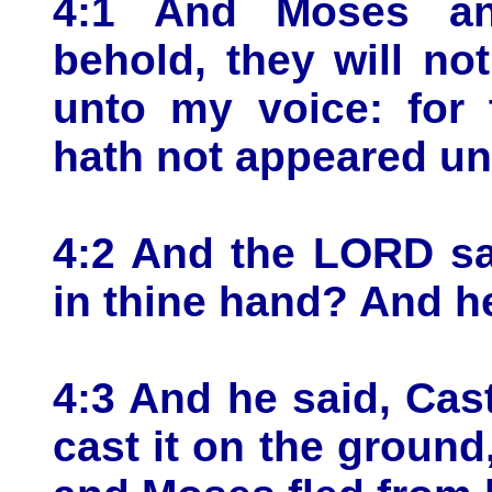
4:1 And Moses an
behold, they will no
unto my voice: for 
hath not appeared un
4:2 And the LORD sa
in thine hand? And he
4:3 And he said, Cas
cast it on the ground