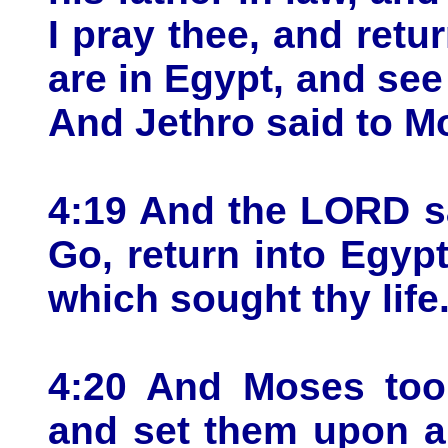
I pray thee, and ret
are in Egypt, and see
And Jethro said to M
4:19 And the LORD s
Go, return into Egypt
which sought thy life
4:20 And Moses took
and set them upon a