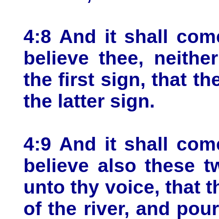
4:8 And it shall come
believe thee, neithe
the first sign, that th
the latter sign.
4:9 And it shall come
believe also these t
unto thy voice, that t
of the river, and pou