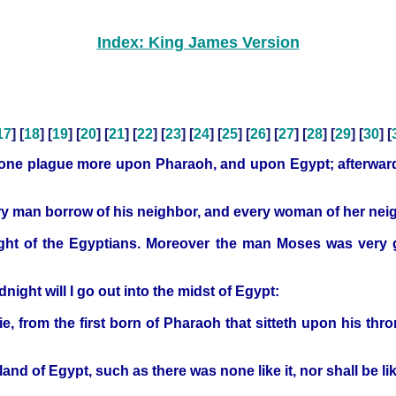
Index: King James Version
17
] [
18
] [
19
] [
20
] [
21
] [
22
] [
23
] [
24
] [
25
] [
26
] [
27
] [
28
] [
29
] [
30
] [
 one plague more upon Pharaoh, and upon Egypt; afterwards
ry man borrow of his neighbor, and every woman of her neigh
ht of the Egyptians. Moreover the man Moses was very gre
ght will I go out into the midst of Egypt:
die, from the first born of Pharaoh that sitteth upon his thr
land of Egypt, such as there was none like it, nor shall be li