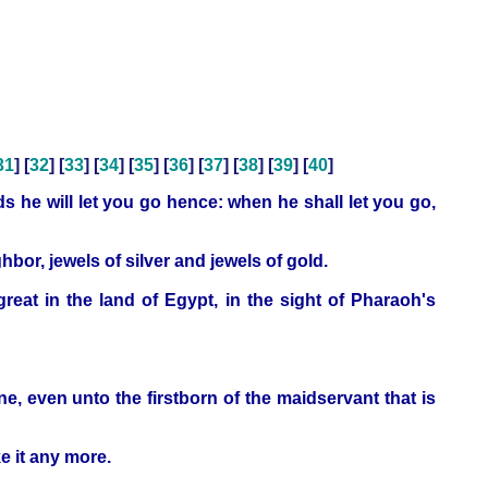
31
] [
32
] [
33
] [
34
] [
35
] [
36
] [
37
] [
38
] [
39
] [
40
]
 he will let you go hence: when he shall let you go,
bor, jewels of silver and jewels of gold.
at in the land of Egypt, in the sight of Pharaoh's
one, even unto the firstborn of the maidservant that is
ke it any more.