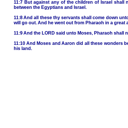
11:7 But against any of the children of Israel sha
between the Egyptians and Israel.
11:8 And all these thy servants shall come down unto
will go out. And he went out from Pharaoh in a great 
11:9 And the LORD said unto Moses, Pharaoh shall no
11:10 And Moses and Aaron did all these wonders bef
his land.