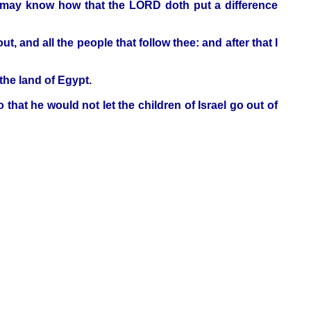
ye may know how that the LORD doth put a difference
and all the people that follow thee: and after that I
he land of Egypt.
at he would not let the children of Israel go out of