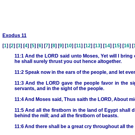
Exodus 11
[
1
] [
2
] [
3
] [
4
] [
5
] [
6
] [
7
] [
8
] [
9
] [
10
] [
11
] [
12
] [
13
] [
14
] [
15
] [
16
] [
11:1 And the LORD said unto Moses, Yet will I bring
he shall surely thrust you out hence altogether.
11:2 Speak now in the ears of the people, and let eve
11:3 And the LORD gave the people favor in the sig
servants, and in the sight of the people.
11:4 And Moses said, Thus saith the LORD, About midni
11:5 And all the firstborn in the land of Egypt shall 
behind the mill; and all the firstborn of beasts.
11:6 And there shall be a great cry throughout all the 