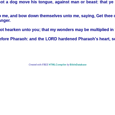
ll not a dog move his tongue, against man or beast: that 
 me, and bow down themselves unto me, saying, Get thee out, 
anger.
t hearken unto you; that my wonders may be multiplied in t
ore Pharaoh: and the LORD hardened Pharaoh's heart, so th
Created with FREE
HTMLCompiler
by
BibleDatabase