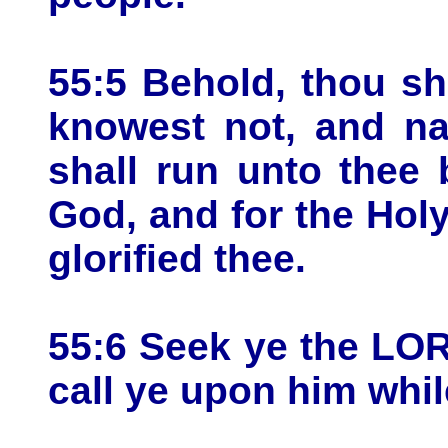
55:5 Behold, thou sha
knowest not, and na
shall run unto thee
God, and for the Holy
glorified thee.
55:6 Seek ye the LO
call ye upon him whil