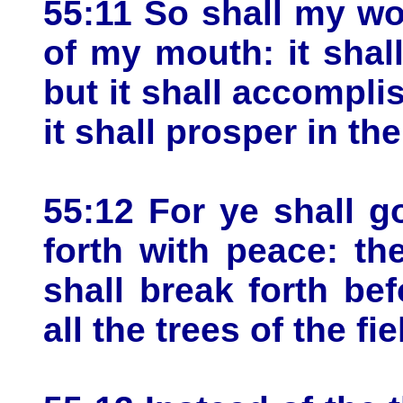
55:11 So shall my wo
of my mouth: it shal
but it shall accompli
it shall prosper in the
55:12 For ye shall g
forth with peace: th
shall break forth be
all the trees of the fi