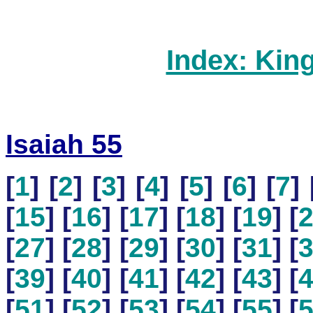
Index: Kin
Isaiah 55
[
1
] [
2
] [
3
] [
4
] [
5
] [
6
] [
7
] 
[
15
] [
16
] [
17
] [
18
] [
19
] [
[
27
] [
28
] [
29
] [
30
] [
31
] [
[
39
] [
40
] [
41
] [
42
] [
43
] [
[
51
] [
52
] [
53
] [
54
] [
55
] [