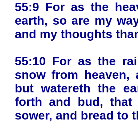
55:9 For as the hea
earth, so are my wa
and my thoughts than
55:10 For as the ra
snow from heaven, a
but watereth the ea
forth and bud, that
sower, and bread to t