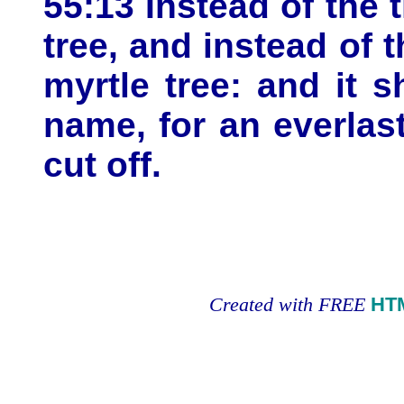
55:13 Instead of the 
tree, and instead of 
myrtle tree: and it 
name, for an everlast
cut off.
Created with FREE
HT