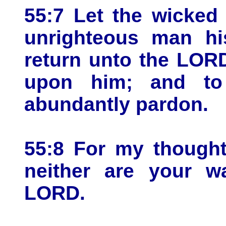
55:7 Let the wicked
unrighteous man hi
return unto the LOR
upon him; and to
abundantly pardon.
55:8 For my thought
neither are your w
LORD.