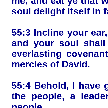
me, and eat ye that w
soul delight itself in 
55:3 Incline your ea
and your soul shall
everlasting covenan
mercies of David.
55:4 Behold, I have 
the people, a lead
people.