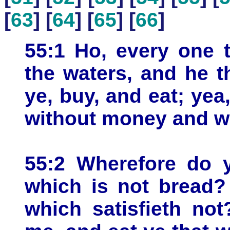
[
63
] [
64
] [
65
] [
66
]
55:1 Ho, every one t
the waters, and he 
ye, buy, and eat; ye
without money and wi
55:2 Wherefore do 
which is not bread?
which satisfieth not