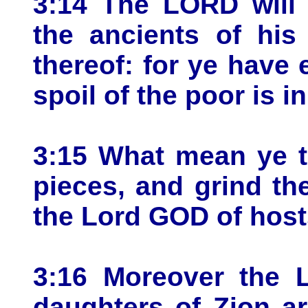
3:14 The LORD will 
the ancients of his
thereof: for ye have 
spoil of the poor is i
3:15 What mean ye t
pieces, and grind th
the Lord GOD of host
3:16 Moreover the 
daughters of Zion a