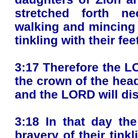
stretched forth n
walking and mincing
tinkling with their fee
3:17 Therefore the L
the crown of the head
and the LORD will dis
3:18 In that day th
bravery of their tink