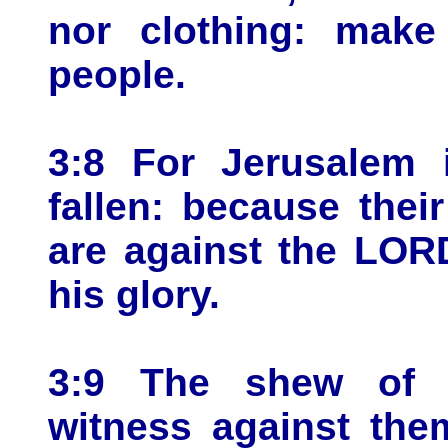
nor clothing: make
people.
3:8 For Jerusalem 
fallen: because thei
are against the LOR
his glory.
3:9 The shew of t
witness against the