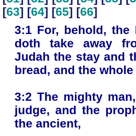
[
63
] [
64
] [
65
] [
66
]
3:1 For, behold, the
doth take away fr
Judah the stay and th
bread, and the whole 
3:2 The mighty man,
judge, and the prop
the ancient,