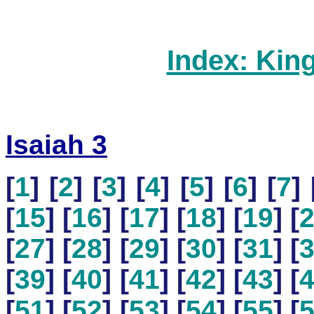
Index: Kin
Isaiah 3
[
1
] [
2
] [
3
] [
4
] [
5
] [
6
] [
7
] 
[
15
] [
16
] [
17
] [
18
] [
19
] [
[
27
] [
28
] [
29
] [
30
] [
31
] [
[
39
] [
40
] [
41
] [
42
] [
43
] [
[
51
] [
52
] [
53
] [
54
] [
55
] [