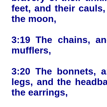
feet, and their cauls,
the moon,
3:19 The chains, an
mufflers,
3:20 The bonnets, a
legs, and the headba
the earrings,