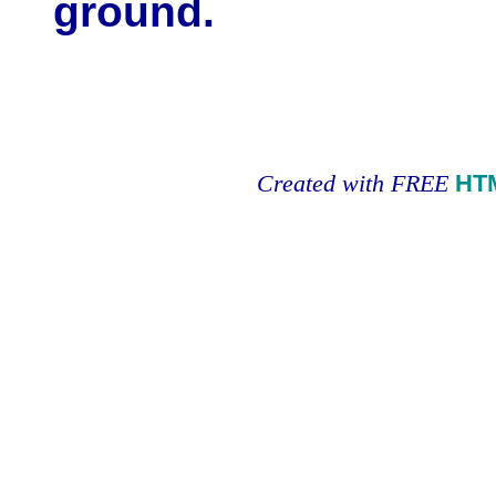
ground.
Created with FREE
HT