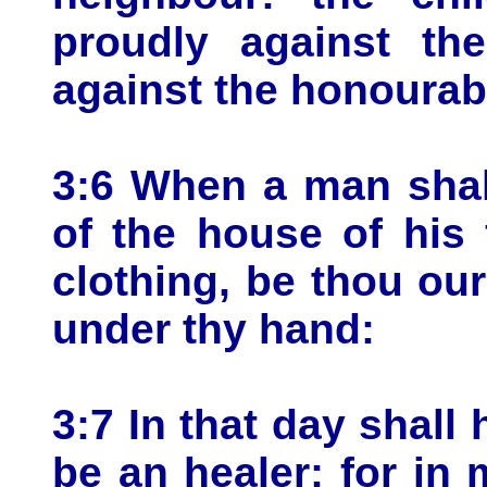
proudly against th
against the honourab
3:6 When a man shall
of the house of his 
clothing, be thou our 
under thy hand:
3:7 In that day shall 
be an healer; for in