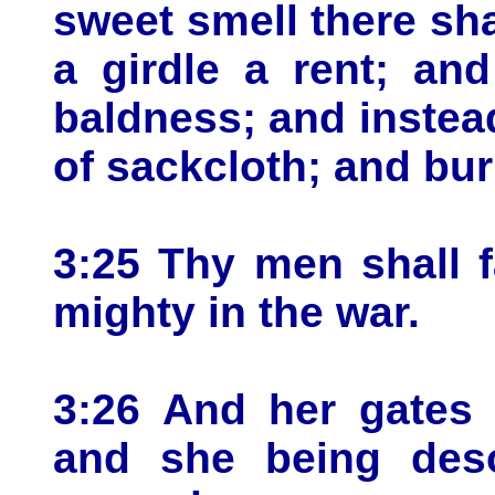
sweet smell there sha
a girdle a rent; and
baldness; and instea
of sackcloth; and bur
3:25 Thy men shall f
mighty in the war.
3:26 And her gates 
and she being deso