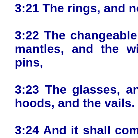
3:21 The rings, and n
3:22 The changeable 
mantles, and the wi
pins,
3:23 The glasses, an
hoods, and the vails.
3:24 And it shall com