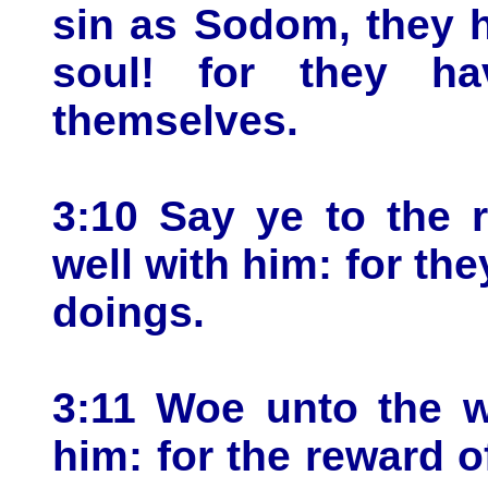
sin as Sodom, they h
soul! for they ha
themselves.
3:10 Say ye to the r
well with him: for they
doings.
3:11 Woe unto the wi
him: for the reward o