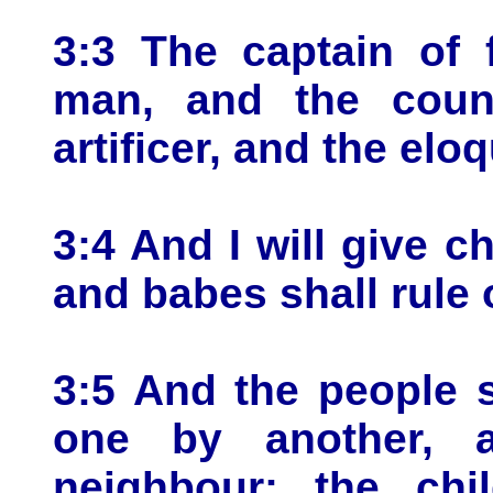
3:3 The captain of 
man, and the couns
artificer, and the elo
3:4 And I will give ch
and babes shall rule 
3:5 And the people 
one by another, 
neighbour: the chi