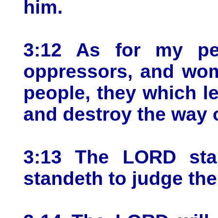
him.
3:12 As for my peo
oppressors, and wom
people, they which le
and destroy the way o
3:13 The LORD sta
standeth to judge the