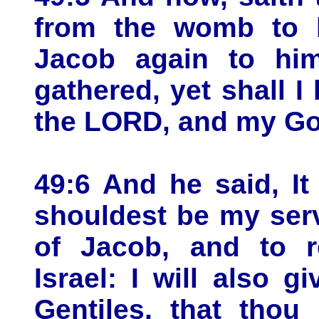
from the womb to b
Jacob again to him
gathered, yet shall I
the LORD, and my God
49:6 And he said, It 
shouldest be my serv
of Jacob, and to r
Israel: I will also g
Gentiles, that thou