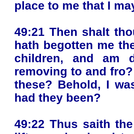
place to me that I ma
49:21 Then shalt tho
hath begotten me the
children, and am d
removing to and fro
these? Behold, I was
had they been?
49:22 Thus saith the