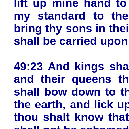
lift up mine hand to
my standard to the
bring thy sons in the
shall be carried upon
49:23 And kings shal
and their queens th
shall bow down to th
the earth, and lick u
thou shalt know tha