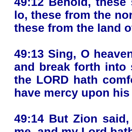
49:12 Behold, these 
lo, these from the no
these from the land o
49:13 Sing, O heaven
and break forth into
the LORD hath comfo
have mercy upon his a
49:14 But Zion said
me, and my Lord hath