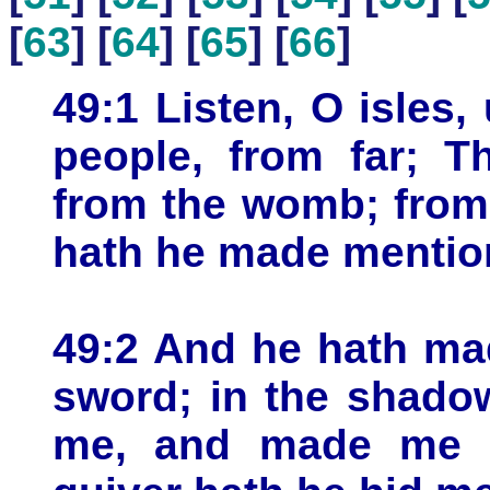
[
63
] [
64
] [
65
] [
66
]
49:1 Listen, O isles
people, from far; 
from the womb; from
hath he made mentio
49:2 And he hath ma
sword; in the shado
me, and made me a 