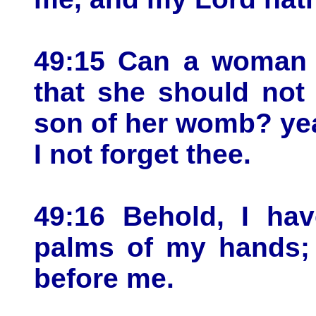
49:15 Can a woman f
that she should not
son of her womb? yea,
I not forget thee.
49:16 Behold, I ha
palms of my hands; 
before me.