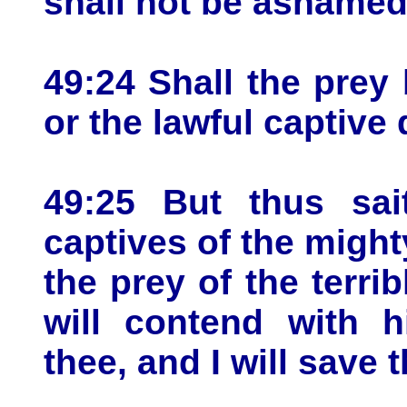
shall not be ashamed 
49:24 Shall the prey
or the lawful captive
49:25 But thus sa
captives of the might
the prey of the terrib
will contend with h
thee, and I will save 