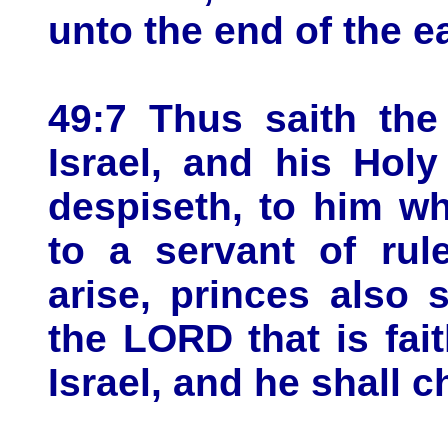
unto the end of the ea
49:7 Thus saith th
Israel, and his Ho
despiseth, to him w
to a servant of rul
arise, princes also 
the LORD that is fai
Israel, and he shall 