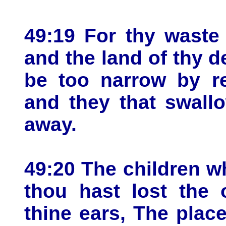
49:19 For thy waste
and the land of thy d
be too narrow by re
and they that swall
away.
49:20 The children wh
thou hast lost the 
thine ears, The place