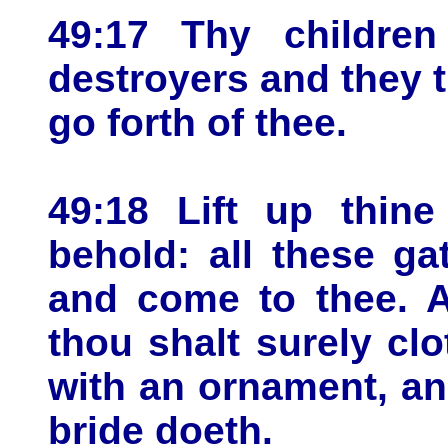
49:17 Thy children
destroyers and they 
go forth of thee.
49:18 Lift up thin
behold: all these ga
and come to thee. A
thou shalt surely clo
with an ornament, an
bride doeth.