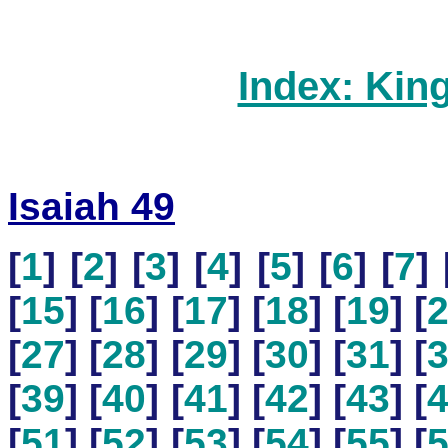
Index: Kin
Isaiah 49
[
1
] [
2
] [
3
] [
4
] [
5
] [
6
] [
7
] 
[
15
] [
16
] [
17
] [
18
] [
19
] [
[
27
] [
28
] [
29
] [
30
] [
31
] [
[
39
] [
40
] [
41
] [
42
] [
43
] [
[
51
] [
52
] [
53
] [
54
] [
55
] [