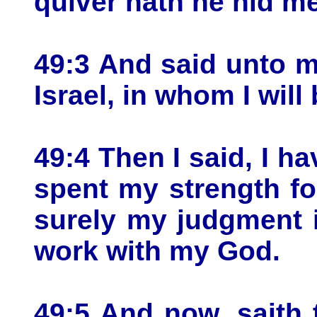
quiver hath he hid m
49:3 And said unto m
Israel, in whom I will 
49:4 Then I said, I ha
spent my strength fo
surely my judgment 
work with my God.
49:5 And now, saith