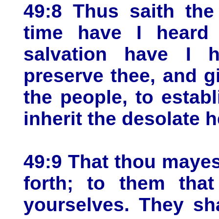
49:8 Thus saith the
time have I heard
salvation have I h
preserve thee, and g
the people, to establ
inherit the desolate h
49:9 That thou mayes
forth; to them tha
yourselves. They sh