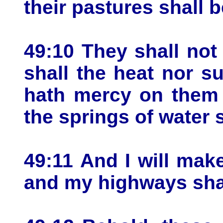
their pastures shall b
49:10 They shall not 
shall the heat nor s
hath mercy on them 
the springs of water 
49:11 And I will mak
and my highways shal