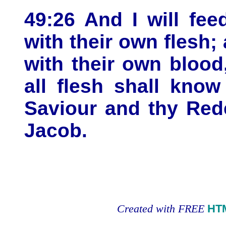
49:26 And I will fe
with their own flesh;
with their own blood
all flesh shall kno
Saviour and thy Red
Jacob.
Created with FREE
HT