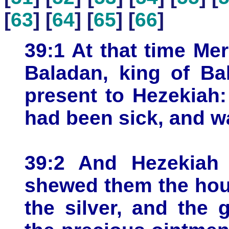
[
63
] [
64
] [
65
] [
66
]
39:1 At that time Me
Baladan, king of Ba
present to Hezekiah:
had been sick, and w
39:2 And Hezekiah
shewed them the hous
the silver, and the 