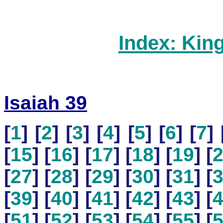
Index: Kin
Isaiah 39
[
1
] [
2
] [
3
] [
4
] [
5
] [
6
] [
7
] 
[
15
] [
16
] [
17
] [
18
] [
19
] [
[
27
] [
28
] [
29
] [
30
] [
31
] [
[
39
] [
40
] [
41
] [
42
] [
43
] [
[
51
] [
52
] [
53
] [
54
] [
55
] [