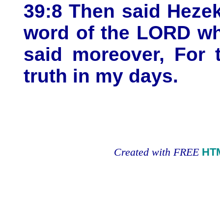
39:8 Then said Hezek
word of the LORD wh
said moreover, For 
truth in my days.
Created with FREE
HT