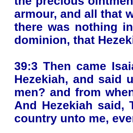
the precious ointment
armour, and all that 
there was nothing in
dominion, that Hezek
39:3 Then came Isai
Hezekiah, and said 
men? and from when
And Hezekiah said, 
country unto me, eve