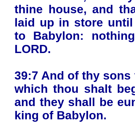
thine house, and th
laid up in store until
to Babylon: nothing
LORD.
39:7 And of thy sons 
which thou shalt beg
and they shall be eu
king of Babylon.