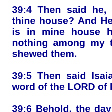
39:4 Then said he,
thine house? And He
is in mine house h
nothing among my tr
shewed them.
39:5 Then said Isai
word of the LORD of 
39:6 Behold, the days