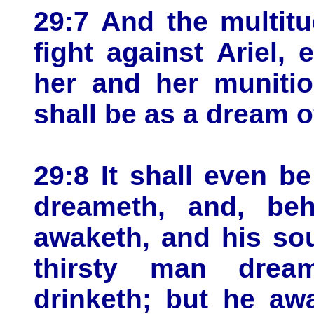
29:7 And the multitu
fight against Ariel, 
her and her munitio
shall be as a dream of
29:8 It shall even 
dreameth, and, beh
awaketh, and his so
thirsty man drea
drinketh; but he aw