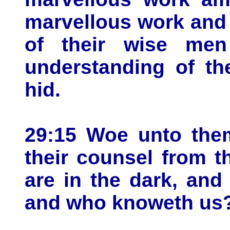
marvellous work and
of their wise men
understanding of th
hid.
29:15 Woe unto them
their counsel from 
are in the dark, an
and who knoweth us