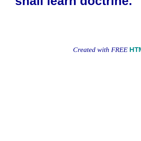
shall learn doctrine.
Created with FREE
HT