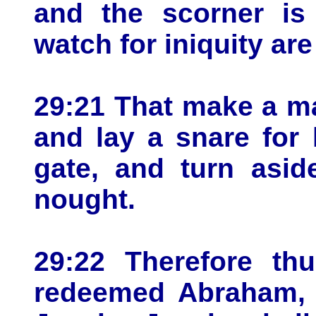
and the scorner is
watch for iniquity are 
29:21 That make a ma
and lay a snare for 
gate, and turn asid
nought.
29:22 Therefore th
redeemed Abraham, 