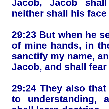
Jacob, Jacob shal
neither shall his fac
29:23 But when he se
of mine hands, in th
sanctify my name, an
Jacob, and shall fear 
29:24 They also that 
to understanding, 