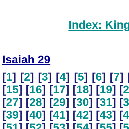
Index: Kin
Isaiah 29
[
1
] [
2
] [
3
] [
4
] [
5
] [
6
] [
7
] 
[
15
] [
16
] [
17
] [
18
] [
19
] [
[
27
] [
28
] [
29
] [
30
] [
31
] [
[
39
] [
40
] [
41
] [
42
] [
43
] [
[
51
] [
52
] [
53
] [
54
] [
55
] [