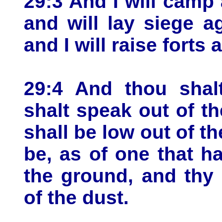
29:3 And I will camp
and will lay siege a
and I will raise forts 
29:4 And thou shal
shalt speak out of t
shall be low out of th
be, as of one that hat
the ground, and thy
of the dust.