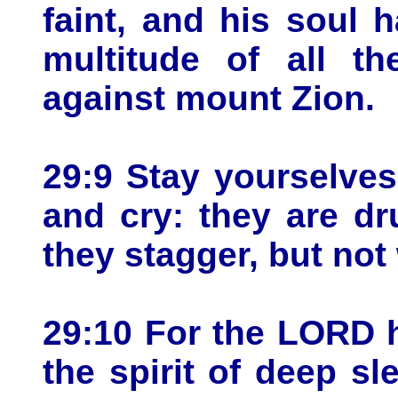
faint, and his soul h
multitude of all th
against mount Zion.
29:9 Stay yourselves
and cry: they are dr
they stagger, but not 
29:10 For the LORD 
the spirit of deep s