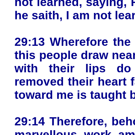
not learned, saying, 
he saith, I am not lea
29:13 Wherefore the
this people draw nea
with their lips d
removed their heart f
toward me is taught 
29:14 Therefore, beho
marvellous work am