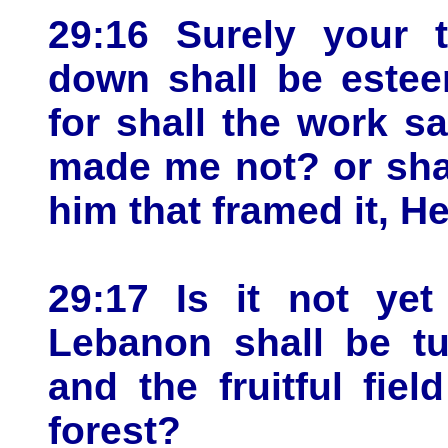
29:16 Surely your t
down shall be estee
for shall the work s
made me not? or shal
him that framed it, 
29:17 Is it not yet
Lebanon shall be tur
and the fruitful fie
forest?