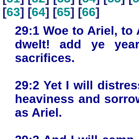
[
63
] [
64
] [
65
] [
66
]
29:1 Woe to Ariel, to 
dwelt! add ye year
sacrifices.
29:2 Yet I will distre
heaviness and sorrow
as Ariel.