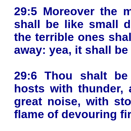
29:5 Moreover the m
shall be like small 
the terrible ones sha
away: yea, it shall be
29:6 Thou shalt be
hosts with thunder,
great noise, with s
flame of devouring fir