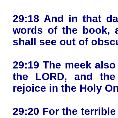
29:18 And in that da
words of the book, 
shall see out of obsc
29:19 The meek also s
the LORD, and the
rejoice in the Holy On
29:20 For the terribl