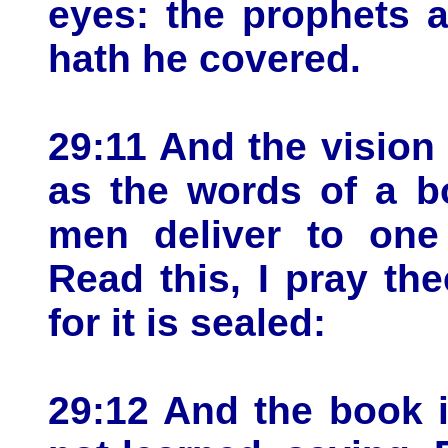
eyes: the prophets a
hath he covered.
29:11 And the vision
as the words of a b
men deliver to one 
Read this, I pray the
for it is sealed:
29:12 And the book i