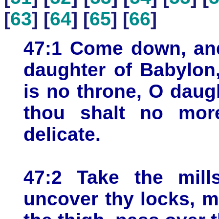
[
63
] [
64
] [
65
] [
66
]
47:1 Come down, and 
daughter of Babylon,
is no throne, O daug
thou shalt no mor
delicate.
47:2 Take the mill
uncover thy locks, m