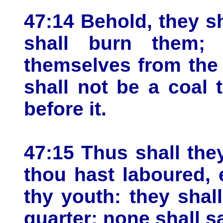
47:14 Behold, they sh
shall burn them; 
themselves from the 
shall not be a coal t
before it.
47:15 Thus shall th
thou hast laboured,
thy youth: they shal
quarter; none shall s