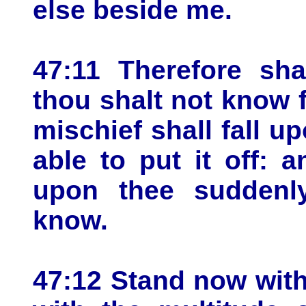
else beside me.
47:11 Therefore sha
thou shalt not know 
mischief shall fall u
able to put it off: 
upon thee suddenly
know.
47:12 Stand now wit