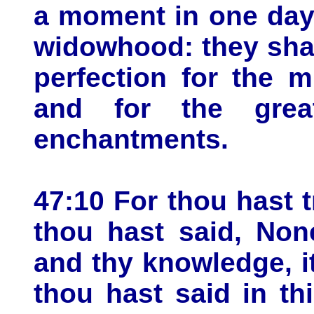
a moment in one day,
widowhood: they shal
perfection for the m
and for the grea
enchantments.
47:10 For thou hast 
thou hast said, No
and thy knowledge, i
thou hast said in th