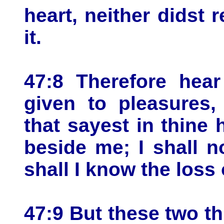
heart, neither didst 
it.
47:8 Therefore hear
given to pleasures, 
that sayest in thine 
beside me; I shall n
shall I know the loss 
47:9 But these two th