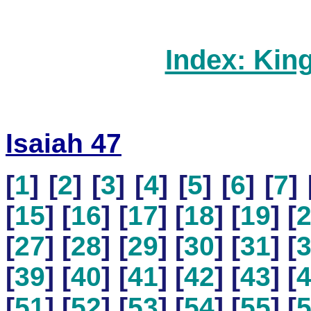
Index: Kin
Isaiah 47
[
1
] [
2
] [
3
] [
4
] [
5
] [
6
] [
7
] 
[
15
] [
16
] [
17
] [
18
] [
19
] [
[
27
] [
28
] [
29
] [
30
] [
31
] [
[
39
] [
40
] [
41
] [
42
] [
43
] [
[
51
] [
52
] [
53
] [
54
] [
55
] [