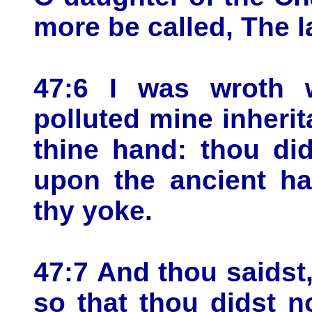
more be called, The 
47:6 I was wroth 
polluted mine inheri
thine hand: thou di
upon the ancient ha
thy yoke.
47:7 And thou saidst, 
so that thou didst n