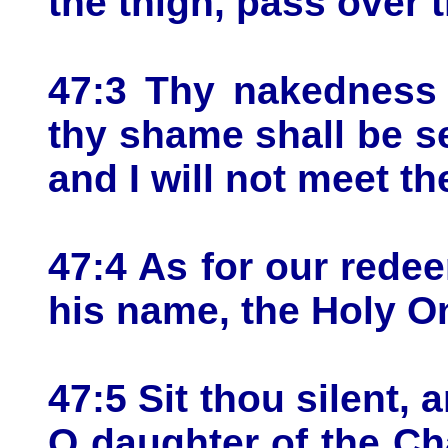
the thigh, pass over t
47:3 Thy nakedness 
thy shame shall be se
and I will not meet t
47:4 As for our rede
his name, the Holy On
47:5 Sit thou silent, 
O daughter of the Ch