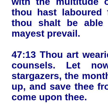
with the multitude 
thou hast laboured 
thou shalt be able 
mayest prevail.
47:13 Thou art weari
counsels. Let now
stargazers, the mont
up, and save thee fr
come upon thee.