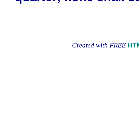
Created with FREE
HT