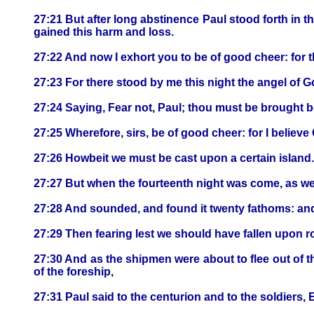
27:21 But after long abstinence Paul stood forth in 
gained this harm and loss.
27:22 And now I exhort you to be of good cheer: for t
27:23 For there stood by me this night the angel of 
27:24 Saying, Fear not, Paul; thou must be brought be
27:25 Wherefore, sirs, be of good cheer: for I believe 
27:26 Howbeit we must be cast upon a certain island.
27:27 But when the fourteenth night was come, as w
27:28 And sounded, and found it twenty fathoms: and 
27:29 Then fearing lest we should have fallen upon ro
27:30 And as the shipmen were about to flee out of 
of the foreship,
27:31 Paul said to the centurion and to the soldiers,