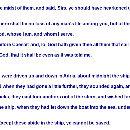
the midst of them, and said, Sirs, ye should have hearkened
here shall be no loss of any man's life among you, but of the
God, whose I am, and whom I serve,
fore Caesar: and, lo, God hath given thee all them that sail 
God, that it shall be even as it was told me.
e were driven up and down in Adria, about midnight the sh
when they had gone a little further, they sounded again, and
cks, they cast four anchors out of the stern, and wished for
the ship, when they had let down the boat into the sea, und
 Except these abide in the ship, ye cannot be saved.