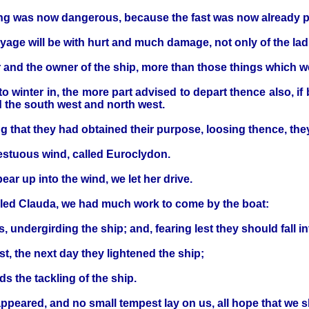
ng was now dangerous, because the fast was now already 
oyage will be with hurt and much damage, not only of the ladi
r and the owner of the ship, more than those things which 
inter in, the more part advised to depart thence also, if 
rd the south west and north west.
 that they had obtained their purpose, loosing thence, they
pestuous wind, called Euroclydon.
r up into the wind, we let her drive.
alled Clauda, we had much work to come by the boat:
undergirding the ship; and, fearing lest they should fall in
, the next day they lightened the ship;
s the tackling of the ship.
ppeared, and no small tempest lay on us, all hope that we 