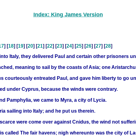
Index: King James Version
17
] [
18
] [
19
] [
20
] [
21
] [
22
] [
23
] [
24
] [
25
] [
26
] [
27
] [
28
]
nto Italy, they delivered Paul and certain other prisoners 
nched, meaning to sail by the coasts of Asia; one Aristarch
 courteously entreated Paul, and gave him liberty to go unto
ed under Cyprus, because the winds were contrary.
nd Pamphylia, we came to Myra, a city of Lycia.
a sailing into Italy; and he put us therein.
carce were come over against Cnidus, the wind not sufferi
is called The fair havens; nigh whereunto was the city of La