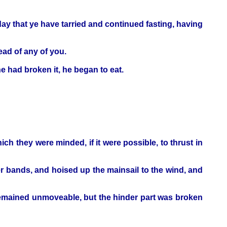
ay that ye have tarried and continued fasting, having
head of any of you.
 had broken it, he began to eat.
ch they were minded, if it were possible, to thrust in
 bands, and hoised up the mainsail to the wind, and
 remained unmoveable, but the hinder part was broken