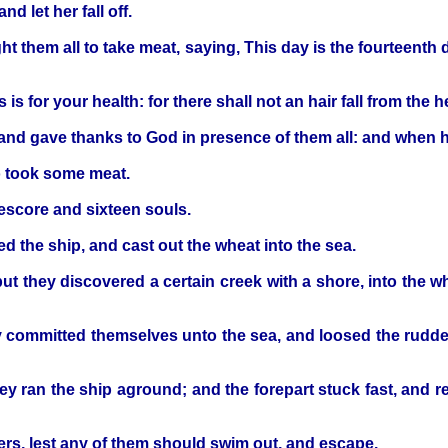
d let her fall off.
 them all to take meat, saying, This day is the fourteenth d
is for your health: for there shall not an hair fall from the 
nd gave thanks to God in presence of them all: and when he
o took some meat.
eescore and sixteen souls.
 the ship, and cast out the wheat into the sea.
t they discovered a certain creek with a shore, into the whi
 committed themselves unto the sea, and loosed the rudder
they ran the ship aground; and the forepart stuck fast, and
ners, lest any of them should swim out, and escape.