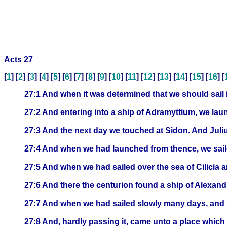
Acts 27
[
1
] [
2
] [
3
] [
4
] [
5
] [
6
] [
7
] [
8
] [
9
] [
10
] [
11
] [
12
] [
13
] [
14
] [
15
] [
16
] [
27:1 And when it was determined that we should sail i
27:2 And entering into a ship of Adramyttium, we lau
27:3 And the next day we touched at Sidon. And Julius
27:4 And when we had launched from thence, we sail
27:5 And when we had sailed over the sea of Cilicia a
27:6 And there the centurion found a ship of Alexandri
27:7 And when we had sailed slowly many days, and s
27:8 And, hardly passing it, came unto a place which 