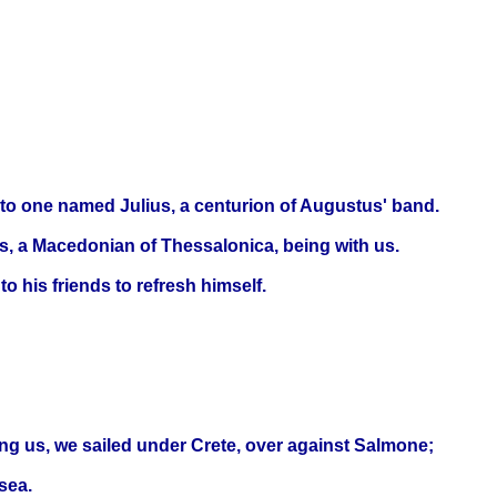
unto one named Julius, a centurion of Augustus' band.
us, a Macedonian of Thessalonica, being with us.
 his friends to refresh himself.
ng us, we sailed under Crete, over against Salmone;
sea.