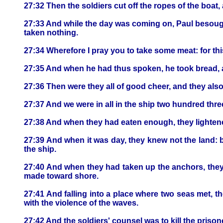
27:32 Then the soldiers cut off the ropes of the boat, an
27:33 And while the day was coming on, Paul besought
taken nothing.
27:34 Wherefore I pray you to take some meat: for this 
27:35 And when he had thus spoken, he took bread, a
27:36 Then were they all of good cheer, and they als
27:37 And we were in all in the ship two hundred thr
27:38 And when they had eaten enough, they lightened
27:39 And when it was day, they knew not the land: bu
the ship.
27:40 And when they had taken up the anchors, they
made toward shore.
27:41 And falling into a place where two seas met, 
with the violence of the waves.
27:42 And the soldiers' counsel was to kill the priso