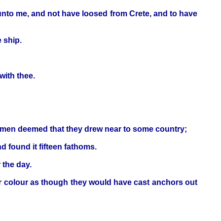
 unto me, and not have loosed from Crete, and to have
 ship.
with thee.
ipmen deemed that they drew near to some country;
 found it fifteen fathoms.
 the day.
er colour as though they would have cast anchors out