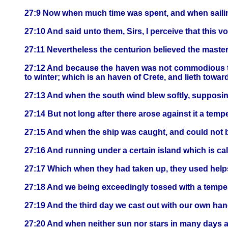
27:9 Now when much time was spent, and when saili
27:10 And said unto them, Sirs, I perceive that this v
27:11 Nevertheless the centurion believed the maste
27:12 And because the haven was not commodious to w
to winter; which is an haven of Crete, and lieth towa
27:13 And when the south wind blew softly, supposing
27:14 But not long after there arose against it a tem
27:15 And when the ship was caught, and could not bea
27:16 And running under a certain island which is c
27:17 Which when they had taken up, they used helps, 
27:18 And we being exceedingly tossed with a tempest
27:19 And the third day we cast out with our own hand
27:20 And when neither sun nor stars in many days a