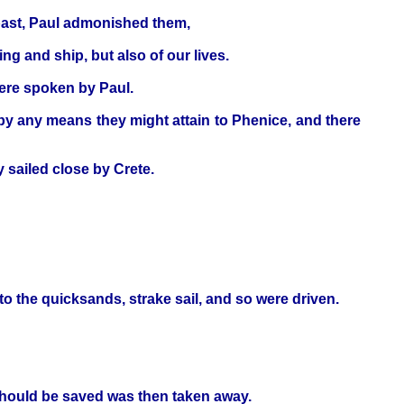
past, Paul admonished them,
ng and ship, but also of our lives.
were spoken by Paul.
by any means they might attain to Phenice, and there
 sailed close by Crete.
to the quicksands, strake sail, and so were driven.
should be saved was then taken away.