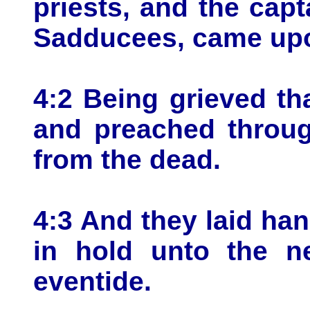
priests, and the capt
Sadducees, came up
4:2 Being grieved th
and preached throug
from the dead.
4:3 And they laid ha
in hold unto the n
eventide.