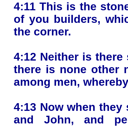
4:11 This is the sto
of you builders, wh
the corner.
4:12 Neither is there 
there is none other
among men, whereby
4:13 Now when they 
and John, and per