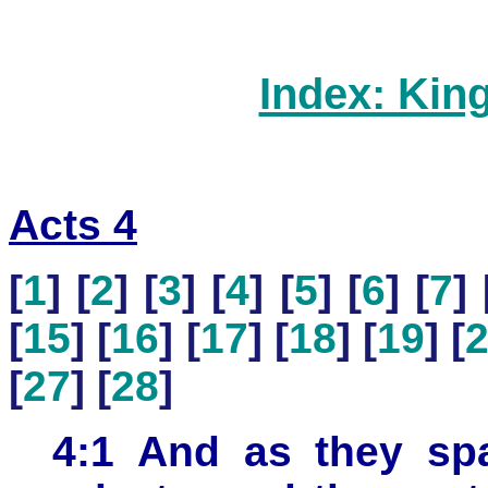
Index: Kin
Acts 4
[
1
] [
2
] [
3
] [
4
] [
5
] [
6
] [
7
] 
[
15
] [
16
] [
17
] [
18
] [
19
] [
[
27
] [
28
]
4:1 And as they spa