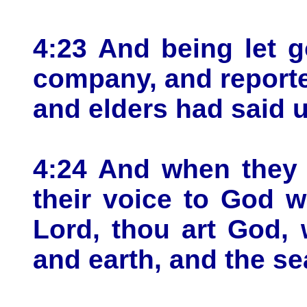
4:23 And being let g
company, and reported
and elders had said 
4:24 And when they h
their voice to God w
Lord, thou art God,
and earth, and the sea