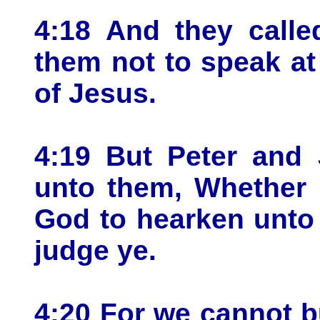
4:18 And they call
them not to speak at
of Jesus.
4:19 But Peter and
unto them, Whether i
God to hearken unto
judge ye.
4:20 For we cannot b