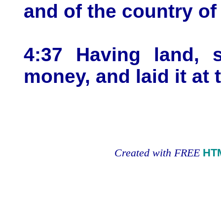
and of the country of
4:37 Having land, s
money, and laid it at 
Created with FREE
HT