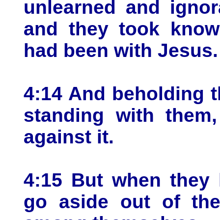
unlearned and ignor
and they took knowl
had been with Jesus.
4:14 And beholding 
standing with them,
against it.
4:15 But when they
go aside out of the