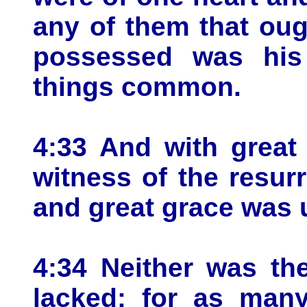
any of them that oug
possessed was his
things common.
4:33 And with great
witness of the resur
and great grace was 
4:34 Neither was th
lacked: for as man