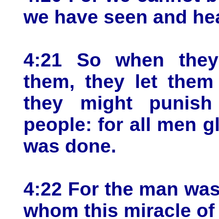
we have seen and he
4:21 So when they 
them, they let them
they might punish
people: for all men g
was done.
4:22 For the man was
whom this miracle of