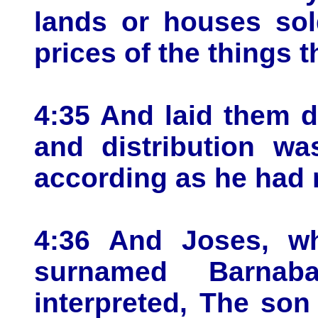
lands or houses sol
prices of the things t
4:35 And laid them d
and distribution w
according as he had 
4:36 And Joses, w
surnamed Barnab
interpreted, The son 