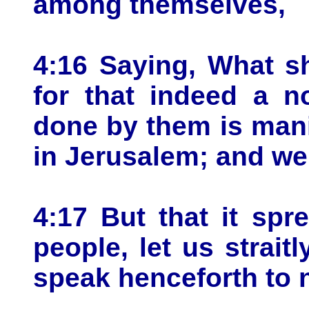
among themselves,
4:16 Saying, What s
for that indeed a n
done by them is manif
in Jerusalem; and we
4:17 But that it sp
people, let us strait
speak henceforth to 