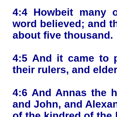
4:4 Howbeit many o
word believed; and 
about five thousand.
4:5 And it came to 
their rulers, and elde
4:6 And Annas the h
and John, and Alexa
of the kindred of the