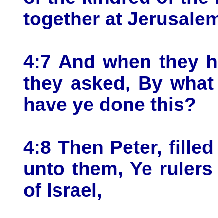
together at Jerusale
4:7 And when they h
they asked, By what
have ye done this?
4:8 Then Peter, fille
unto them, Ye rulers
of Israel,