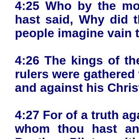
4:25 Who by the mou
hast said, Why did 
people imagine vain 
4:26 The kings of th
rulers were gathered 
and against his Chris
4:27 For of a truth ag
whom thou hast ano