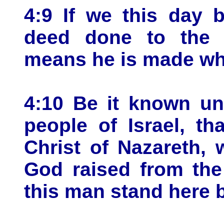
4:9 If we this day 
deed done to the 
means he is made wh
4:10 Be it known unt
people of Israel, t
Christ of Nazareth,
God raised from the
this man stand here 