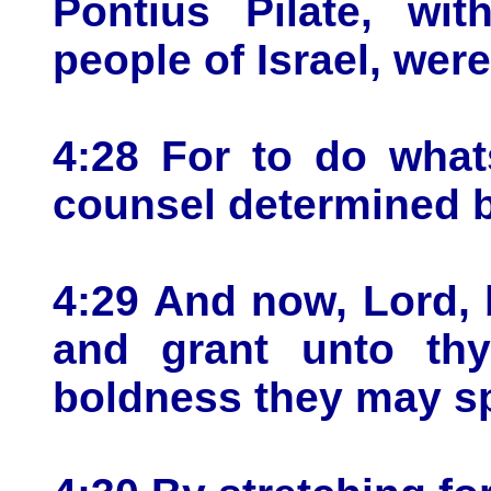
Pontius Pilate, wit
people of Israel, wer
4:28 For to do what
counsel determined b
4:29 And now, Lord, 
and grant unto thy 
boldness they may s