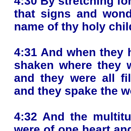
4:30 By stretching fo
that signs and won
name of thy holy chil
4:31 And when they 
shaken where they w
and they were all fi
and they spake the w
4:32 And the multit
were of one heart and