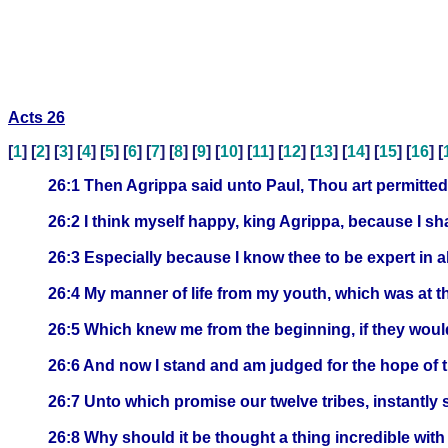
Acts 26
[
1
] [
2
] [
3
] [
4
] [
5
] [
6
] [
7
] [
8
] [
9
] [
10
] [
11
] [
12
] [
13
] [
14
] [
15
] [
16
] [
26:1 Then Agrippa said unto Paul, Thou art permitted 
26:2 I think myself happy, king Agrippa, because I sh
26:3 Especially because I know thee to be expert in 
26:4 My manner of life from my youth, which was at t
26:5 Which knew me from the beginning, if they would te
26:6 And now I stand and am judged for the hope of 
26:7 Unto which promise our twelve tribes, instantly
26:8 Why should it be thought a thing incredible wit