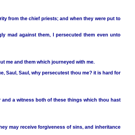
rity from the chief priests; and when they were put to
gly mad against them, I persecuted them even unto
about me and them which journeyed with me.
e, Saul, Saul, why persecutest thou me? it is hard for
er and a witness both of these things which thou hast
they may receive forgiveness of sins, and inheritance