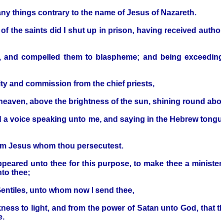
many things contrary to the name of Jesus of Nazareth.
f the saints did I shut up in prison, having received autho
, and compelled them to blaspheme; and being exceedin
y and commission from the chief priests,
om heaven, above the brightness of the sun, shining round 
rd a voice speaking unto me, and saying in the Hebrew tongu
I am Jesus whom thou persecutest.
appeared unto thee for this purpose, to make thee a minist
nto thee;
Gentiles, unto whom now I send thee,
ness to light, and from the power of Satan unto God, that 
e.