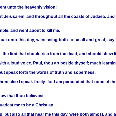
ent unto the heavenly vision:
 Jerusalem, and throughout all the coasts of Judaea, and t
ple, and went about to kill me.
inue unto this day, witnessing both to small and great, sa
 the first that should rise from the dead, and should shew li
with a loud voice, Paul, thou art beside thyself; much learn
but speak forth the words of truth and soberness.
hom also I speak freely: for I am persuaded that none of the
ow that thou believest.
uadest me to be a Christian.
u, but also all that hear me this day, were both almost, and