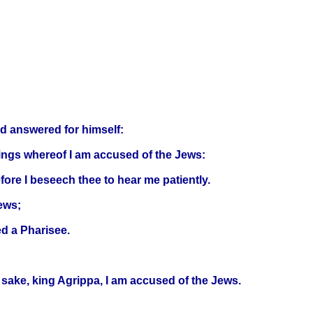
nd answered for himself:
things whereof I am accused of the Jews:
ore I beseech thee to hear me patiently.
ews;
ed a Pharisee.
 sake, king Agrippa, I am accused of the Jews.