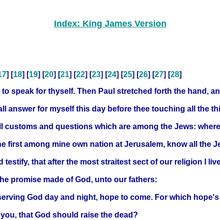
Index: King James Version
17
] [
18
] [
19
] [
20
] [
21
] [
22
] [
23
] [
24
] [
25
] [
26
] [
27
] [
28
]
to speak for thyself. Then Paul stretched forth the hand, a
all answer for myself this day before thee touching all the 
all customs and questions which are among the Jews: wheref
he first among mine own nation at Jerusalem, know all the J
stify, that after the most straitest sect of our religion I liv
the promise made of God, unto our fathers:
 serving God day and night, hope to come. For which hope's
h you, that God should raise the dead?