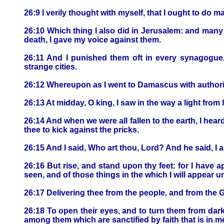
26:9 I verily thought with myself, that I ought to do 
26:10 Which thing I also did in Jerusalem: and many o
death, I gave my voice against them.
26:11 And I punished them oft in every synagogue
strange cities.
26:12 Whereupon as I went to Damascus with authorit
26:13 At midday, O king, I saw in the way a light fr
26:14 And when we were all fallen to the earth, I hea
thee to kick against the pricks.
26:15 And I said, Who art thou, Lord? And he said, 
26:16 But rise, and stand upon thy feet: for I have 
seen, and of those things in the which I will appear u
26:17 Delivering thee from the people, and from the 
26:18 To open their eyes, and to turn them from dark
among them which are sanctified by faith that is in m