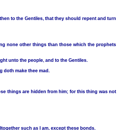
hen to the Gentiles, that they should repent and turn
ying none other things than those which the prophets
ght unto the people, and to the Gentiles.
ing doth make thee mad.
se things are hidden from him; for this thing was not
 altogether such as I am, except these bonds.