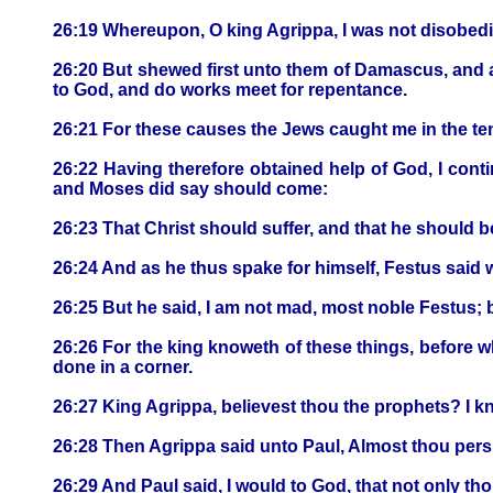
26:19 Whereupon, O king Agrippa, I was not disobedi
26:20 But shewed first unto them of Damascus, and at
to God, and do works meet for repentance.
26:21 For these causes the Jews caught me in the tem
26:22 Having therefore obtained help of God, I cont
and Moses did say should come:
26:23 That Christ should suffer, and that he should be
26:24 And as he thus spake for himself, Festus said 
26:25 But he said, I am not mad, most noble Festus; 
26:26 For the king knoweth of these things, before w
done in a corner.
26:27 King Agrippa, believest thou the prophets? I kn
26:28 Then Agrippa said unto Paul, Almost thou pers
26:29 And Paul said, I would to God, that not only tho