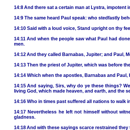
14:8 And there sat a certain man at Lystra, impotent 
14:9 The same heard Paul speak: who stedfastly behol
14:10 Said with a loud voice, Stand upright on thy fe
14:11 And when the people saw what Paul had done, t
men.
14:12 And they called Barnabas, Jupiter; and Paul, M
14:13 Then the priest of Jupiter, which was before th
14:14 Which when the apostles, Barnabas and Paul, he
14:15 And saying, Sirs, why do ye these things? We
living God, which made heaven, and earth, and the sea
14:16 Who in times past suffered all nations to walk i
14:17 Nevertheless he left not himself without witn
gladness.
14:18 And with these sayings scarce restrained they 