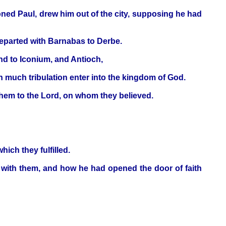
ned Paul, drew him out of the city, supposing he had
departed with Barnabas to Derbe.
nd to Iconium, and Antioch,
gh much tribulation enter into the kingdom of God.
hem to the Lord, on whom they believed.
ich they fulfilled.
with them, and how he had opened the door of faith