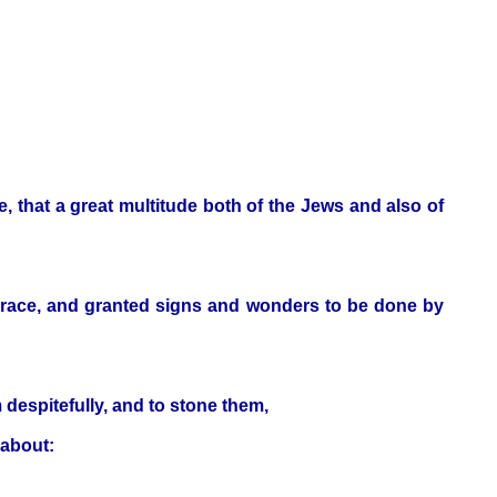
, that a great multitude both of the Jews and also of
 grace, and granted signs and wonders to be done by
 despitefully, and to stone them,
 about: