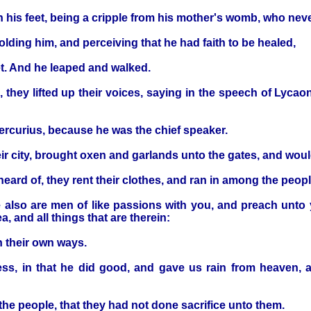
in his feet, being a cripple from his mother's womb, who nev
ding him, and perceiving that he had faith to be healed,
et. And he leaped and walked.
hey lifted up their voices, saying in the speech of Lycao
ercurius, because he was the chief speaker.
eir city, brought oxen and garlands unto the gates, and woul
ard of, they rent their clothes, and ran in among the people
 also are men of like passions with you, and preach unto y
, and all things that are therein:
n their own ways.
ess, in that he did good, and gave us rain from heaven, an
the people, that they had not done sacrifice unto them.