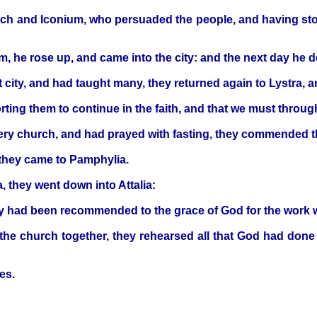
och and Iconium, who persuaded the people, and having sto
m, he rose up, and came into the city: and the next day he 
city, and had taught many, they returned again to Lystra, a
rting them to continue in the faith, and that we must throu
ery church, and had prayed with fasting, they commended t
 they came to Pamphylia.
 they went down into Attalia:
y had been recommended to the grace of God for the work wh
e church together, they rehearsed all that God had done 
es.