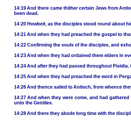
14:19 And there came thither certain Jews from Anti
been dead.
14:20 Howbeit, as the disciples stood round about hi
14:21 And when they had preached the gospel to that 
14:22 Confirming the souls of the disciples, and exho
14:23 And when they had ordained them elders in ev
14:24 And after they had passed throughout Pisidia,
14:25 And when they had preached the word in Perga,
14:26 And thence sailed to Antioch, from whence the
14:27 And when they were come, and had gathered th
unto the Gentiles.
14:28 And there they abode long time with the discipl