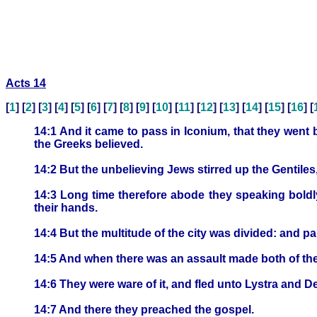
Acts 14
[
1
] [
2
] [
3
] [
4
] [
5
] [
6
] [
7
] [
8
] [
9
] [
10
] [
11
] [
12
] [
13
] [
14
] [
15
] [
16
] [
14:1 And it came to pass in Iconium, that they went 
the Greeks believed.
14:2 But the unbelieving Jews stirred up the Gentiles
14:3 Long time therefore abode they speaking boldl
their hands.
14:4 But the multitude of the city was divided: and pa
14:5 And when there was an assault made both of the G
14:6 They were ware of it, and fled unto Lystra and De
14:7 And there they preached the gospel.