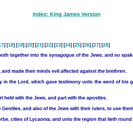
Index: King James Version
17
] [
18
] [
19
] [
20
] [
21
] [
22
] [
23
] [
24
] [
25
] [
26
] [
27
] [
28
]
both together into the synagogue of the Jews, and so spake
, and made their minds evil affected against the brethren.
y in the Lord, which gave testimony unto the word of his
rt held with the Jews, and part with the apostles.
entiles, and also of the Jews with their rulers, to use them
rbe, cities of Lycaonia, and unto the region that lieth round