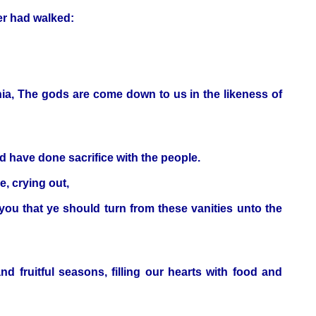
er had walked:
nia, The gods are come down to us in the likeness of
d have done sacrifice with the people.
, crying out,
ou that ye should turn from these vanities unto the
d fruitful seasons, filling our hearts with food and