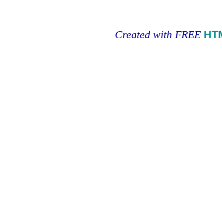
Created with FREE
HT