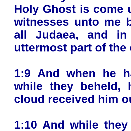
Holy Ghost is come 
witnesses unto me b
all Judaea, and in
uttermost part of the 
1:9 And when he ha
while they beheld,
cloud received him out
1:10 And while they