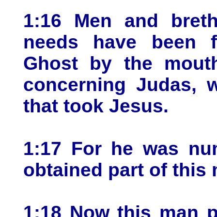
1:16 Men and brethr
needs have been fu
Ghost by the mouth
concerning Judas, 
that took Jesus.
1:17 For he was nu
obtained part of this 
1:18 Now this man p