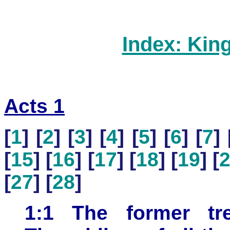
Index: Kin
Acts 1
[
1
] [
2
] [
3
] [
4
] [
5
] [
6
] [
7
] 
[
15
] [
16
] [
17
] [
18
] [
19
] [
[
27
] [
28
]
1:1 The former tr