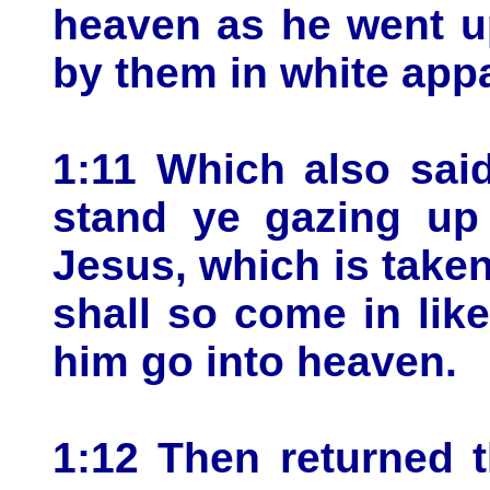
heaven as he went u
by them in white appa
1:11 Which also sai
stand ye gazing up
Jesus, which is take
shall so come in li
him go into heaven.
1:12 Then returned 