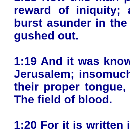
reward of iniquity;
burst asunder in the
gushed out.
1:19 And it was know
Jerusalem; insomuch 
their proper tongue,
The field of blood.
1:20 For it is written