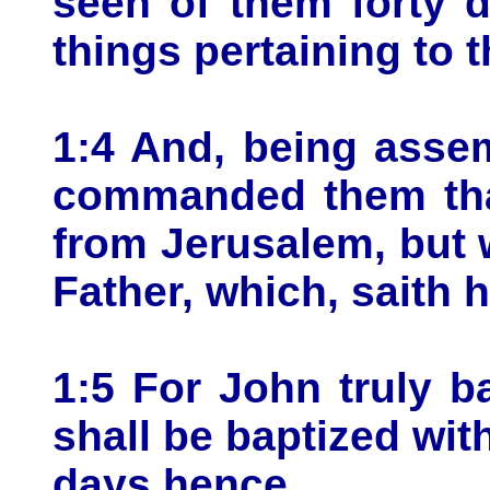
seen of them forty 
things pertaining to
1:4 And, being asse
commanded them that
from Jerusalem, but w
Father, which, saith 
1:5 For John truly b
shall be baptized wi
days hence.