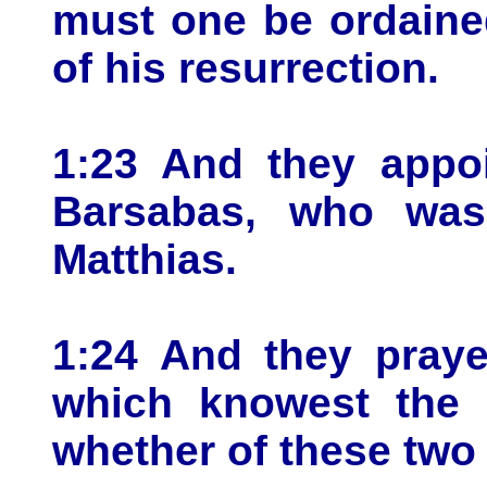
must one be ordaine
of his resurrection.
1:23 And they appoi
Barsabas, who was
Matthias.
1:24 And they praye
which knowest the 
whether of these two