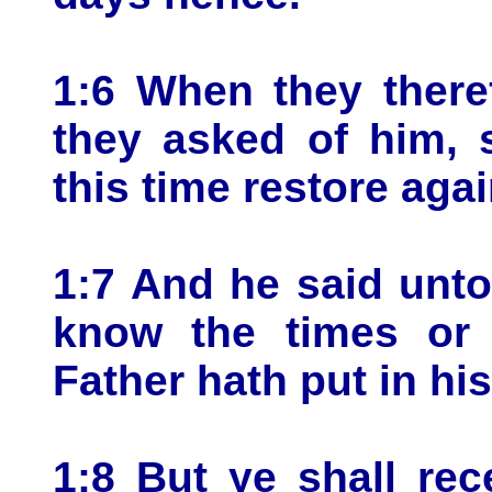
1:6 When they there
they asked of him, s
this time restore aga
1:7 And he said unto 
know the times or 
Father hath put in hi
1:8 But ye shall rec