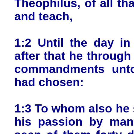
Theophilus, of all t
and teach,
1:2 Until the day i
after that he throug
commandments unto
had chosen:
1:3 To whom also he 
his passion by many