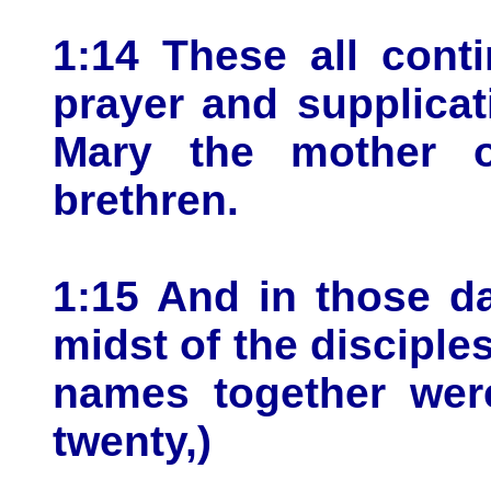
1:14 These all cont
prayer and supplica
Mary the mother o
brethren.
1:15 And in those d
midst of the disciple
names together wer
twenty,)