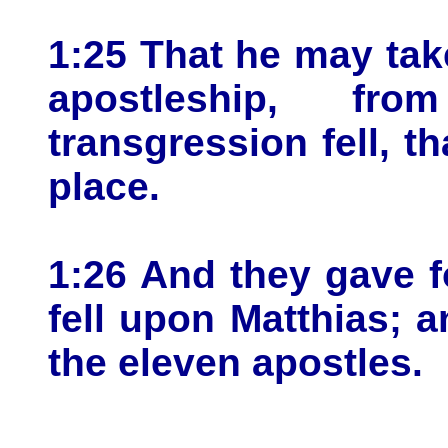
1:25 That he may take
apostleship, f
transgression fell, t
place.
1:26 And they gave fo
fell upon Matthias;
the eleven apostles.