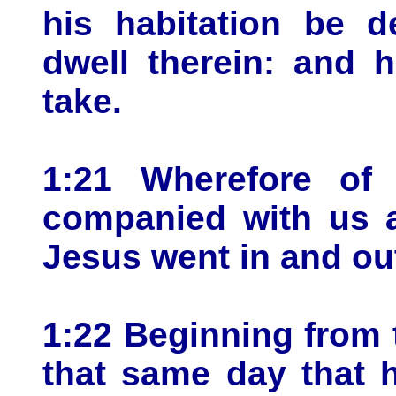
his habitation be d
dwell therein: and h
take.
1:21 Wherefore of
companied with us a
Jesus went in and ou
1:22 Beginning from 
that same day that 