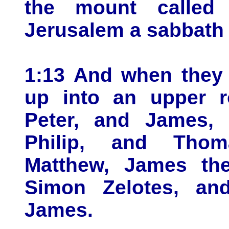
the mount called 
Jerusalem a sabbath 
1:13 And when they 
up into an upper 
Peter, and James,
Philip, and Thom
Matthew, James th
Simon Zelotes, an
James.