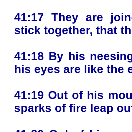
41:17 They are join
stick together, that 
41:18 By his neesing
his eyes are like the 
41:19 Out of his mo
sparks of fire leap ou