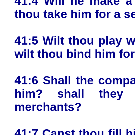
41:4 Will he make a
thou take him for a s
41:5 Wilt thou play w
wilt thou bind him fo
41:6 Shall the comp
him? shall they
merchants?
41:7 Canst thou fill 