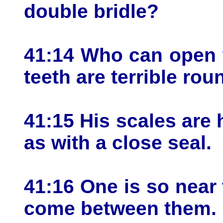
double bridle?
41:14 Who can open t
teeth are terrible rou
41:15 His scales are 
as with a close seal.
41:16 One is so near 
come between them.