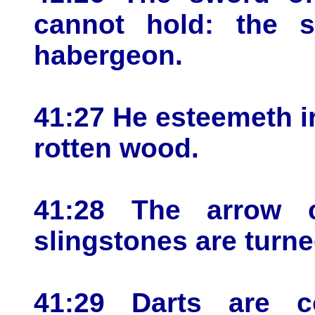
cannot hold: the s
habergeon.
41:27 He esteemeth i
rotten wood.
41:28 The arrow 
slingstones are turne
41:29 Darts are c