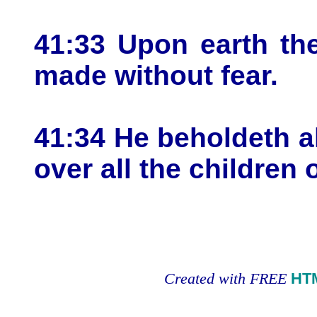
41:33 Upon earth the
made without fear.
41:34 He beholdeth al
over all the children o
Created with FREE
HT