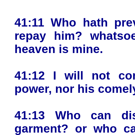
41:11 Who hath prev
repay him? whatsoe
heaven is mine.
41:12 I will not co
power, nor his comel
41:13 Who can dis
garment? or who ca