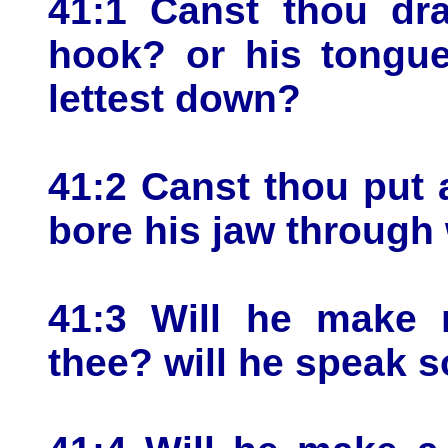
41:1 Canst thou dra
hook? or his tongue
lettest down?
41:2 Canst thou put 
bore his jaw through 
41:3 Will he make 
thee? will he speak s