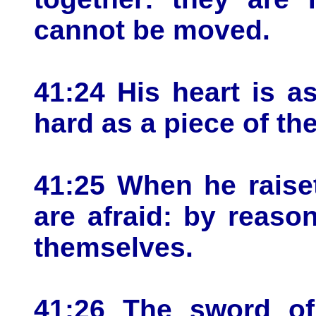
cannot be moved.
41:24 His heart is a
hard as a piece of th
41:25 When he raise
are afraid: by reaso
themselves.
41:26 The sword of