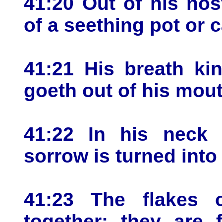
41:20 Out of his nos
of a seething pot or 
41:21 His breath ki
goeth out of his mout
41:22 In his neck 
sorrow is turned into
41:23 The flakes o
together: they are 