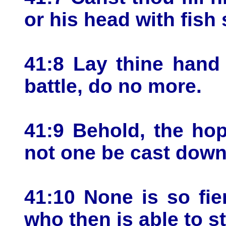
or his head with fish
41:8 Lay thine hand
battle, do no more.
41:9 Behold, the hop
not one be cast down
41:10 None is so fie
who then is able to 