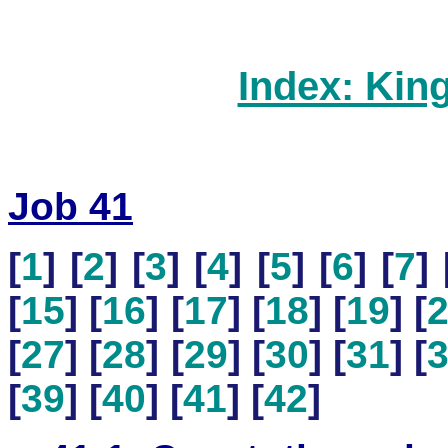
Index: Kin
Job 41
[
1
] [
2
] [
3
] [
4
] [
5
] [
6
] [
7
] 
[
15
] [
16
] [
17
] [
18
] [
19
] [
[
27
] [
28
] [
29
] [
30
] [
31
] [
[
39
] [
40
] [
41
] [
42
]