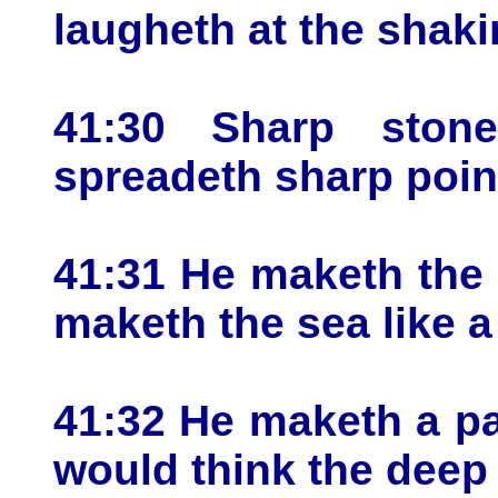
laugheth at the shaki
41:30 Sharp ston
spreadeth sharp poin
41:31 He maketh the d
maketh the sea like a
41:32 He maketh a pa
would think the deep 