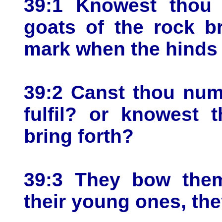
39:1 Knowest thou 
goats of the rock b
mark when the hinds
39:2 Canst thou num
fulfil? or knowest 
bring forth?
39:3 They bow thems
their young ones, the