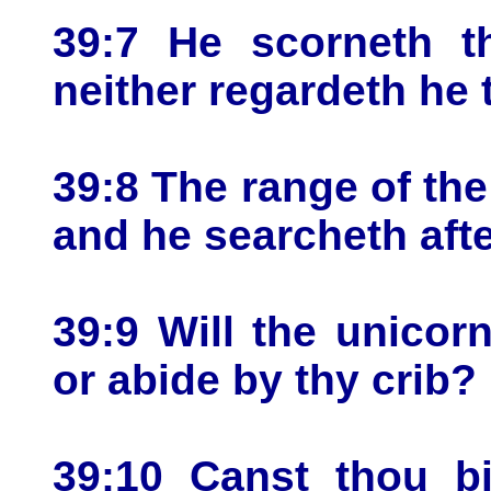
39:7 He scorneth th
neither regardeth he t
39:8 The range of the
and he searcheth afte
39:9 Will the unicorn
or abide by thy crib?
39:10 Canst thou bi