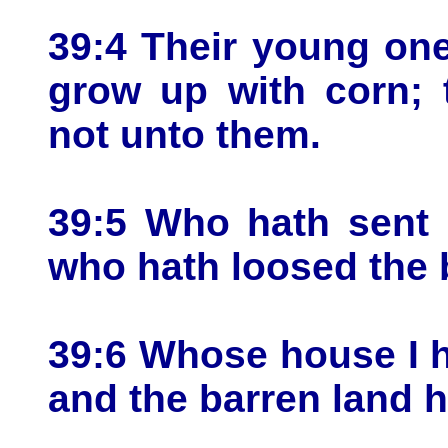
39:4 Their young one
grow up with corn; 
not unto them.
39:5 Who hath sent 
who hath loosed the 
39:6 Whose house I 
and the barren land h