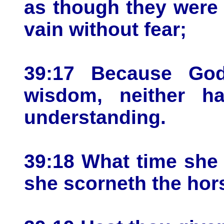
as though they were n
vain without fear;
39:17 Because God
wisdom, neither h
understanding.
39:18 What time she l
she scorneth the hors