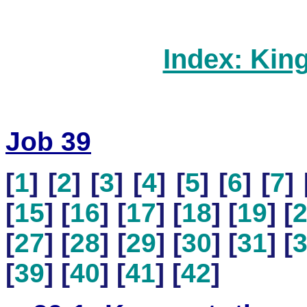
Index: Kin
Job 39
[
1
] [
2
] [
3
] [
4
] [
5
] [
6
] [
7
] 
[
15
] [
16
] [
17
] [
18
] [
19
] [
[
27
] [
28
] [
29
] [
30
] [
31
] [
[
39
] [
40
] [
41
] [
42
]