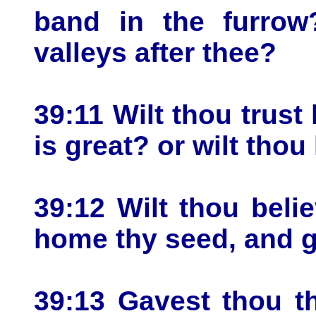
band in the furrow
valleys after thee?
39:11 Wilt thou trust
is great? or wilt thou
39:12 Wilt thou belie
home thy seed, and ga
39:13 Gavest thou t