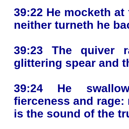
39:22 He mocketh at f
neither turneth he ba
39:23 The quiver ra
glittering spear and t
39:24 He swallo
fierceness and rage: n
is the sound of the t