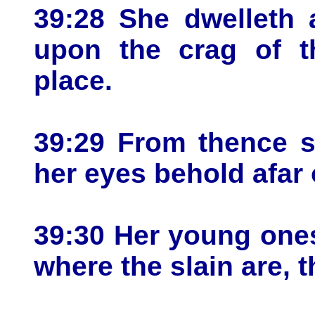
39:28 She dwelleth 
upon the crag of t
place.
39:29 From thence s
her eyes behold afar 
39:30 Her young one
where the slain are, t