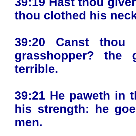
39:19 Hast thou give
thou clothed his nec
39:20 Canst thou
grasshopper? the g
terrible.
39:21 He paweth in th
his strength: he go
men.