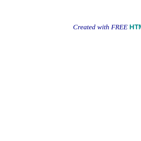
Created with FREE
HT