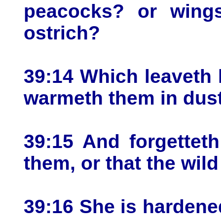
peacocks? or wings
ostrich?
39:14 Which leaveth 
warmeth them in dust
39:15 And forgettet
them, or that the wil
39:16 She is hardene