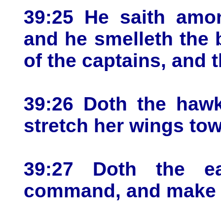
39:25 He saith amon
and he smelleth the b
of the captains, and 
39:26 Doth the hawk
stretch her wings to
39:27 Doth the e
command, and make h