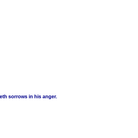
eth sorrows in his anger.