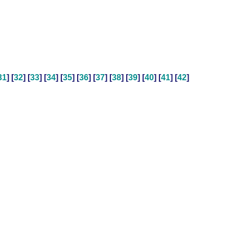
31
] [
32
] [
33
] [
34
] [
35
] [
36
] [
37
] [
38
] [
39
] [
40
] [
41
] [
42
]