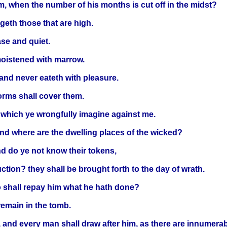
m, when the number of his months is cut off in the midst?
eth those that are high.
ase and quiet.
 moistened with marrow.
 and never eateth with pleasure.
worms shall cover them.
 which ye wrongfully imagine against me.
and where are the dwelling places of the wicked?
d do ye not know their tokens,
ction? they shall be brought forth to the day of wrath.
o shall repay him what he hath done?
remain in the tomb.
, and every man shall draw after him, as there are innumerab