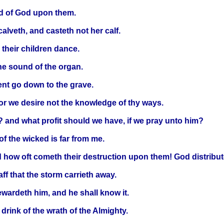
rod of God upon them.
calveth, and casteth not her calf.
d their children dance.
the sound of the organ.
ent go down to the grave.
or we desire not the knowledge of thy ways.
? and what profit should we have, if we pray unto him?
of the wicked is far from me.
d how oft cometh their destruction upon them! God distribut
ff that the storm carrieth away.
rewardeth him, and he shall know it.
 drink of the wrath of the Almighty.