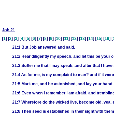
Job 21
[
1
] [
2
] [
3
] [
4
] [
5
] [
6
] [
7
] [
8
] [
9
] [
10
] [
11
] [
12
] [
13
] [
14
] [
15
] [
16
] [
21:1 But Job answered and said,
21:2 Hear diligently my speech, and let this be your 
21:3 Suffer me that I may speak; and after that I hav
21:4 As for me, is my complaint to man? and if it wer
21:5 Mark me, and be astonished, and lay your hand
21:6 Even when I remember I am afraid, and trembling
21:7 Wherefore do the wicked live, become old, yea, 
21:8 Their seed is established in their sight with them