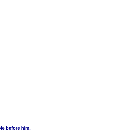
le before him.