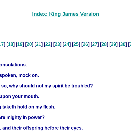
Index: King James Version
17
] [
18
] [
19
] [
20
] [
21
] [
22
] [
23
] [
24
] [
25
] [
26
] [
27
] [
28
] [
29
] [
30
] [
consolations.
e spoken, mock on.
e so, why should not my spirit be troubled?
 upon your mouth.
 taketh hold on my flesh.
are mighty in power?
, and their offspring before their eyes.