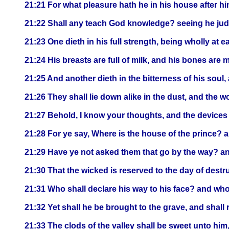
21:21 For what pleasure hath he in his house after hi
21:22 Shall any teach God knowledge? seeing he judg
21:23 One dieth in his full strength, being wholly at e
21:24 His breasts are full of milk, and his bones are
21:25 And another dieth in the bitterness of his soul,
21:26 They shall lie down alike in the dust, and the 
21:27 Behold, I know your thoughts, and the devices
21:28 For ye say, Where is the house of the prince? 
21:29 Have ye not asked them that go by the way? an
21:30 That the wicked is reserved to the day of destru
21:31 Who shall declare his way to his face? and wh
21:32 Yet shall he be brought to the grave, and shall 
21:33 The clods of the valley shall be sweet unto him