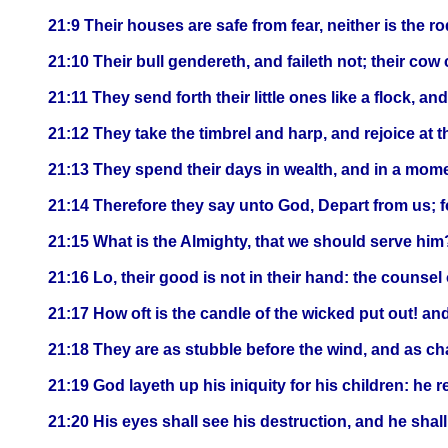
21:9 Their houses are safe from fear, neither is the 
21:10 Their bull gendereth, and faileth not; their cow 
21:11 They send forth their little ones like a flock, an
21:12 They take the timbrel and harp, and rejoice at 
21:13 They spend their days in wealth, and in a mom
21:14 Therefore they say unto God, Depart from us; f
21:15 What is the Almighty, that we should serve him
21:16 Lo, their good is not in their hand: the counsel 
21:17 How oft is the candle of the wicked put out! an
21:18 They are as stubble before the wind, and as cha
21:19 God layeth up his iniquity for his children: he 
21:20 His eyes shall see his destruction, and he shall