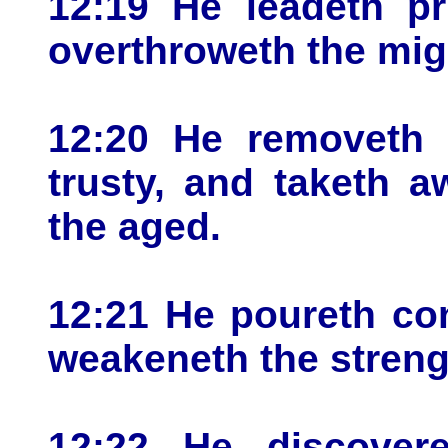
12:19 He leadeth pr
overthroweth the mig
12:20 He removeth 
trusty, and taketh 
the aged.
12:21 He poureth co
weakeneth the streng
12:22 He discover