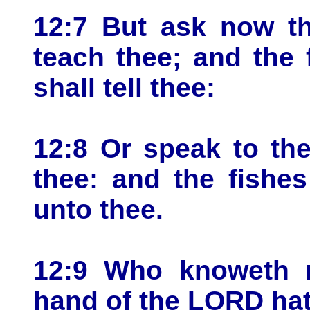
12:7 But ask now th
teach thee; and the 
shall tell thee:
12:8 Or speak to the
thee: and the fishes
unto thee.
12:9 Who knoweth no
hand of the LORD hat