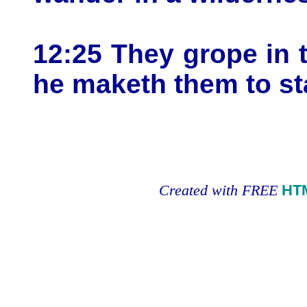
12:25 They grope in t
he maketh them to st
Created with FREE
HT