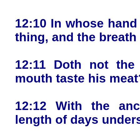
12:10 In whose hand i
thing, and the breath
12:11 Doth not the
mouth taste his meat
12:12 With the anc
length of days under