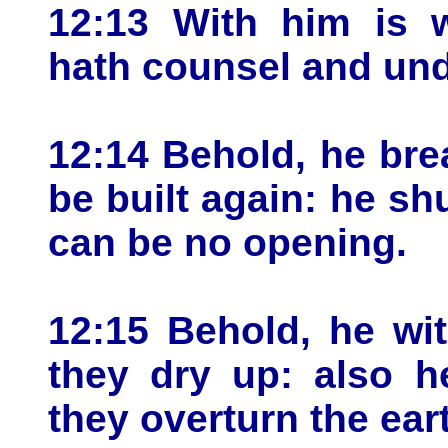
12:13 With him is 
hath counsel and und
12:14 Behold, he bre
be built again: he sh
can be no opening.
12:15 Behold, he wi
they dry up: also h
they overturn the ear