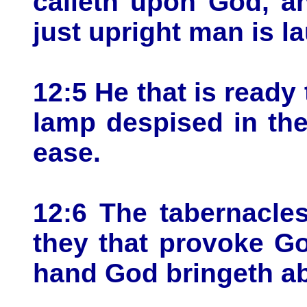
calleth upon God, a
just upright man is l
12:5 He that is ready t
lamp despised in the
ease.
12:6 The tabernacle
they that provoke G
hand God bringeth ab