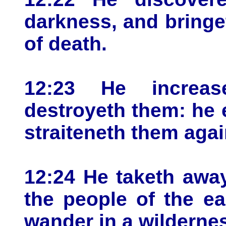
darkness, and bringe
of death.
12:23 He increas
destroyeth them: he 
straiteneth them agai
12:24 He taketh away
the people of the e
wander in a wildernes