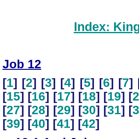
Index: Kin
Job 12
[
1
] [
2
] [
3
] [
4
] [
5
] [
6
] [
7
] 
[
15
] [
16
] [
17
] [
18
] [
19
] [
[
27
] [
28
] [
29
] [
30
] [
31
] [
[
39
] [
40
] [
41
] [
42
]