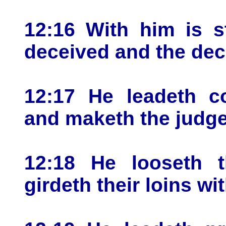
12:16 With him is s
deceived and the dece
12:17 He leadeth co
and maketh the judge
12:18 He looseth 
girdeth their loins wit