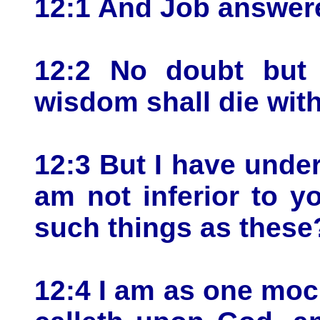
12:1 And Job answere
12:2 No doubt but 
wisdom shall die wit
12:3 But I have under
am not inferior to 
such things as these
12:4 I am as one moc