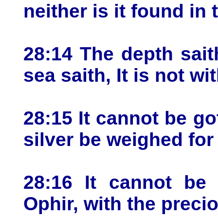
neither is it found in 
28:14 The depth saith
sea saith, It is not wi
28:15 It cannot be got
silver be weighed for 
28:16 It cannot be 
Ophir, with the preci