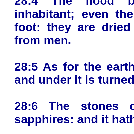
28:4 The flood b
inhabitant; even th
foot: they are drie
from men.
28:5 As for the eart
and under it is turned
28:6 The stones o
sapphires: and it hat