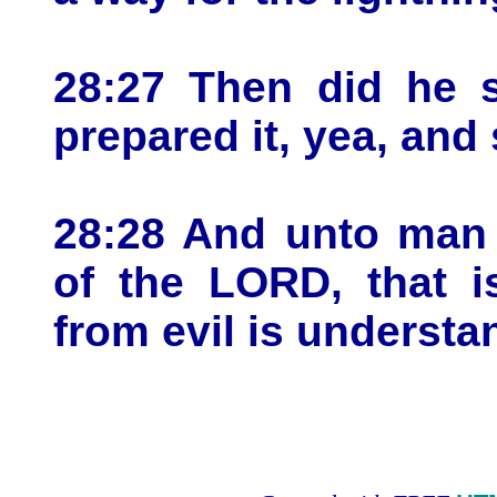
28:27 Then did he s
prepared it, yea, and 
28:28 And unto man 
of the LORD, that i
from evil is understa