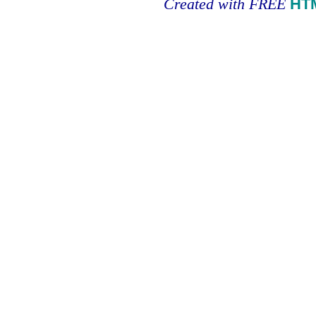
Created with FREE
HT