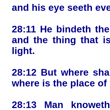
and his eye seeth eve
28:11 He bindeth the
and the thing that i
light.
28:12 But where sha
where is the place o
28:13 Man knoweth 