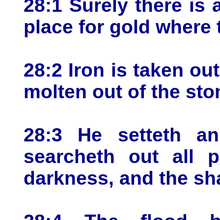
28:1 Surely there is a
place for gold where t
28:2 Iron is taken out
molten out of the sto
28:3 He setteth a
searcheth out all p
darkness, and the sh