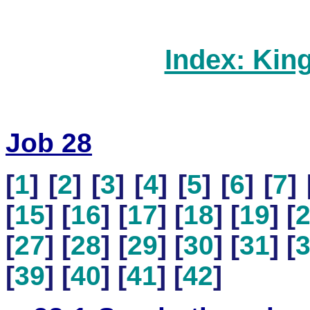
Index: Kin
Job 28
[
1
] [
2
] [
3
] [
4
] [
5
] [
6
] [
7
] 
[
15
] [
16
] [
17
] [
18
] [
19
] [
[
27
] [
28
] [
29
] [
30
] [
31
] [
[
39
] [
40
] [
41
] [
42
]