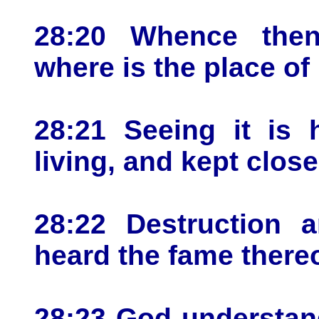
28:20 Whence the
where is the place o
28:21 Seeing it is 
living, and kept close
28:22 Destruction 
heard the fame thereo
28:23 God understan