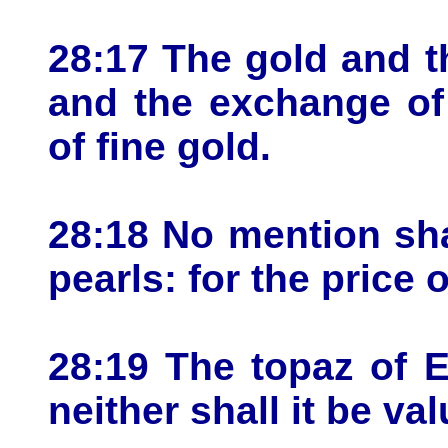
28:17 The gold and th
and the exchange of 
of fine gold.
28:18 No mention sha
pearls: for the price
28:19 The topaz of Et
neither shall it be va