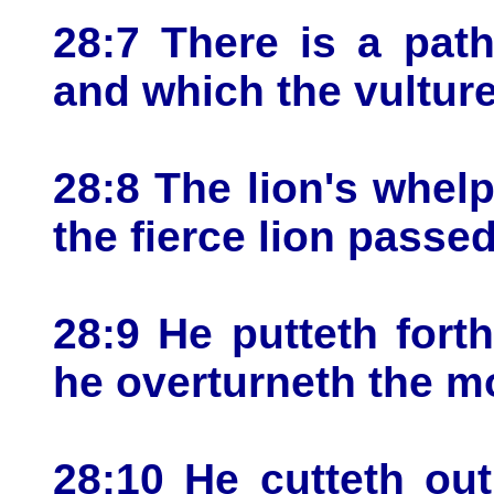
28:7 There is a pat
and which the vulture
28:8 The lion's whelp
the fierce lion passed
28:9 He putteth fort
he overturneth the m
28:10 He cutteth ou