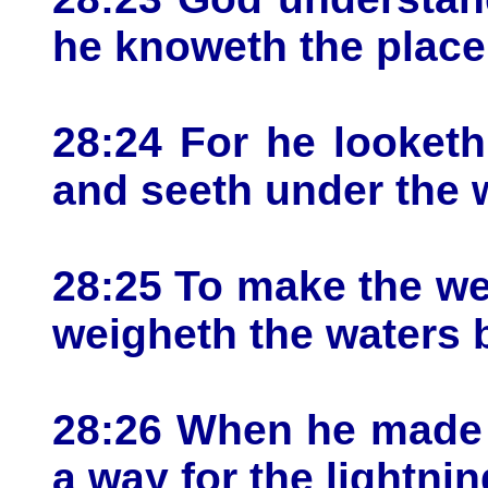
he knoweth the place
28:24 For he looketh
and seeth under the 
28:25 To make the we
weigheth the waters 
28:26 When he made a
a way for the lightnin