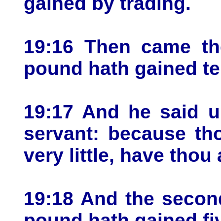
gained by trading.
19:16 Then came the
pound hath gained t
19:17 And he said u
servant: because tho
very little, have thou 
19:18 And the secon
pound hath gained fi