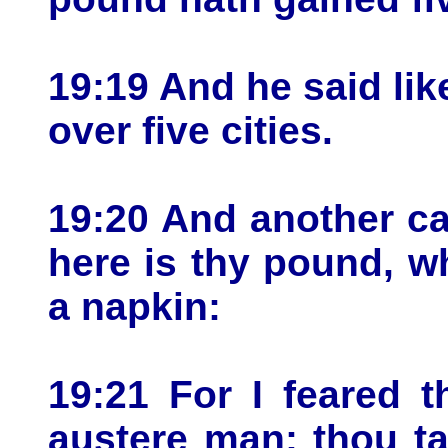
19:19 And he said lik
over five cities.
19:20 And another ca
here is thy pound, wh
a napkin:
19:21 For I feared 
austere man: thou ta