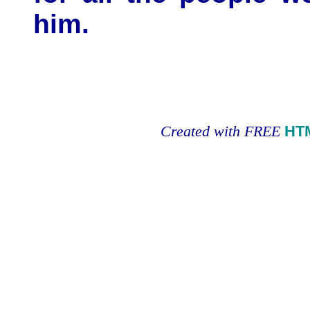
him.
Created with FREE
HT