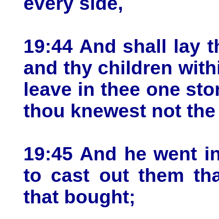
every side,
19:44 And shall lay 
and thy children with
leave in thee one st
thou knewest not the t
19:45 And he went i
to cast out them th
that bought;