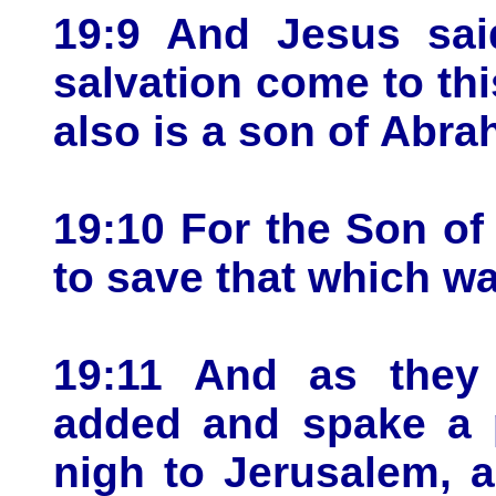
19:9 And Jesus sai
salvation come to th
also is a son of Abra
19:10 For the Son o
to save that which wa
19:11 And as they 
added and spake a 
nigh to Jerusalem, 