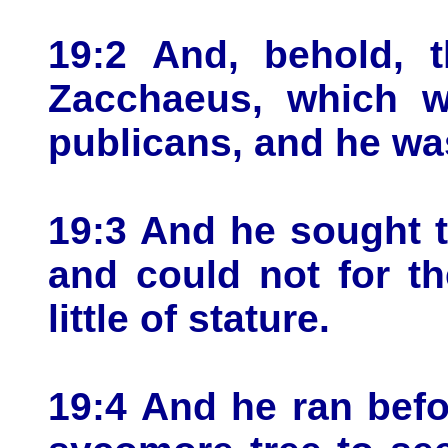
19:2 And, behold,
Zacchaeus, which w
publicans, and he was
19:3 And he sought 
and could not for t
little of stature.
19:4 And he ran befo