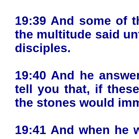
19:39 And some of t
the multitude said un
disciples.
19:40 And he answer
tell you that, if the
the stones would imm
19:41 And when he w