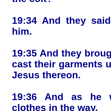
19:34 And they said
him.
19:35 And they broug
cast their garments u
Jesus thereon.
19:36 And as he w
clothes in the way.