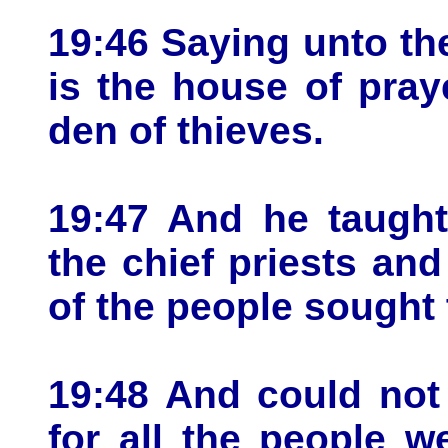
19:46 Saying unto the
is the house of pray
den of thieves.
19:47 And he taught
the chief priests and
of the people sought 
19:48 And could not
for all the people w