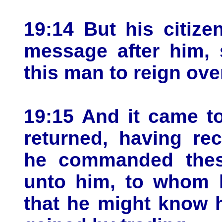
19:14 But his citiz
message after him, 
this man to reign ove
19:15 And it came t
returned, having re
he commanded these
unto him, to whom 
that he might know