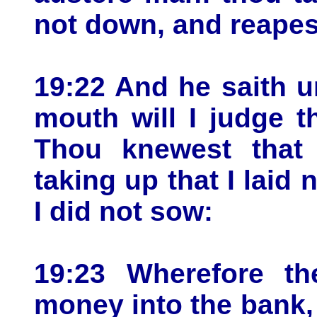
not down, and reapest
19:22 And he saith u
mouth will I judge t
Thou knewest that
taking up that I laid
I did not sow:
19:23 Wherefore t
money into the bank,