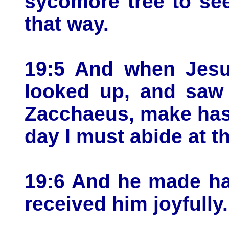
sycomore tree to se
that way.
19:5 And when Jesu
looked up, and saw 
Zacchaeus, make has
day I must abide at t
19:6 And he made ha
received him joyfully.