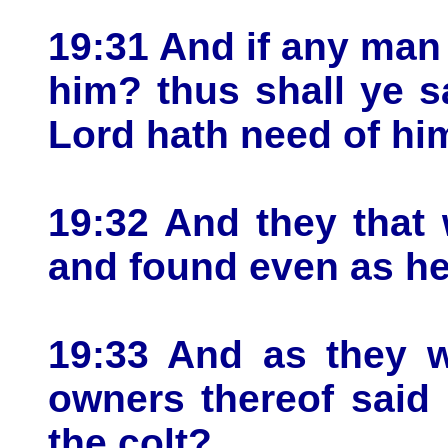
19:31 And if any man
him? thus shall ye 
Lord hath need of hi
19:32 And they that 
and found even as he
19:33 And as they w
owners thereof said
the colt?