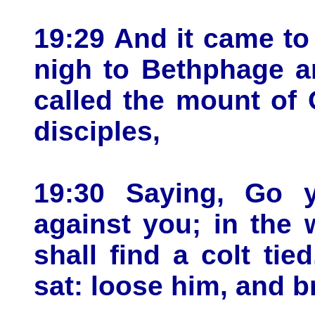
19:29 And it came t
nigh to Bethphage a
called the mount of 
disciples,
19:30 Saying, Go y
against you; in the 
shall find a colt ti
sat: loose him, and b