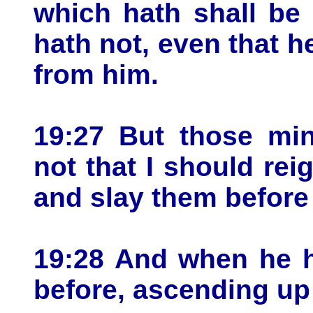
which hath shall be
hath not, even that h
from him.
19:27 But those mi
not that I should rei
and slay them before
19:28 And when he h
before, ascending up