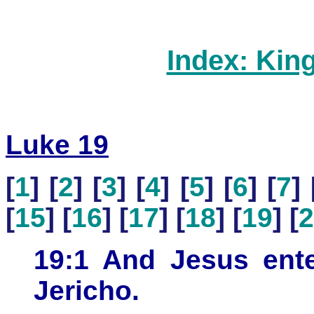
Index: Kin
Luke 19
[
1
] [
2
] [
3
] [
4
] [
5
] [
6
] [
7
] 
[
15
] [
16
] [
17
] [
18
] [
19
] [
2
19:1 And Jesus ent
Jericho.