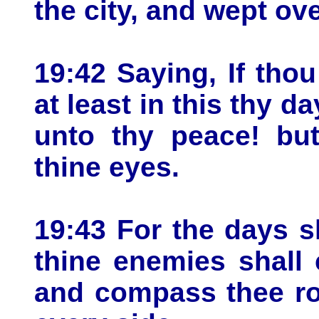
the city, and wept over
19:42 Saying, If tho
at least in this thy d
unto thy peace! bu
thine eyes.
19:43 For the days s
thine enemies shall 
and compass thee ro