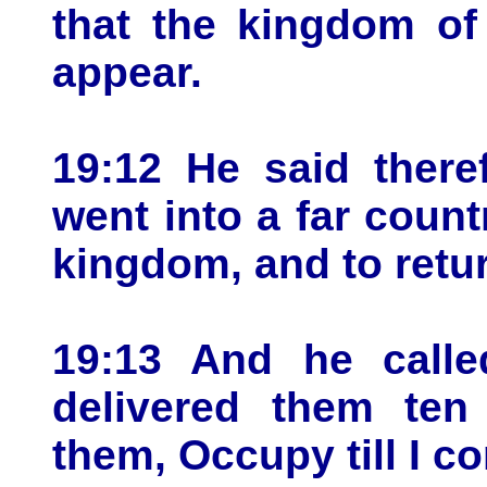
that the kingdom of
appear.
19:12 He said there
went into a far count
kingdom, and to retu
19:13 And he calle
delivered them ten
them, Occupy till I c