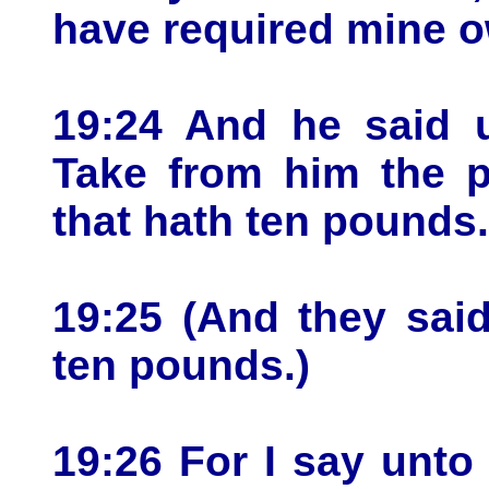
have required mine 
19:24 And he said u
Take from him the p
that hath ten pounds.
19:25 (And they sai
ten pounds.)
19:26 For I say unto