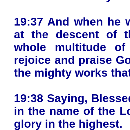
19:37 And when he 
at the descent of t
whole multitude of
rejoice and praise Go
the mighty works tha
19:38 Saying, Blesse
in the name of the L
glory in the highest.