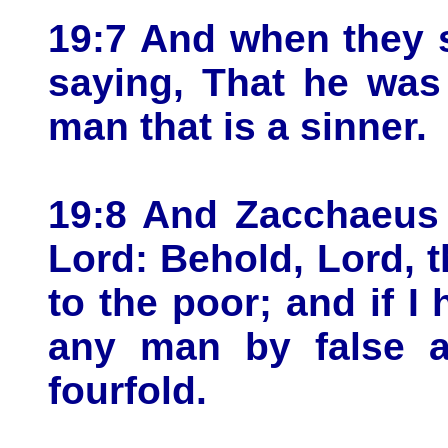
19:7 And when they s
saying, That he was
man that is a sinner.
19:8 And Zacchaeus 
Lord: Behold, Lord, t
to the poor; and if I
any man by false ac
fourfold.