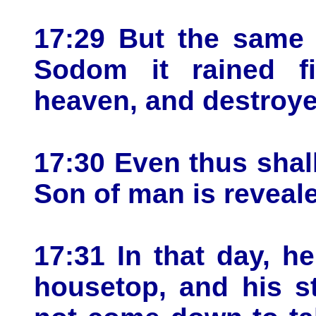
17:29 But the same 
Sodom it rained f
heaven, and destroye
17:30 Even thus shall
Son of man is reveal
17:31 In that day, h
housetop, and his st