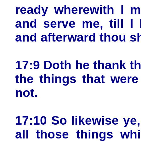
ready wherewith I m
and serve me, till 
and afterward thou sh
17:9 Doth he thank t
the things that wer
not.
17:10 So likewise ye
all those things w