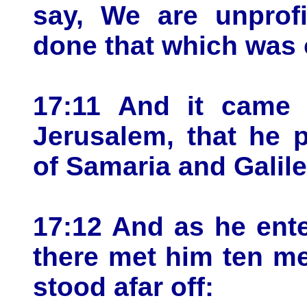
say, We are unprofi
done that which was 
17:11 And it came 
Jerusalem, that he 
of Samaria and Galile
17:12 And as he enter
there met him ten me
stood afar off: