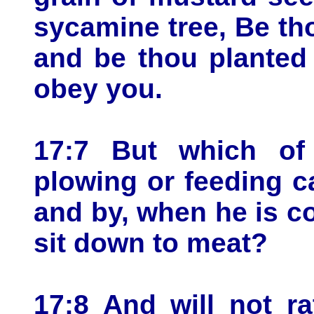
sycamine tree, Be th
and be thou planted 
obey you.
17:7 But which of
plowing or feeding ca
and by, when he is c
sit down to meat?
17:8 And will not r