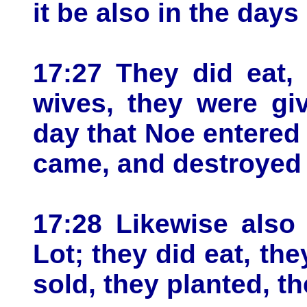
it be also in the days
17:27 They did eat,
wives, they were giv
day that Noe entered 
came, and destroyed 
17:28 Likewise also
Lot; they did eat, th
sold, they planted, t