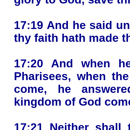
17:19 And he said un
thy faith hath made t
17:20 And when h
Pharisees, when th
come, he answere
kingdom of God comet
17:21 Neither shall 