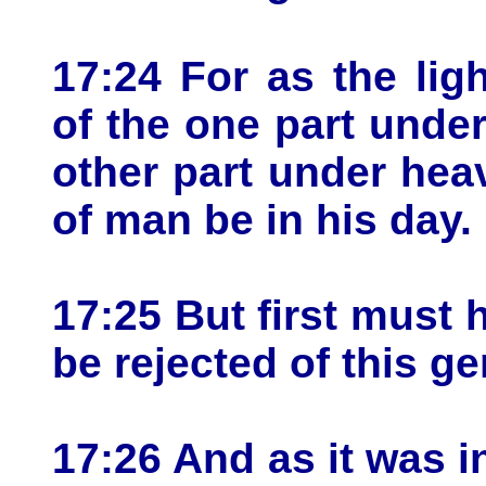
17:24 For as the ligh
of the one part unde
other part under hea
of man be in his day.
17:25 But first must 
be rejected of this ge
17:26 And as it was i