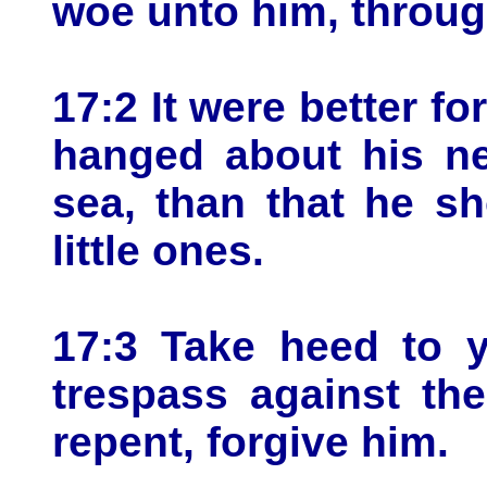
woe unto him, throu
17:2 It were better fo
hanged about his ne
sea, than that he s
little ones.
17:3 Take heed to y
trespass against th
repent, forgive him.