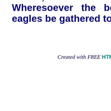
Wheresoever the bo
eagles be gathered t
Created with FREE
HT