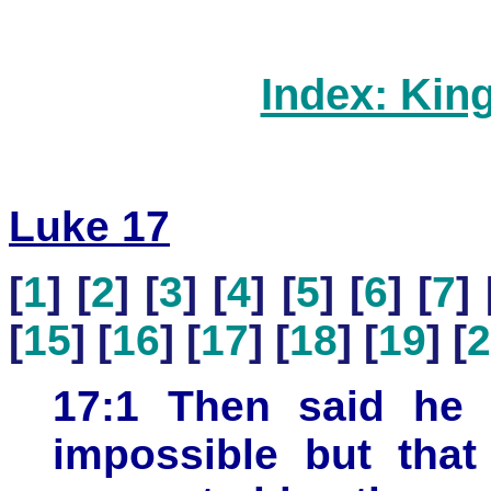
Index: Kin
Luke 17
[
1
] [
2
] [
3
] [
4
] [
5
] [
6
] [
7
] 
[
15
] [
16
] [
17
] [
18
] [
19
] [
2
17:1 Then said he u
impossible but that