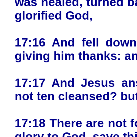
was healed, turned b
glorified God,
17:16 And fell down
giving him thanks: a
17:17 And Jesus ans
not ten cleansed? bu
17:18 There are not f
glory to God, save th