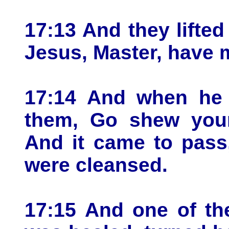
17:13 And they lifted
Jesus, Master, have 
17:14 And when he 
them, Go shew yours
And it came to pass,
were cleansed.
17:15 And one of th