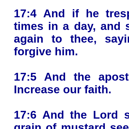
17:4 And if he tres
times in a day, and 
again to thee, sayi
forgive him.
17:5 And the apost
Increase our faith.
17:6 And the Lord s
grain of mustard see