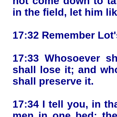
not come down to tak
in the field, let him l
17:32 Remember Lot's
17:33 Whosoever sha
shall lose it; and wh
shall preserve it.
17:34 I tell you, in t
men in one bed; the