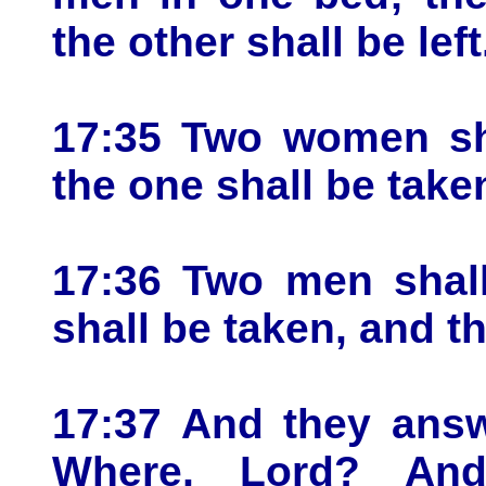
the other shall be left
17:35 Two women sha
the one shall be taken
17:36 Two men shall
shall be taken, and th
17:37 And they answ
Where, Lord? An