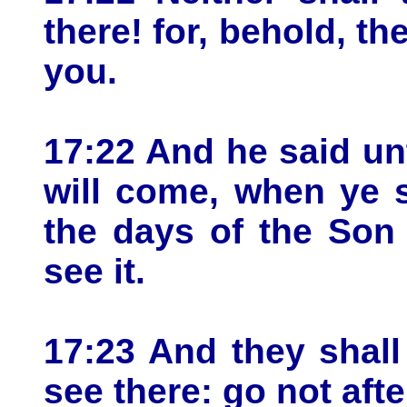
there! for, behold, t
you.
17:22 And he said un
will come, when ye s
the days of the Son
see it.
17:23 And they shall
see there: go not aft