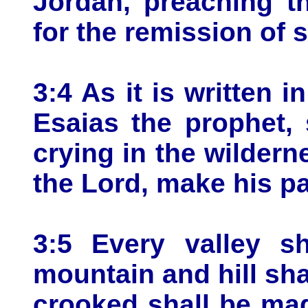
Jordan, preaching t
for the remission of s
3:4 As it is written 
Esaias the prophet,
crying in the wildern
the Lord, make his pa
3:5 Every valley sh
mountain and hill sha
crooked shall be mad