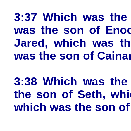
3:37 Which was the 
was the son of Enoc
Jared, which was th
was the son of Caina
3:38 Which was the
the son of Seth, wh
which was the son of