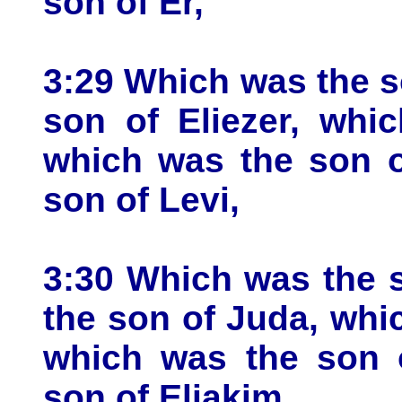
son of Er,
3:29 Which was the s
son of Eliezer, whi
which was the son o
son of Levi,
3:30 Which was the 
the son of Juda, whi
which was the son 
son of Eliakim,