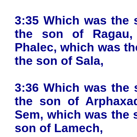
3:35 Which was the 
the son of Ragau,
Phalec, which was th
the son of Sala,
3:36 Which was the 
the son of Arphaxa
Sem, which was the 
son of Lamech,