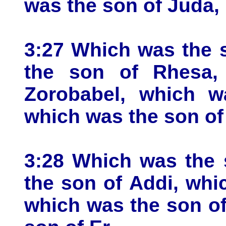
was the son of Juda,
3:27 Which was the 
the son of Rhesa,
Zorobabel, which wa
which was the son of 
3:28 Which was the 
the son of Addi, wh
which was the son o