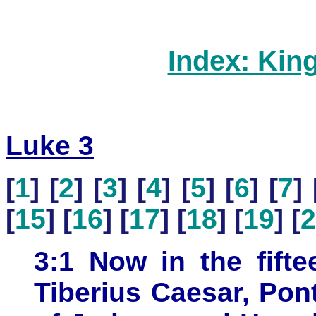
Index: Kin
Luke 3
[
1
] [
2
] [
3
] [
4
] [
5
] [
6
] [
7
] 
[
15
] [
16
] [
17
] [
18
] [
19
] [
2
3:1 Now in the fifte
Tiberius Caesar, Pon