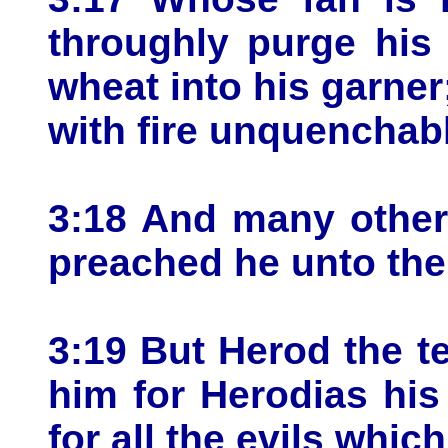
throughly purge his 
wheat into his garner;
with fire unquenchab
3:18 And many other 
preached he unto the
3:19 But Herod the t
him for Herodias his 
for all the evils whi