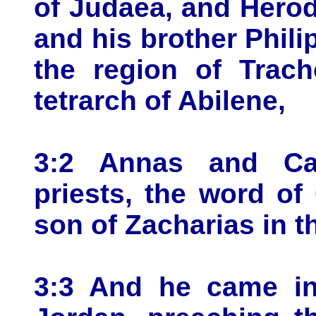
of Judaea, and Herod 
and his brother Philip
the region of Trach
tetrarch of Abilene,
3:2 Annas and Ca
priests, the word o
son of Zacharias in t
3:3 And he came int