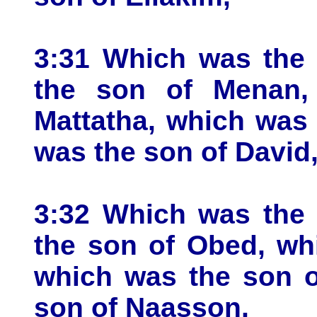
3:31 Which was the 
the son of Menan,
Mattatha, which was
was the son of David
3:32 Which was the 
the son of Obed, wh
which was the son o
son of Naasson,