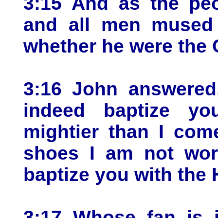
3:15 And as the peo
and all men mused i
whether he were the C
3:16 John answered,
indeed baptize yo
mightier than I com
shoes I am not wort
baptize you with the 
3:17 Whose fan is i