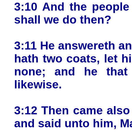
3:10 And the people
shall we do then?
3:11 He answereth an
hath two coats, let h
none; and he that
likewise.
3:12 Then came also 
and said unto him, M