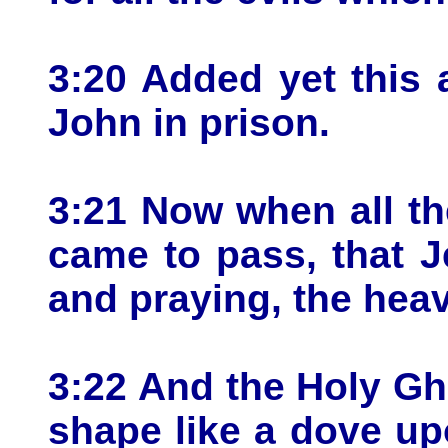
3:20 Added yet this 
John in prison.
3:21 Now when all th
came to pass, that J
and praying, the hea
3:22 And the Holy Gh
shape like a dove u