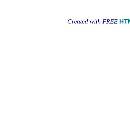
Created with FREE
HT