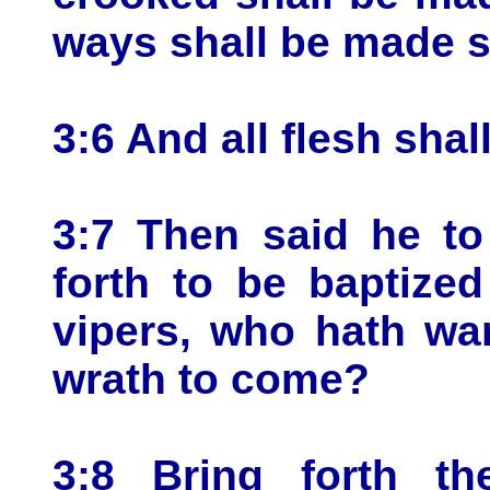
ways shall be made 
3:6 And all flesh shal
3:7 Then said he to
forth to be baptize
vipers, who hath wa
wrath to come?
3:8 Bring forth the