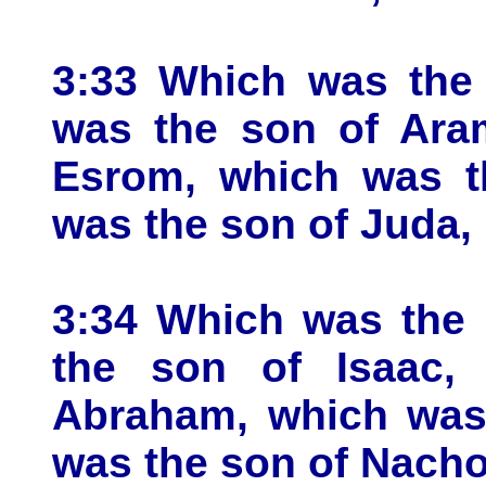
3:33 Which was the
was the son of Ara
Esrom, which was t
was the son of Juda,
3:34 Which was the 
the son of Isaac,
Abraham, which was 
was the son of Nacho