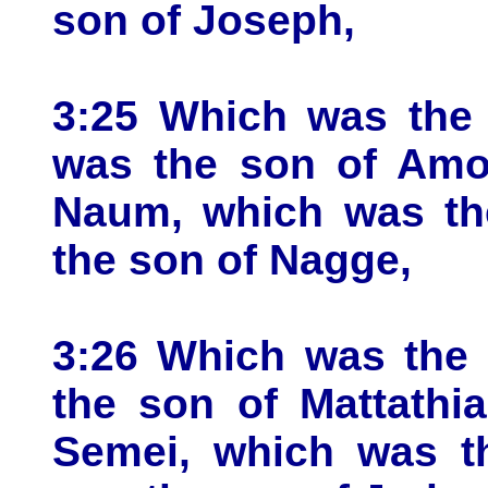
son of Joseph,
3:25 Which was the 
was the son of Amo
Naum, which was the
the son of Nagge,
3:26 Which was the 
the son of Mattathi
Semei, which was t