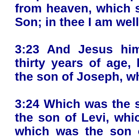
from heaven, which 
Son; in thee I am wel
3:23 And Jesus him
thirty years of age
the son of Joseph, wh
3:24 Which was the 
the son of Levi, whi
which was the son 