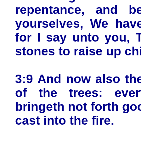
repentance, and b
yourselves, We have
for I say unto you, 
stones to raise up c
3:9 And now also the
of the trees: ever
bringeth not forth go
cast into the fire.