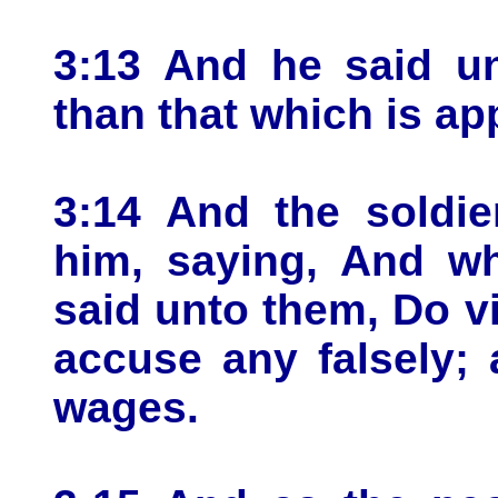
3:13 And he said u
than that which is ap
3:14 And the soldie
him, saying, And w
said unto them, Do v
accuse any falsely;
wages.