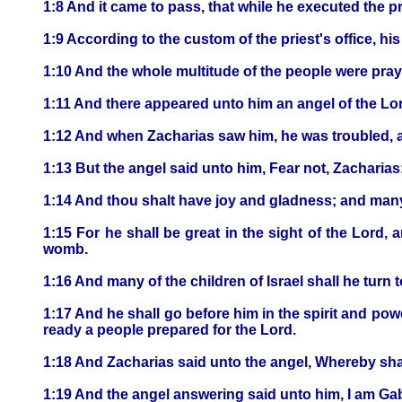
1:8 And it came to pass, that while he executed the pr
1:9 According to the custom of the priest's office, hi
1:10 And the whole multitude of the people were prayi
1:11 And there appeared unto him an angel of the Lord
1:12 And when Zacharias saw him, he was troubled, a
1:13 But the angel said unto him, Fear not, Zacharias:
1:14 And thou shalt have joy and gladness; and many s
1:15 For he shall be great in the sight of the Lord, 
womb.
1:16 And many of the children of Israel shall he turn 
1:17 And he shall go before him in the spirit and powe
ready a people prepared for the Lord.
1:18 And Zacharias said unto the angel, Whereby shall
1:19 And the angel answering said unto him, I am Gabr