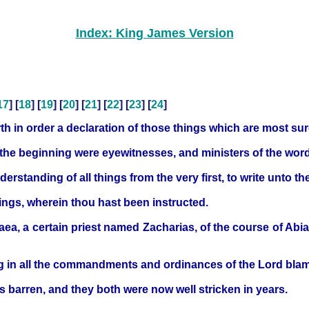
Index: King James Version
17
] [
18
] [
19
] [
20
] [
21
] [
22
] [
23
] [
24
]
h in order a declaration of those things which are most su
 the beginning were eyewitnesses, and ministers of the wor
rstanding of all things from the very first, to write unto th
hings, wherein thou hast been instructed.
ea, a certain priest named Zacharias, of the course of Abia
ng in all the commandments and ordinances of the Lord blam
s barren, and they both were now well stricken in years.