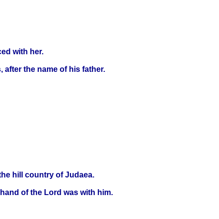
ed with her.
 after the name of his father.
he hill country of Judaea.
e hand of the Lord was with him.