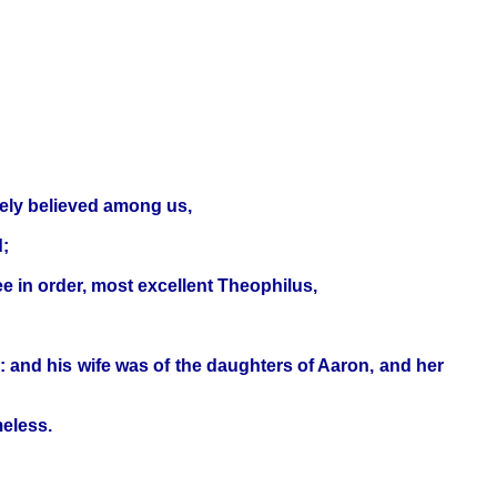
rely believed among us,
d;
ee in order, most excellent Theophilus,
: and his wife was of the daughters of Aaron, and her
eless.