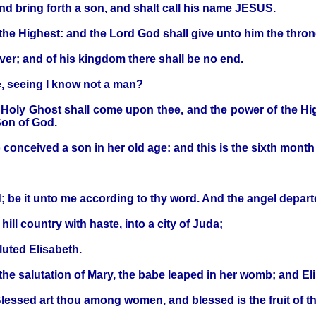
nd bring forth a son, and shalt call his name JESUS.
 the Highest: and the Lord God shall give unto him the thron
ver; and of his kingdom there shall be no end.
e, seeing I know not a man?
Holy Ghost shall come upon thee, and the power of the Hig
Son of God.
 conceived a son in her old age: and this is the sixth month
 be it unto me according to thy word. And the angel depart
ill country with haste, into a city of Juda;
luted Elisabeth.
the salutation of Mary, the babe leaped in her womb; and Eli
Blessed art thou among women, and blessed is the fruit of 