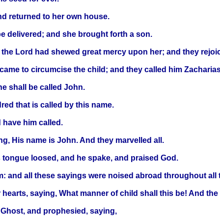
nd returned to her own house.
be delivered; and she brought forth a son.
the Lord had shewed great mercy upon her; and they rejoic
came to circumcise the child; and they called him Zacharias,
e shall be called John.
red that is called by this name.
 have him called.
ing, His name is John. And they marvelled all.
 tongue loosed, and he spake, and praised God.
: and all these sayings were noised abroad throughout all t
r hearts, saying, What manner of child shall this be! And th
y Ghost, and prophesied, saying,