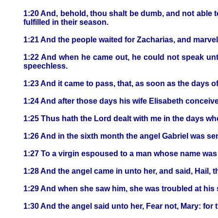
1:20 And, behold, thou shalt be dumb, and not able t
fulfilled in their season.
1:21 And the people waited for Zacharias, and marvell
1:22 And when he came out, he could not speak unto
speechless.
1:23 And it came to pass, that, as soon as the days 
1:24 And after those days his wife Elisabeth conceive
1:25 Thus hath the Lord dealt with me in the days 
1:26 And in the sixth month the angel Gabriel was se
1:27 To a virgin espoused to a man whose name was 
1:28 And the angel came in unto her, and said, Hail, 
1:29 And when she saw him, she was troubled at his s
1:30 And the angel said unto her, Fear not, Mary: for