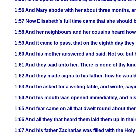
1:56 And Mary abode with her about three months, a
1:57 Now Elisabeth's full time came that she should 
1:58 And her neighbours and her cousins heard how 
1:59 And it came to pass, that on the eighth day they 
1:60 And his mother answered and said, Not so; but h
1:61 And they said unto her, There is none of thy kind
1:62 And they made signs to his father, how he would
1:63 And he asked for a writing table, and wrote, say
1:64 And his mouth was opened immediately, and his
1:65 And fear came on all that dwelt round about them
1:66 And all they that heard them laid them up in thei
1:67 And his father Zacharias was filled with the Hol