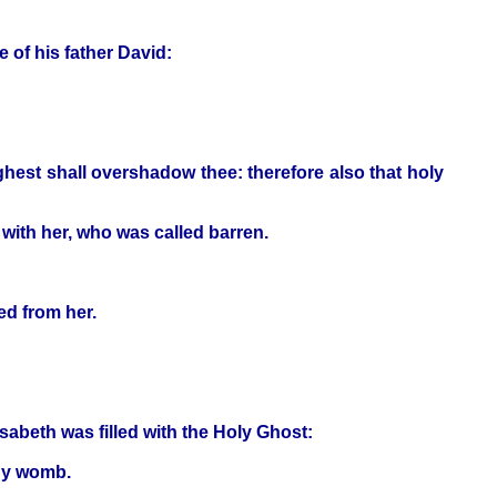
e of his father David:
hest shall overshadow thee: therefore also that holy
 with her, who was called barren.
ed from her.
sabeth was filled with the Holy Ghost:
thy womb.