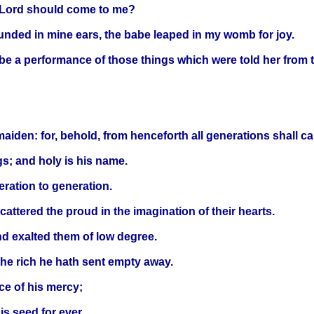
y Lord should come to me?
sounded in mine ears, the babe leaped in my womb for joy.
l be a performance of those things which were told her from 
aiden: for, behold, from henceforth all generations shall ca
gs; and holy is his name.
eration to generation.
attered the proud in the imagination of their hearts.
nd exalted them of low degree.
the rich he hath sent empty away.
ce of his mercy;
is seed for ever.