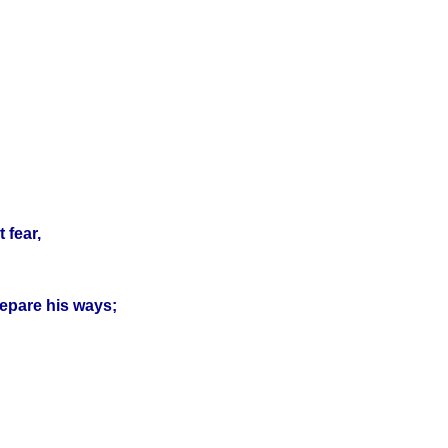
 fear,
prepare his ways;