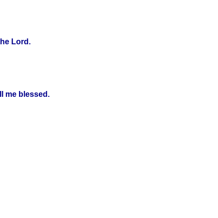
the Lord.
ll me blessed.