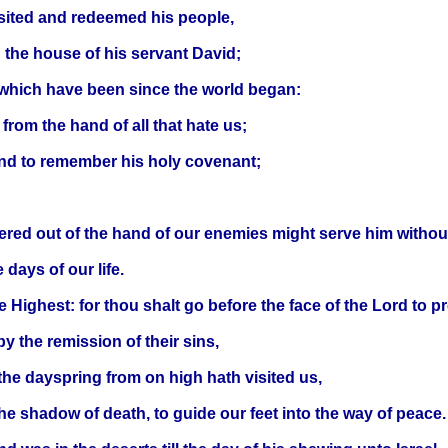
visited and redeemed his people,
n the house of his servant David;
 which have been since the world began:
rom the hand of all that hate us;
and to remember his holy covenant;
ered out of the hand of our enemies might serve him without
 days of our life.
he Highest: for thou shalt go before the face of the Lord to 
y the remission of their sins,
he dayspring from on high hath visited us,
 the shadow of death, to guide our feet into the way of peace.