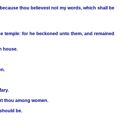
, because thou believest not my words, which shall be
he temple: for he beckoned unto them, and remained
wn house.
en.
ary.
d art thou among women.
 should be.