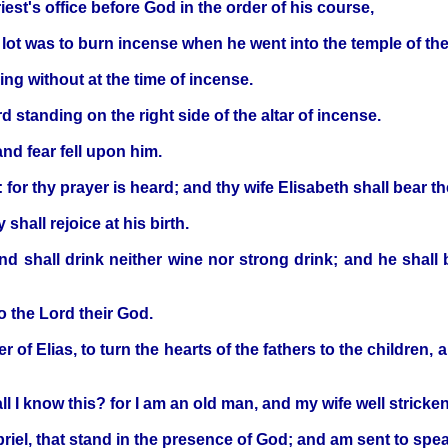
iest's office before God in the order of his course,
s lot was to burn incense when he went into the temple of th
ng without at the time of incense.
 standing on the right side of the altar of incense.
nd fear fell upon him.
 for thy prayer is heard; and thy wife Elisabeth shall bear t
hall rejoice at his birth.
and shall drink neither wine nor strong drink; and he shall
to the Lord their God.
r of Elias, to turn the hearts of the fathers to the children,
 I know this? for I am an old man, and my wife well stricken
iel, that stand in the presence of God; and am sent to spea