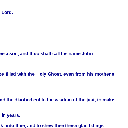
e Lord.
hee a son, and thou shalt call his name John.
 be filled with the Holy Ghost, even from his mother's
 and the disobedient to the wisdom of the just; to make
 in years.
k unto thee, and to shew thee these glad tidings.