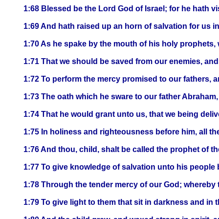
1:68 Blessed be the Lord God of Israel; for he hath 
1:69 And hath raised up an horn of salvation for us i
1:70 As he spake by the mouth of his holy prophets,
1:71 That we should be saved from our enemies, and f
1:72 To perform the mercy promised to our fathers, 
1:73 The oath which he sware to our father Abraham,
1:74 That he would grant unto us, that we being deliv
1:75 In holiness and righteousness before him, all the
1:76 And thou, child, shalt be called the prophet of t
1:77 To give knowledge of salvation unto his people b
1:78 Through the tender mercy of our God; whereby t
1:79 To give light to them that sit in darkness and in