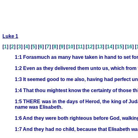
Luke 1
[
1
] [
2
] [
3
] [
4
] [
5
] [
6
] [
7
] [
8
] [
9
] [
10
] [
11
] [
12
] [
13
] [
14
] [
15
] [
16
] [
1:1 Forasmuch as many have taken in hand to set fort
1:2 Even as they delivered them unto us, which from
1:3 It seemed good to me also, having had perfect unde
1:4 That thou mightest know the certainty of those t
1:5 THERE was in the days of Herod, the king of Juda
name was Elisabeth.
1:6 And they were both righteous before God, walki
1:7 And they had no child, because that Elisabeth wa