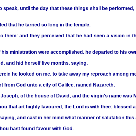
o speak, until the day that these things shall be performed
ed that he tarried so long in the temple.
 them: and they perceived that he had seen a vision in t
of his ministration were accomplished, he departed to his o
d, and hid herself five months, saying,
wherein he looked on me, to take away my reproach among m
nt from God unto a city of Galilee, named Nazareth,
Joseph, of the house of David; and the virgin's name was M
thou that art highly favoured, the Lord is with thee: blesse
aying, and cast in her mind what manner of salutation this
 thou hast found favour with God.