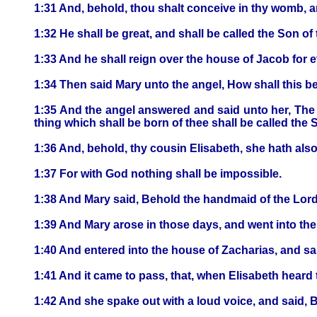
1:31 And, behold, thou shalt conceive in thy womb, a
1:32 He shall be great, and shall be called the Son of
1:33 And he shall reign over the house of Jacob for e
1:34 Then said Mary unto the angel, How shall this b
1:35 And the angel answered and said unto her, The 
thing which shall be born of thee shall be called the 
1:36 And, behold, thy cousin Elisabeth, she hath also
1:37 For with God nothing shall be impossible.
1:38 And Mary said, Behold the handmaid of the Lord;
1:39 And Mary arose in those days, and went into the h
1:40 And entered into the house of Zacharias, and sa
1:41 And it came to pass, that, when Elisabeth heard 
1:42 And she spake out with a loud voice, and said, 