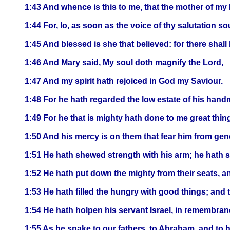
1:43 And whence is this to me, that the mother of m
1:44 For, lo, as soon as the voice of thy salutation 
1:45 And blessed is she that believed: for there shal
1:46 And Mary said, My soul doth magnify the Lord,
1:47 And my spirit hath rejoiced in God my Saviour.
1:48 For he hath regarded the low estate of his handm
1:49 For he that is mighty hath done to me great thin
1:50 And his mercy is on them that fear him from gen
1:51 He hath shewed strength with his arm; he hath sc
1:52 He hath put down the mighty from their seats, a
1:53 He hath filled the hungry with good things; and 
1:54 He hath holpen his servant Israel, in remembran
1:55 As he spake to our fathers, to Abraham, and to h