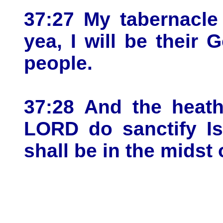
37:27 My tabernacle
yea, I will be their
people.
37:28 And the heath
LORD do sanctify Is
shall be in the midst