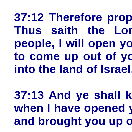
37:12 Therefore pro
Thus saith the L
people, I will open 
to come up out of y
into the land of Israel
37:13 And ye shall 
when I have opened 
and brought you up o