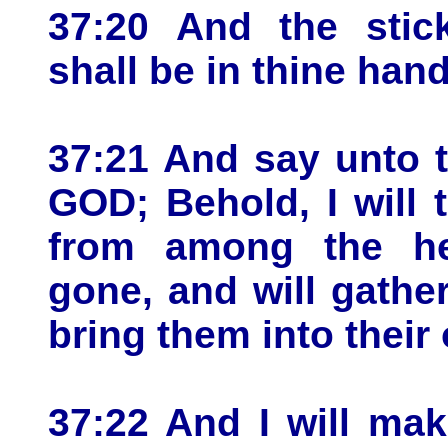
37:20 And the stic
shall be in thine hand
37:21 And say unto 
GOD; Behold, I will t
from among the he
gone, and will gathe
bring them into their
37:22 And I will ma