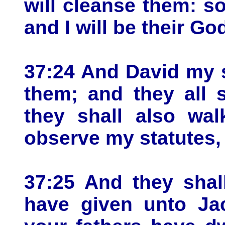
will cleanse them: s
and I will be their Go
37:24 And David my s
them; and they all 
they shall also wa
observe my statutes,
37:25 And they shall
have given unto Ja