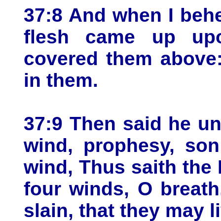
37:8 And when I behe
flesh came up up
covered them above:
in them.
37:9 Then said he u
wind, prophesy, son
wind, Thus saith th
four winds, O breat
slain, that they may l