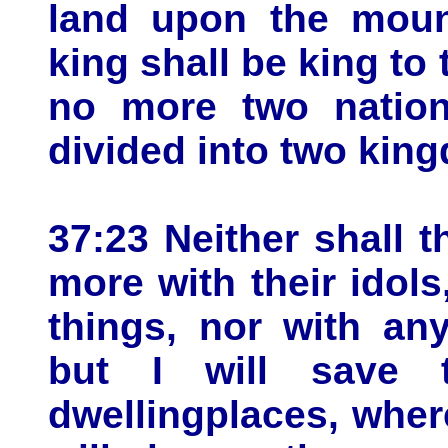
land upon the mount
king shall be king to 
no more two nations
divided into two king
37:23 Neither shall 
more with their idols
things, nor with any
but I will save 
dwellingplaces, wher