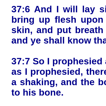
37:6 And I will lay 
bring up flesh upon
skin, and put breath 
and ye shall know th
37:7 So I prophesie
as I prophesied, the
a shaking, and the 
to his bone.