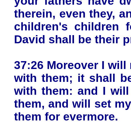
your fathers have dw
therein, even they, an
children's children
David shall be their p
37:26 Moreover I wil
with them; it shall 
with them: and I wil
them, and will set my
them for evermore.