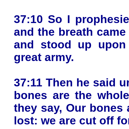
37:10 So I prophes
and the breath came 
and stood up upon t
great army.
37:11 Then he said u
bones are the whole
they say, Our bones 
lost: we are cut off fo