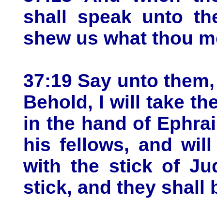
shall speak unto th
shew us what thou m
37:19 Say unto them,
Behold, I will take th
in the hand of Ephrai
his fellows, and wil
with the stick of J
stick, and they shall