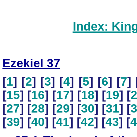
Index: Kin
Ezekiel 37
[
1
] [
2
] [
3
] [
4
] [
5
] [
6
] [
7
] 
[
15
] [
16
] [
17
] [
18
] [
19
] [
[
27
] [
28
] [
29
] [
30
] [
31
] [
[
39
] [
40
] [
41
] [
42
] [
43
] [
4