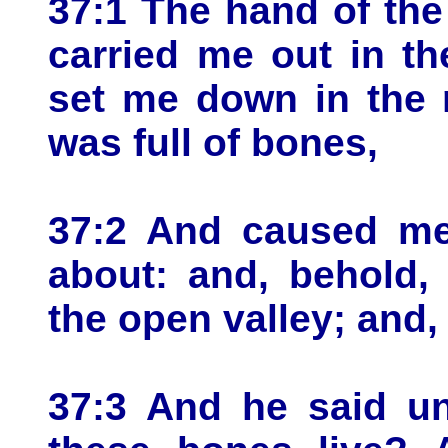
37:1 The hand of th
carried me out in th
set me down in the 
was full of bones,
37:2 And caused me
about: and, behold,
the open valley; and, 
37:3 And he said u