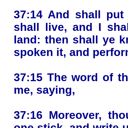
37:14 And shall put
shall live, and I sh
land: then shall ye 
spoken it, and perfor
37:15 The word of t
me, saying,
37:16 Moreover, tho
one stick, and write 