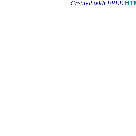
Created with FREE
HT