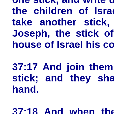
the children of Isr
take another stick,
Joseph, the stick o
house of Israel his 
37:17 And join them
stick; and they sh
hand.
37:18 And when the