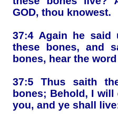
these bones live? 
GOD, thou knowest.
37:4 Again he said
these bones, and s
bones, hear the word
37:5 Thus saith t
bones; Behold, I will
you, and ye shall live