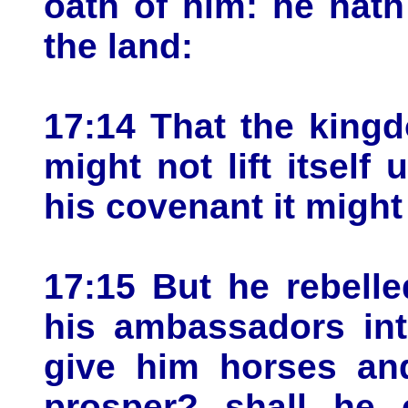
oath of him: he hath
the land:
17:14 That the kingd
might not lift itself
his covenant it might
17:15 But he rebell
his ambassadors int
give him horses an
prosper? shall he 