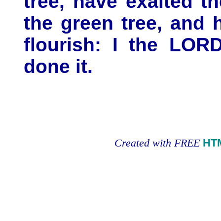
tree, have exalted t
the green tree, and 
flourish: I the LO
done it.
Created with FREE
HT