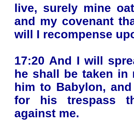
live, surely mine oa
and my covenant tha
will I recompense up
17:20 And I will sp
he shall be taken in 
him to Babylon, and 
for his trespass t
against me.