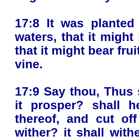
17:8 It was planted
waters, that it might
that it might bear frui
vine.
17:9 Say thou, Thus 
it prosper? shall h
thereof, and cut off 
wither? it shall with