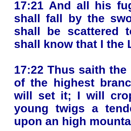
17:21 And all his fu
shall fall by the sw
shall be scattered 
shall know that I the
17:22 Thus saith the 
of the highest bran
will set it; I will c
young twigs a tende
upon an high mounta