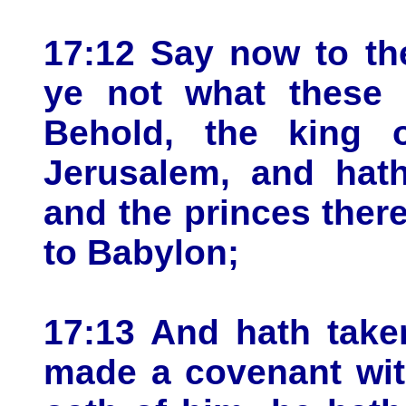
17:12 Say now to th
ye not what these 
Behold, the king 
Jerusalem, and hath
and the princes ther
to Babylon;
17:13 And hath take
made a covenant wit