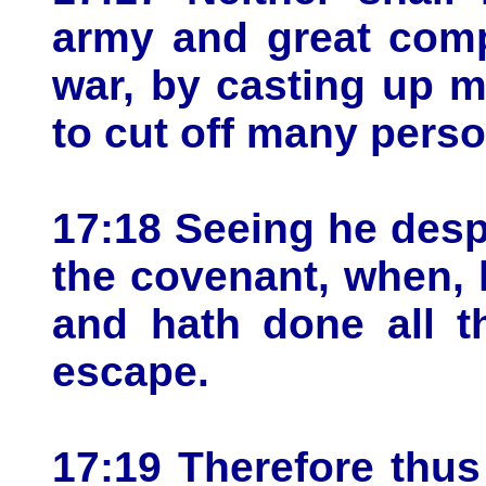
army and great comp
war, by casting up m
to cut off many pers
17:18 Seeing he desp
the covenant, when, 
and hath done all t
escape.
17:19 Therefore thus