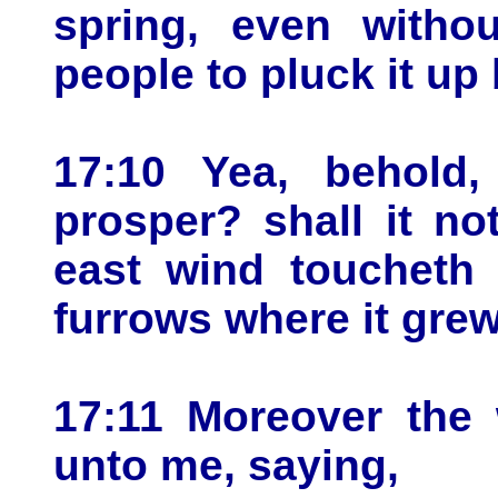
spring, even witho
people to pluck it up 
17:10 Yea, behold, 
prosper? shall it no
east wind toucheth i
furrows where it grew
17:11 Moreover the
unto me, saying,