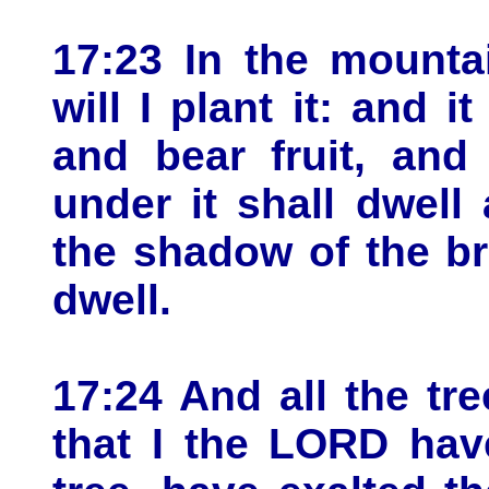
17:23 In the mountai
will I plant it: and i
and bear fruit, and
under it shall dwell 
the shadow of the br
dwell.
17:24 And all the tre
that I the LORD hav