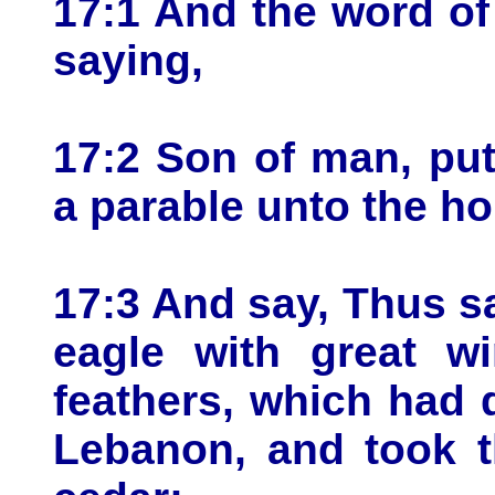
17:1 And the word o
saying,
17:2 Son of man, put
a parable unto the ho
17:3 And say, Thus s
eagle with great wi
feathers, which had 
Lebanon, and took t