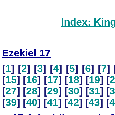
Index: Kin
Ezekiel 17
[
1
] [
2
] [
3
] [
4
] [
5
] [
6
] [
7
] 
[
15
] [
16
] [
17
] [
18
] [
19
] [
[
27
] [
28
] [
29
] [
30
] [
31
] [
[
39
] [
40
] [
41
] [
42
] [
43
] [
4