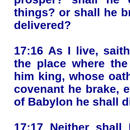
things? or shall he 
delivered?
17:16 As I live, sai
the place where the
him king, whose oat
covenant he brake, e
of Babylon he shall d
17:17 Neither shall