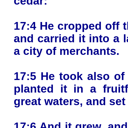
cedar:
17:4 He cropped off t
and carried it into a l
a city of merchants.
17:5 He took also of
planted it in a fruit
great waters, and set 
17:6 And it grew, an