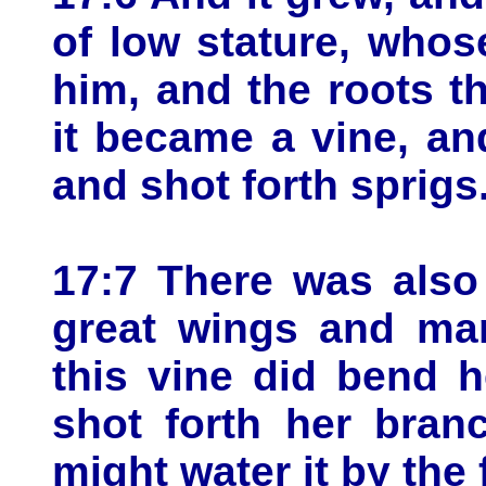
of low stature, who
him, and the roots t
it became a vine, an
and shot forth sprigs
17:7 There was also
great wings and man
this vine did bend 
shot forth her bran
might water it by the 