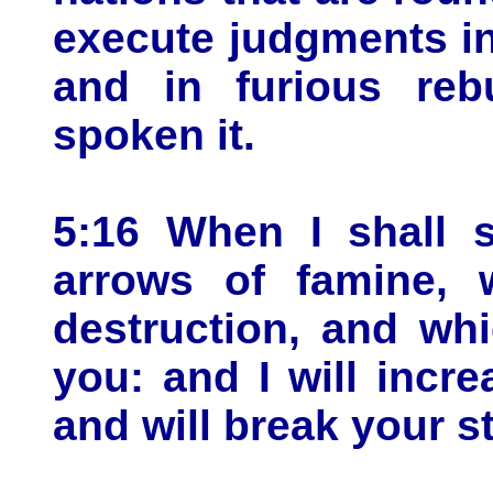
execute judgments in
and in furious re
spoken it.
5:16 When I shall 
arrows of famine, w
destruction, and whi
you: and I will incr
and will break your st