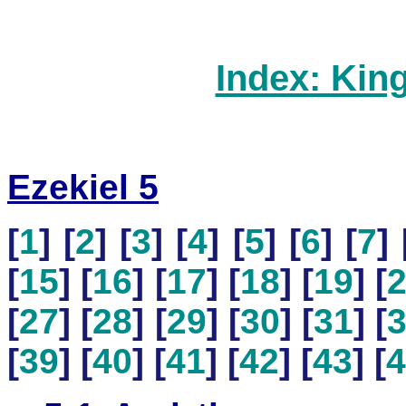
Index: Kin
Ezekiel 5
[
1
] [
2
] [
3
] [
4
] [
5
] [
6
] [
7
] 
[
15
] [
16
] [
17
] [
18
] [
19
] [
[
27
] [
28
] [
29
] [
30
] [
31
] [
[
39
] [
40
] [
41
] [
42
] [
43
] [
4