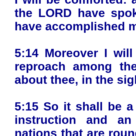
the LORD have spoke
have accomplished my
5:14 Moreover I wil
reproach among the
about thee, in the sig
5:15 So it shall be 
instruction and an
nations that are roun