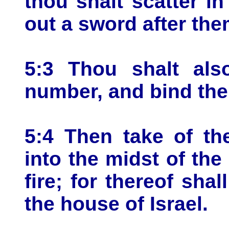
thou shalt scatter in
out a sword after the
5:3 Thou shalt als
number, and bind them
5:4 Then take of th
into the midst of the
fire; for thereof shal
the house of Israel.