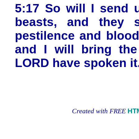
5:17 So will I send
beasts, and they s
pestilence and blood
and I will bring th
LORD have spoken it
Created with FREE
HT