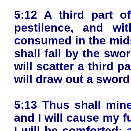
5:12 A third part o
pestilence, and wi
consumed in the midst
shall fall by the swo
will scatter a third pa
will draw out a sword
5:13 Thus shall min
and I will cause my f
I will be comforted: 