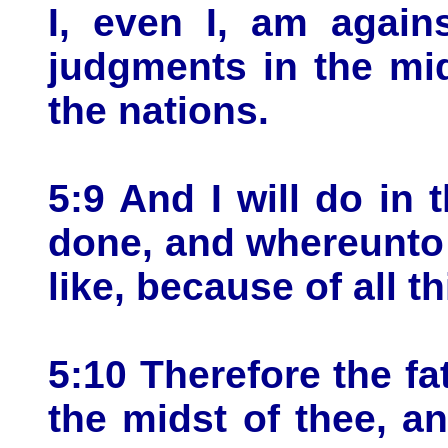
I, even I, am again
judgments in the mid
the nations.
5:9 And I will do in 
done, and whereunto 
like, because of all 
5:10 Therefore the fa
the midst of thee, an