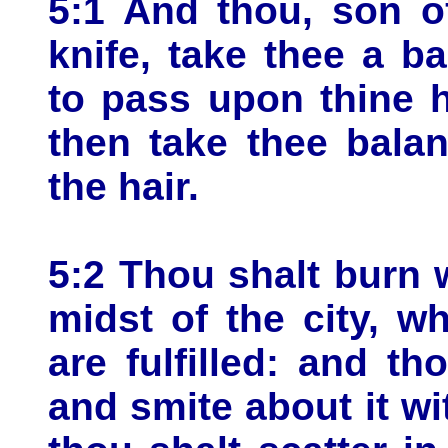
5:1 And thou, son o
knife, take thee a ba
to pass upon thine 
then take thee bala
the hair.
5:2 Thou shalt burn wi
midst of the city, w
are fulfilled: and th
and smite about it wit