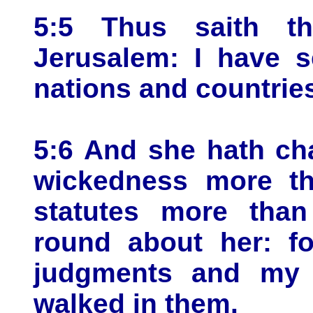
5:5 Thus saith t
Jerusalem: I have s
nations and countries
5:6 And she hath ch
wickedness more th
statutes more than
round about her: f
judgments and my s
walked in them.