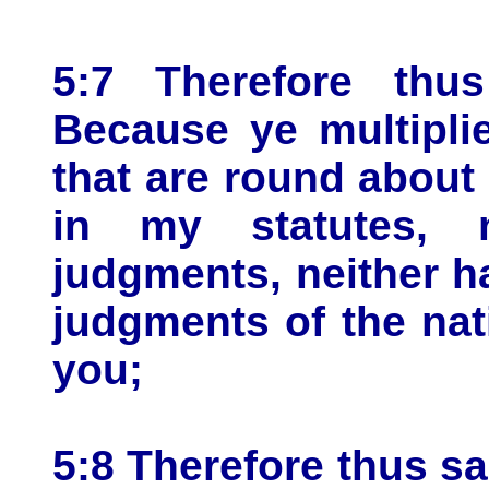
5:7 Therefore thu
Because ye multipli
that are round about
in my statutes, 
judgments, neither h
judgments of the nat
you;
5:8 Therefore thus s