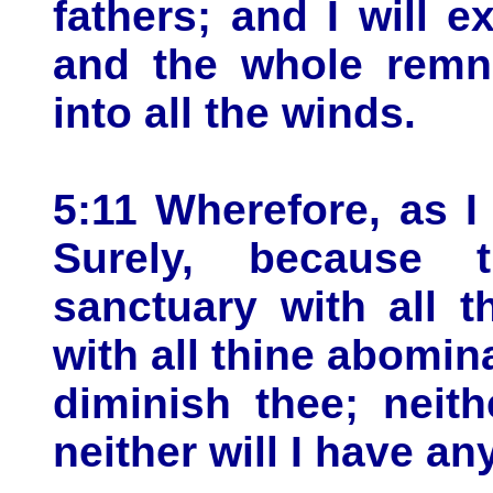
fathers; and I will 
and the whole remna
into all the winds.
5:11 Wherefore, as I
Surely, because 
sanctuary with all t
with all thine abomina
diminish thee; neit
neither will I have any