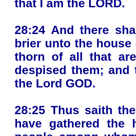
that I am the LORD.
28:24 And there sha
brier unto the house 
thorn of all that a
despised them; and 
the Lord GOD.
28:25 Thus saith th
have gathered the h