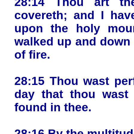
28:14 Thou art th
covereth; and I hav
upon the holy moun
walked up and down i
of fire.
28:15 Thou wast per
day that thou wast c
found in thee.
28:16 By the multitu