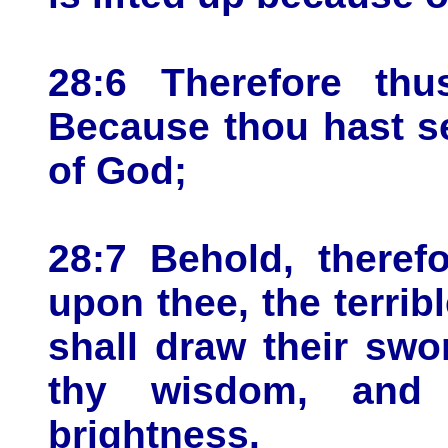
28:6 Therefore th
Because thou hast se
of God;
28:7 Behold, therefo
upon thee, the terrib
shall draw their swo
thy wisdom, and 
brightness.