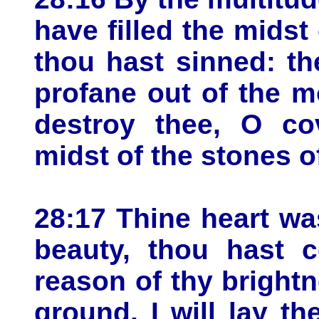
have filled the midst
thou hast sinned: the
profane out of the m
destroy thee, O co
midst of the stones of
28:17 Thine heart wa
beauty, thou hast 
reason of thy brightne
ground, I will lay th