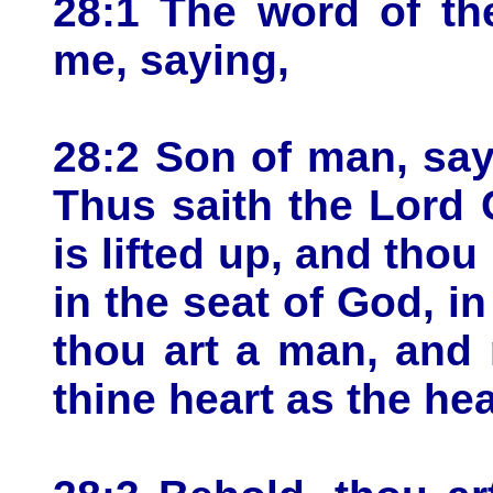
28:1 The word of t
me, saying,
28:2 Son of man, say
Thus saith the Lord
is lifted up, and thou 
in the seat of God, in
thou art a man, and
thine heart as the he