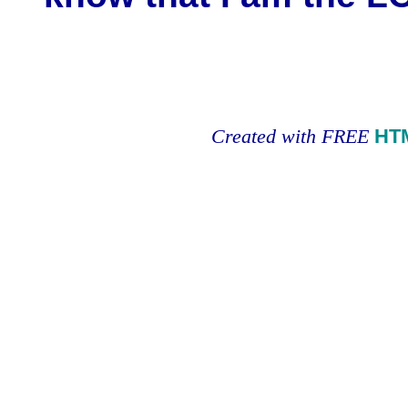
Created with FREE
HT