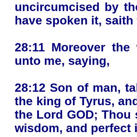
uncircumcised by the
have spoken it, saith
28:11 Moreover the
unto me, saying,
28:12 Son of man, t
the king of Tyrus, an
the Lord GOD; Thou s
wisdom, and perfect 