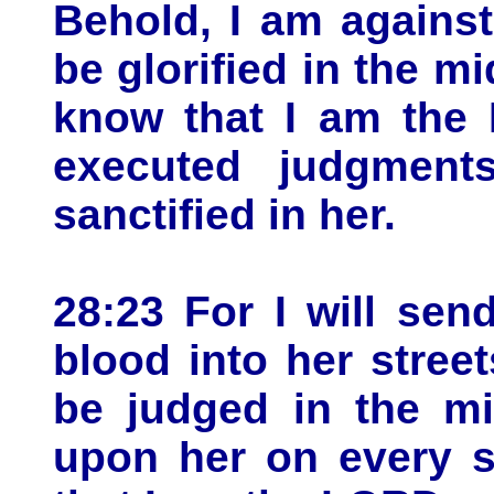
Behold, I am against
be glorified in the mi
know that I am the 
executed judgment
sanctified in her.
28:23 For I will sen
blood into her stree
be judged in the mi
upon her on every s