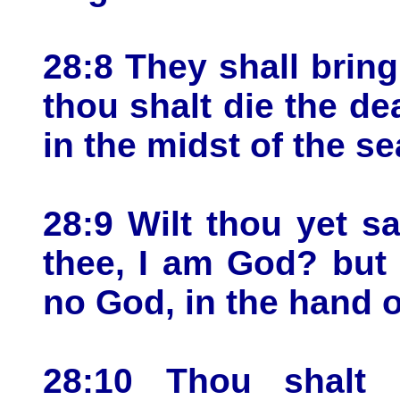
28:8 They shall bring
thou shalt die the de
in the midst of the se
28:9 Wilt thou yet s
thee, I am God? but
no God, in the hand o
28:10 Thou shalt 