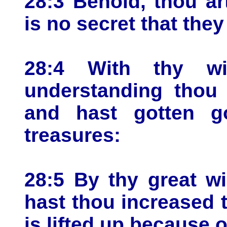
28:3 Behold, thou ar
is no secret that the
28:4 With thy w
understanding thou 
and hast gotten go
treasures:
28:5 By thy great w
hast thou increased t
is lifted up because o