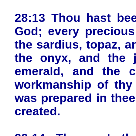
28:13 Thou hast bee
God; every precious
the sardius, topaz, a
the onyx, and the j
emerald, and the c
workmanship of thy 
was prepared in thee
created.