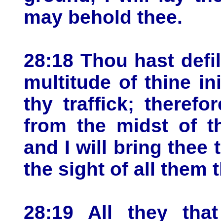
may behold thee.
28:18 Thou hast defi
multitude of thine ini
thy traffick; therefor
from the midst of th
and I will bring thee
the sight of all them 
28:19 All they th