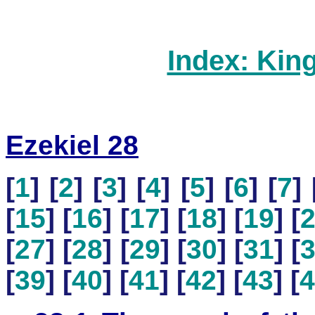
Index: Kin
Ezekiel 28
[
1
] [
2
] [
3
] [
4
] [
5
] [
6
] [
7
] 
[
15
] [
16
] [
17
] [
18
] [
19
] [
[
27
] [
28
] [
29
] [
30
] [
31
] [
[
39
] [
40
] [
41
] [
42
] [
43
] [
4