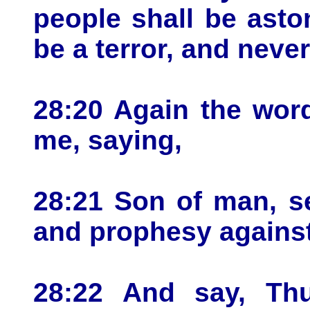
people shall be asto
be a terror, and neve
28:20 Again the wor
me, saying,
28:21 Son of man, se
and prophesy against 
28:22 And say, Th