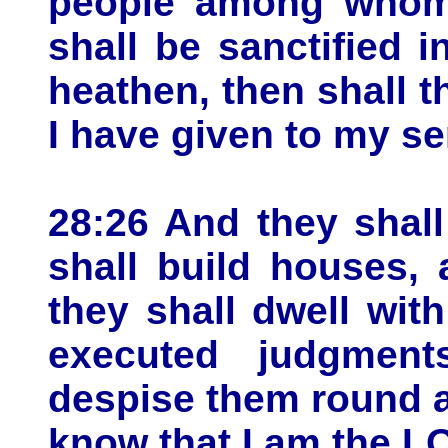
people among whom 
shall be sanctified i
heathen, then shall th
I have given to my s
28:26 And they shall
shall build houses, 
they shall dwell wit
executed judgment
despise them round a
know that I am the L