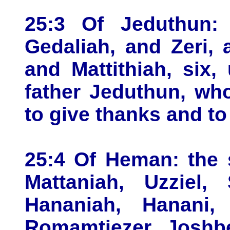
25:3 Of Jeduthun:
Gedaliah, and Zeri,
and Mattithiah, six,
father Jeduthun, wh
to give thanks and to
25:4 Of Heman: the 
Mattaniah, Uzziel,
Hananiah, Hanani, 
Romamtiezer, Joshbe