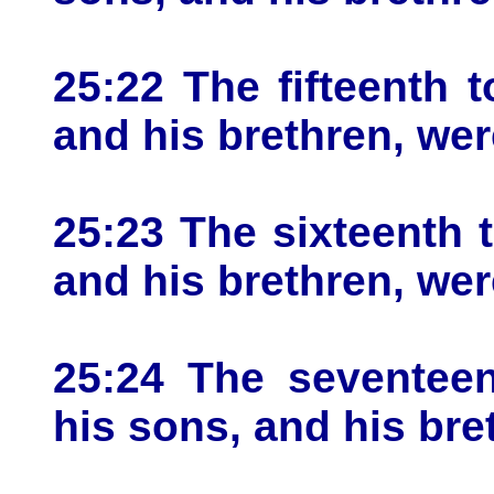
25:22 The fifteenth 
and his brethren, wer
25:23 The sixteenth 
and his brethren, wer
25:24 The seventeen
his sons, and his bre