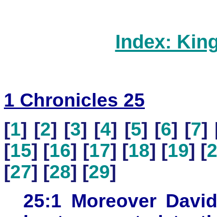
Index: Kin
1 Chronicles 25
[
1
] [
2
] [
3
] [
4
] [
5
] [
6
] [
7
] 
[
15
] [
16
] [
17
] [
18
] [
19
] [
[
27
] [
28
] [
29
]
25:1 Moreover David