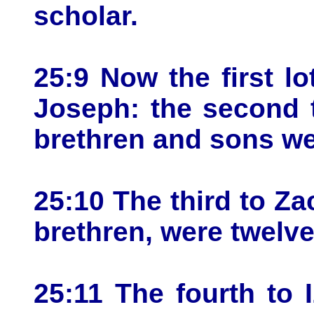
scholar.
25:9 Now the first l
Joseph: the second 
brethren and sons we
25:10 The third to Za
brethren, were twelve
25:11 The fourth to I