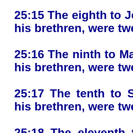
25:15 The eighth to J
his brethren, were tw
25:16 The ninth to Ma
his brethren, were tw
25:17 The tenth to 
his brethren, were tw
25:18 The eleventh 