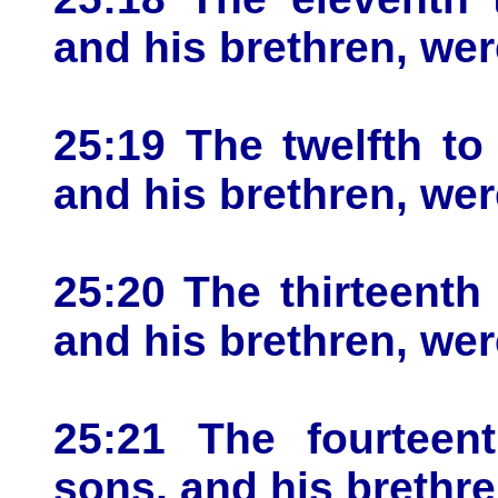
and his brethren, wer
25:19 The twelfth to
and his brethren, wer
25:20 The thirteenth
and his brethren, wer
25:21 The fourteent
sons, and his brethre