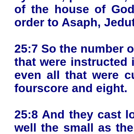
of the house of God
order to Asaph, Jed
25:7 So the number of
that were instructed
even all that were 
fourscore and eight.
25:8 And they cast l
well the small as the