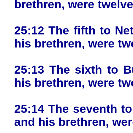
brethren, were twelve
25:12 The fifth to Ne
his brethren, were tw
25:13 The sixth to B
his brethren, were tw
25:14 The seventh to
and his brethren, wer