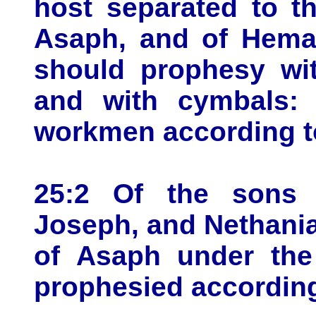
host separated to t
Asaph, and of Hema
should prophesy wit
and with cymbals:
workmen according to
25:2 Of the sons 
Joseph, and Nethania
of Asaph under the
prophesied according 