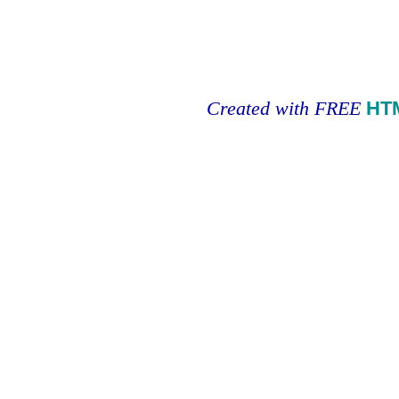
Created with FREE
HT