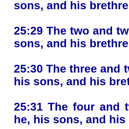
sons, and his brethre
25:29 The two and twe
sons, and his brethre
25:30 The three and t
his sons, and his bre
25:31 The four and 
he, his sons, and his