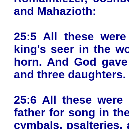
and Mahazioth:
25:5 All these wer
king's seer in the wo
horn. And God gave
and three daughters.
25:6 All these were
father for song in t
cymbals, psalteries, 