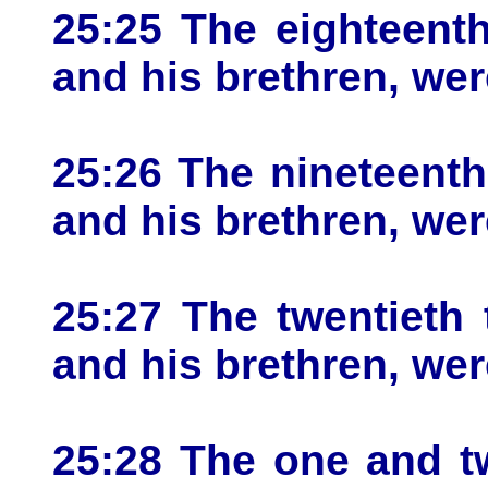
25:25 The eighteenth
and his brethren, wer
25:26 The nineteenth 
and his brethren, wer
25:27 The twentieth 
and his brethren, wer
25:28 The one and tw