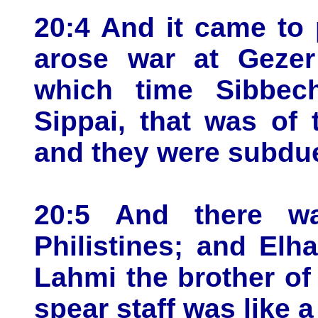
20:4 And it came to p
arose war at Gezer 
which time Sibbech
Sippai, that was of 
and they were subdu
20:5 And there w
Philistines; and Elh
Lahmi the brother of 
spear staff was like 