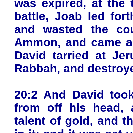
was expired, at the 
battle, Joab led for
and wasted the cou
Ammon, and came an
David tarried at Je
Rabbah, and destroye
20:2 And David took
from off his head, 
talent of gold, and 