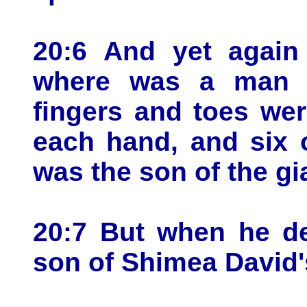
20:6 And yet again
where was a man o
fingers and toes wer
each hand, and six 
was the son of the gi
20:7 But when he de
son of Shimea David'