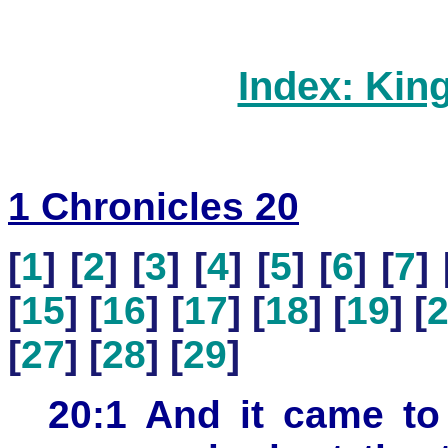
Index: Kin
1 Chronicles 20
[
1
] [
2
] [
3
] [
4
] [
5
] [
6
] [
7
] 
[
15
] [
16
] [
17
] [
18
] [
19
] [
[
27
] [
28
] [
29
]
20:1 And it came to 