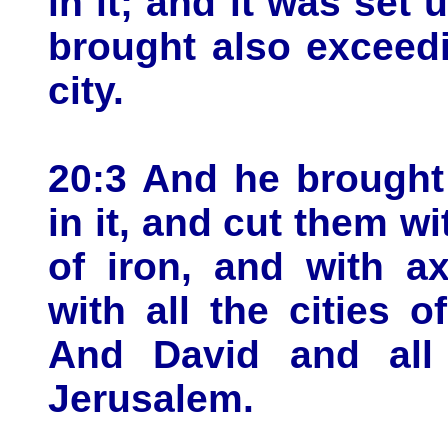
in it; and it was set
brought also exceed
city.
20:3 And he brought
in it, and cut them w
of iron, and with a
with all the cities 
And David and all 
Jerusalem.