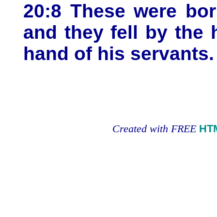
20:8 These were bor
and they fell by the
hand of his servants.
Created with FREE
HT