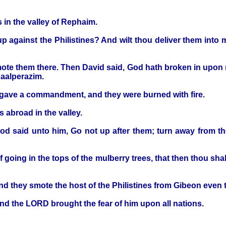
 in the valley of Rephaim.
up against the Philistines? And wilt thou deliver them int
ote them there. Then David said, God hath broken in upon m
Baalperazim.
d gave a commandment, and they were burned with fire.
 abroad in the valley.
God said unto him, Go not up after them; turn away from 
 going in the tops of the mulberry trees, that then thou shalt
 they smote the host of the Philistines from Gibeon even t
and the LORD brought the fear of him upon all nations.