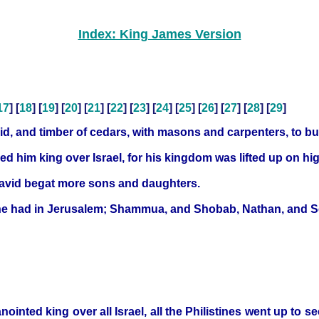
Index: King James Version
17
] [
18
] [
19
] [
20
] [
21
] [
22
] [
23
] [
24
] [
25
] [
26
] [
27
] [
28
] [
29
]
d, and timber of cedars, with masons and carpenters, to bu
 him king over Israel, for his kingdom was lifted up on hig
David begat more sons and daughters.
h he had in Jerusalem; Shammua, and Shobab, Nathan, and 
ointed king over all Israel, all the Philistines went up to s