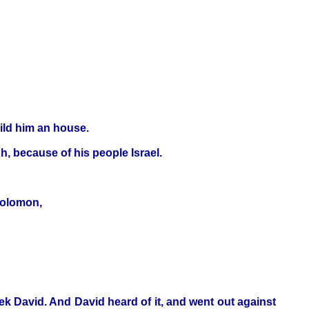
ild him an house.
h, because of his people Israel.
Solomon,
eek David. And David heard of it, and went out against