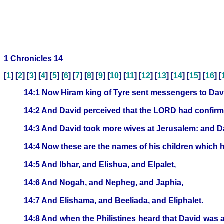
1 Chronicles 14
[
1
] [
2
] [
3
] [
4
] [
5
] [
6
] [
7
] [
8
] [
9
] [
10
] [
11
] [
12
] [
13
] [
14
] [
15
] [
16
] [
14:1 Now Hiram king of Tyre sent messengers to Davi
14:2 And David perceived that the LORD had confirmed
14:3 And David took more wives at Jerusalem: and 
14:4 Now these are the names of his children whic
14:5 And Ibhar, and Elishua, and Elpalet,
14:6 And Nogah, and Nepheg, and Japhia,
14:7 And Elishama, and Beeliada, and Eliphalet.
14:8 And when the Philistines heard that David was an