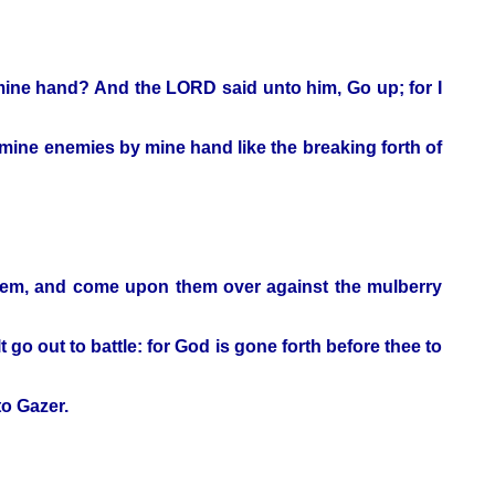
o mine hand? And the LORD said unto him, Go up; for I
ine enemies by mine hand like the breaking forth of
them, and come upon them over against the mulberry
 go out to battle: for God is gone forth before thee to
o Gazer.