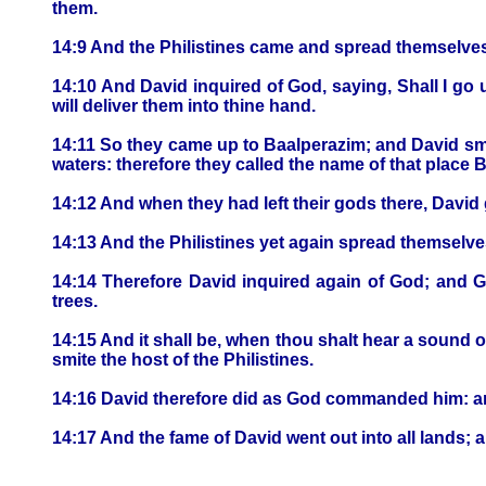
them.
14:9 And the Philistines came and spread themselves
14:10 And David inquired of God, saying, Shall I go 
will deliver them into thine hand.
14:11 So they came up to Baalperazim; and David sm
waters: therefore they called the name of that place 
14:12 And when they had left their gods there, Davi
14:13 And the Philistines yet again spread themselves
14:14 Therefore David inquired again of God; and 
trees.
14:15 And it shall be, when thou shalt hear a sound of
smite the host of the Philistines.
14:16 David therefore did as God commanded him: and
14:17 And the fame of David went out into all lands; 