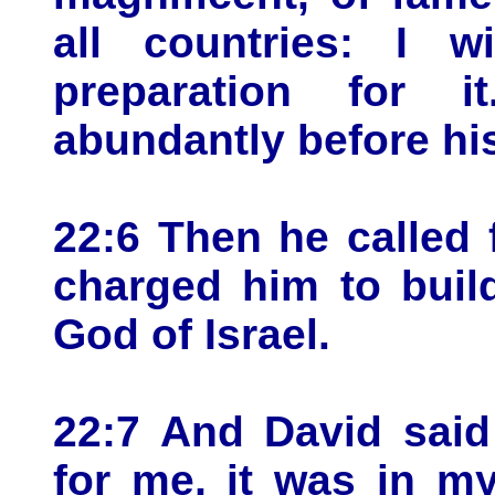
all countries: I w
preparation for 
abundantly before hi
22:6 Then he called
charged him to buil
God of Israel.
22:7 And David said
for me, it was in m