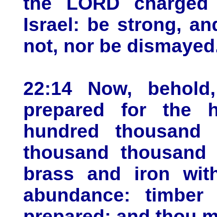
the LORD charged 
Israel: be strong, a
not, nor be dismayed
22:14 Now, behold
prepared for the
hundred thousand 
thousand thousand t
brass and iron with
abundance: timber
prepared; and thou m