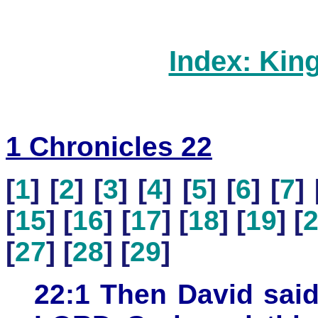
Index: Kin
1 Chronicles 22
[
1
] [
2
] [
3
] [
4
] [
5
] [
6
] [
7
] 
[
15
] [
16
] [
17
] [
18
] [
19
] [
[
27
] [
28
] [
29
]
22:1 Then David said