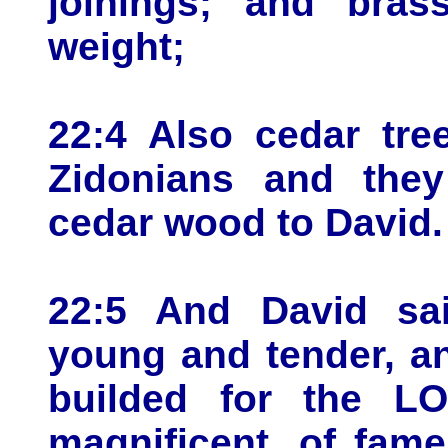
joinings; and bras
weight;
22:4 Also cedar tre
Zidonians and the
cedar wood to David.
22:5 And David sa
young and tender, an
builded for the L
magnificent, of fam