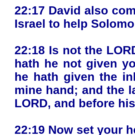
22:17 David also com
Israel to help Solomo
22:18 Is not the LO
hath he not given yo
he hath given the in
mine hand; and the l
LORD, and before his
22:19 Now set your h