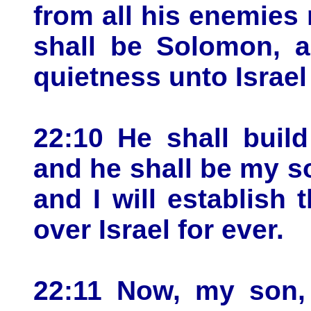
from all his enemies
shall be Solomon, a
quietness unto Israel
22:10 He shall buil
and he shall be my son
and I will establish
over Israel for ever.
22:11 Now, my son,