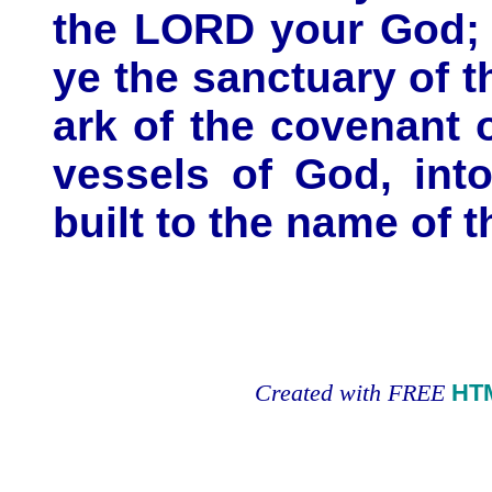
the LORD your God; a
ye the sanctuary of 
ark of the covenant 
vessels of God, int
built to the name of 
Created with FREE
HT