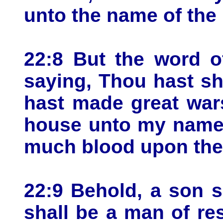
unto the name of th
22:8 But the word 
saying, Thou hast s
hast made great wars
house unto my name,
much blood upon the 
22:9 Behold, a son s
shall be a man of res