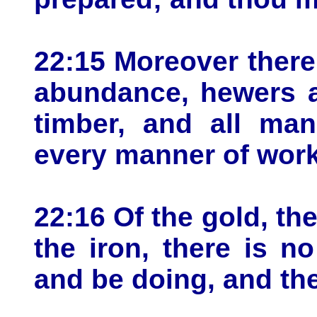
22:15 Moreover there
abundance, hewers a
timber, and all ma
every manner of work
22:16 Of the gold, the
the iron, there is n
and be doing, and th