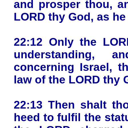
and prosper thou, a
LORD thy God, as he 
22:12 Only the LOR
understanding, 
concerning Israel, 
law of the LORD thy 
22:13 Then shalt tho
heed to fulfil the st