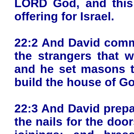
LORD God, and this 
offering for Israel.
22:2 And David comm
the strangers that w
and he set masons t
build the house of G
22:3 And David prepa
the nails for the door