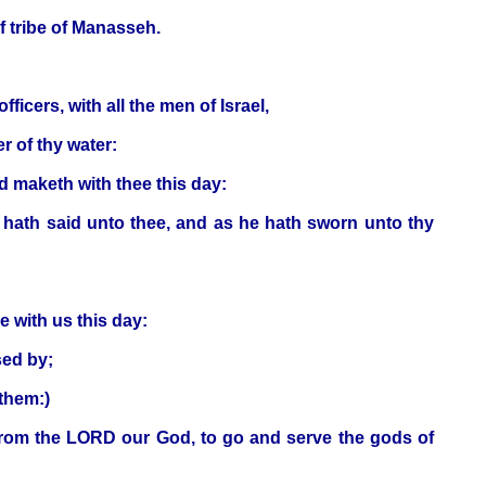
lf tribe of Manasseh.
icers, with all the men of Israel,
r of thy water:
d maketh with thee this day:
 hath said unto thee, and as he hath sworn unto thy
e with us this day:
sed by;
them:)
 from the LORD our God, to go and serve the gods of