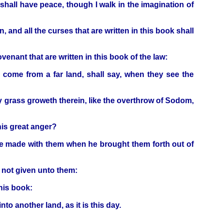
 shall have peace, though I walk in the imagination of
and all the curses that are written in this book shall
ovenant that are written in this book of the law:
l come from a far land, shall say, when they see the
ny grass groweth therein, like the overthrow of Sodom,
his great anger?
he made with them when he brought them forth out of
not given unto them:
this book:
to another land, as it is this day.