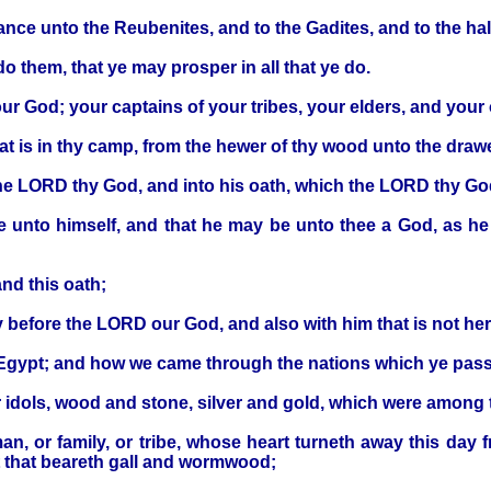
tance unto the Reubenites, and to the Gadites, and to the ha
o them, that ye may prosper in all that ye do.
r God; your captains of your tribes, your elders, and your off
hat is in thy camp, from the hewer of thy wood unto the drawe
the LORD thy God, and into his oath, which the LORD thy Go
le unto himself, and that he may be unto thee a God, as he
nd this oath;
y before the LORD our God, and also with him that is not her
f Egypt; and how we came through the nations which ye pas
r idols, wood and stone, silver and gold, which were among 
, or family, or tribe, whose heart turneth away this day
t that beareth gall and wormwood;