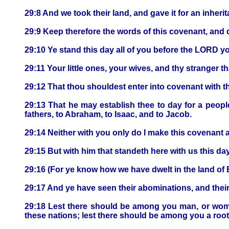
29:8 And we took their land, and gave it for an inheri
29:9 Keep therefore the words of this covenant, and d
29:10 Ye stand this day all of you before the LORD you
29:11 Your little ones, your wives, and thy stranger t
29:12 That thou shouldest enter into covenant with 
29:13 That he may establish thee to day for a peop
fathers, to Abraham, to Isaac, and to Jacob.
29:14 Neither with you only do I make this covenant a
29:15 But with him that standeth here with us this da
29:16 (For ye know how we have dwelt in the land o
29:17 And ye have seen their abominations, and thei
29:18 Lest there should be among you man, or woman
these nations; lest there should be among you a roo