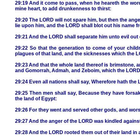
29:19 And it come to pass, when he heareth the words 
mine heart, to add drunkenness to thirst:
29:20 The LORD will not spare him, but then the anger
lie upon him, and the LORD shall blot out his name 
29:21 And the LORD shall separate him unto evil out of 
29:22 So that the generation to come of your childr
plagues of that land, and the sicknesses which the L
29:23 And that the whole land thereof is brimstone, a
and Gomorrah, Admah, and Zeboim, which the LORD ov
29:24 Even all nations shall say, Wherefore hath the
29:25 Then men shall say, Because they have forsak
the land of Egypt:
29:26 For they went and served other gods, and wo
29:27 And the anger of the LORD was kindled against th
29:28 And the LORD rooted them out of their land in an