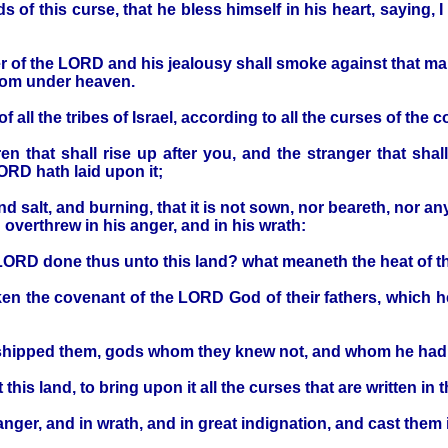
of this curse, that he bless himself in his heart, saying, I
 of the LORD and his jealousy shall smoke against that man, 
from under heaven.
all the tribes of Israel, according to all the curses of the c
en that shall rise up after you, and the stranger that shal
ORD hath laid upon it;
nd salt, and burning, that it is not sown, nor beareth, nor a
erthrew in his anger, and in his wrath:
 LORD done thus unto this land? what meaneth the heat of t
en the covenant of the LORD God of their fathers, which 
rshipped them, gods whom they knew not, and whom he had 
is land, to bring upon it all the curses that are written in 
ger, and in wrath, and in great indignation, and cast them in