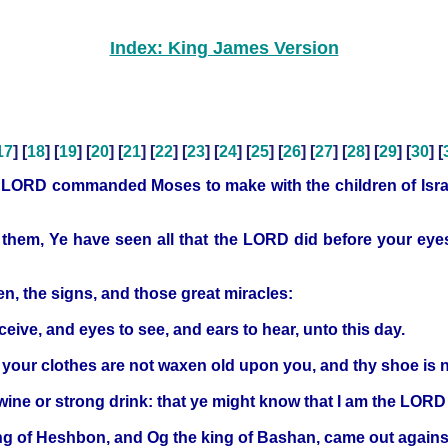
Index: King James Version
17
] [
18
] [
19
] [
20
] [
21
] [
22
] [
23
] [
24
] [
25
] [
26
] [
27
] [
28
] [
29
] [
30
] [
e LORD commanded Moses to make with the children of Israe
o them, Ye have seen all that the LORD did before your eyes
n, the signs, and those great miracles:
eive, and eyes to see, and ears to hear, unto this day.
: your clothes are not waxen old upon you, and thy shoe is 
wine or strong drink: that ye might know that I am the LOR
ng of Heshbon, and Og the king of Bashan, came out agains