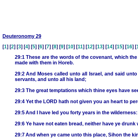
Deuteronomy 29
[
1
] [
2
] [
3
] [
4
] [
5
] [
6
] [
7
] [
8
] [
9
] [
10
] [
11
] [
12
] [
13
] [
14
] [
15
] [
16
] [
29:1 These are the words of the covenant, which th
made with them in Horeb.
29:2 And Moses called unto all Israel, and said unt
servants, and unto all his land;
29:3 The great temptations which thine eyes have see
29:4 Yet the LORD hath not given you an heart to perc
29:5 And I have led you forty years in the wilderness
29:6 Ye have not eaten bread, neither have ye drunk 
29:7 And when ye came unto this place, Sihon the ki