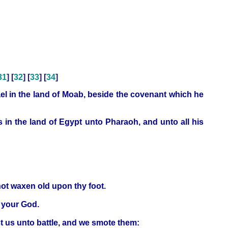
31
] [
32
] [
33
] [
34
]
l in the land of Moab, beside the covenant which he
 in the land of Egypt unto Pharaoh, and unto all his
not waxen old upon thy foot.
D your God.
t us unto battle, and we smote them: