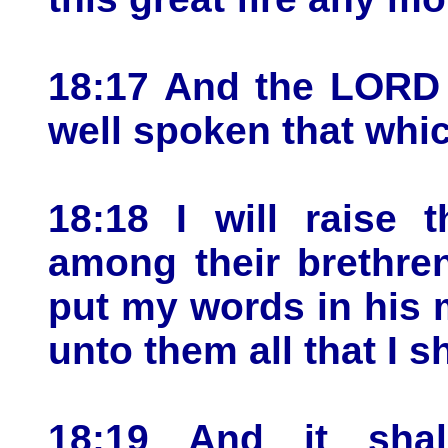
18:17 And the LORD 
well spoken that whi
18:18 I will raise
among their brethren
put my words in his 
unto them all that I 
18:19 And it sha