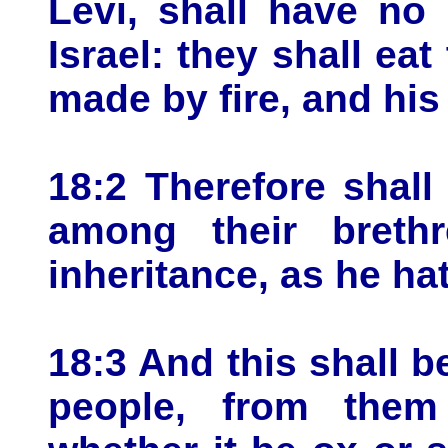
Levi, shall have no 
Israel: they shall ea
made by fire, and his
18:2 Therefore shall
among their breth
inheritance, as he ha
18:3 And this shall b
people, from them 