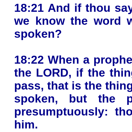
18:21 And if thou say
we know the word w
spoken?
18:22 When a prophe
the LORD, if the thi
pass, that is the thi
spoken, but the p
presumptuously: tho
him.