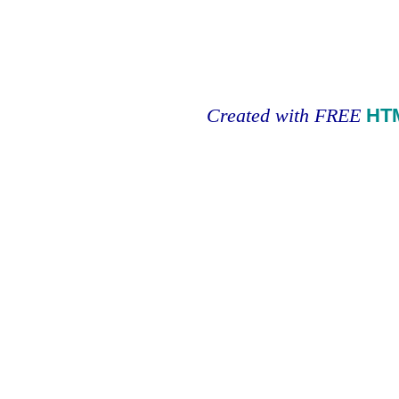
Created with FREE
HT