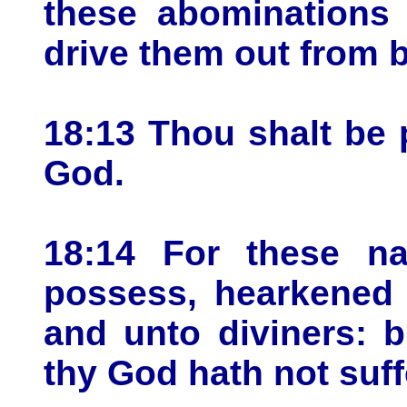
these abominations
drive them out from b
18:13 Thou shalt be 
God.
18:14 For these na
possess, hearkened 
and unto diviners: 
thy God hath not suff