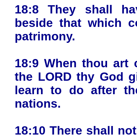
18:8 They shall hav
beside that which c
patrimony.
18:9 When thou art 
the LORD thy God gi
learn to do after t
nations.
18:10 There shall n