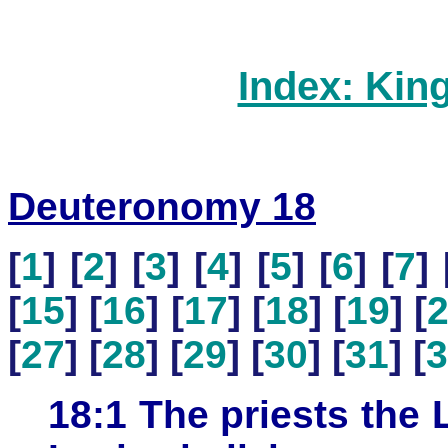
Index: Kin
Deuteronomy 18
[
1
] [
2
] [
3
] [
4
] [
5
] [
6
] [
7
] 
[
15
] [
16
] [
17
] [
18
] [
19
] [
[
27
] [
28
] [
29
] [
30
] [
31
] [
3
18:1 The priests the L