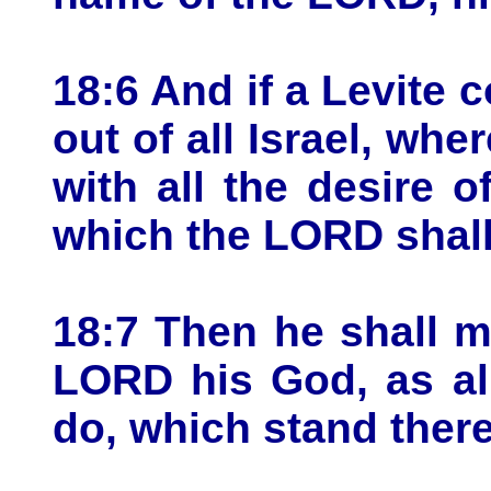
18:6 And if a Levite 
out of all Israel, wh
with all the desire 
which the LORD shal
18:7 Then he shall m
LORD his God, as all
do, which stand ther