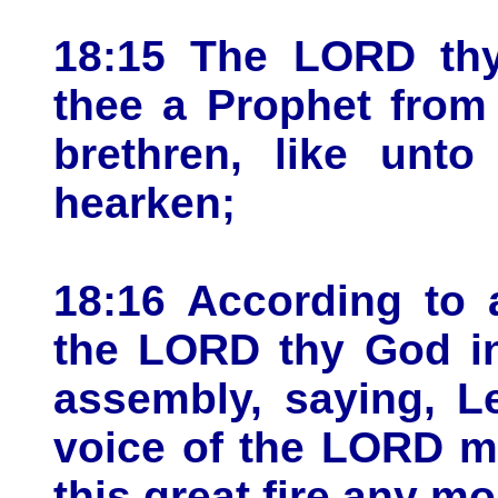
18:15 The LORD thy
thee a Prophet from 
brethren, like unt
hearken;
18:16 According to a
the LORD thy God in
assembly, saying, L
voice of the LORD m
this great fire any mor