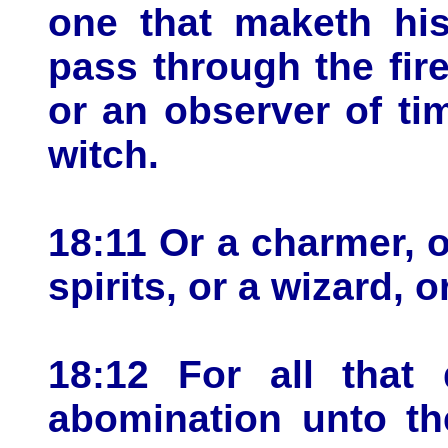
one that maketh his
pass through the fire
or an observer of ti
witch.
18:11 Or a charmer, o
spirits, or a wizard, 
18:12 For all that
abomination unto t