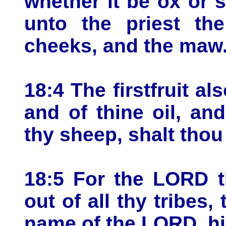
whether it be ox or 
unto the priest th
cheeks, and the maw
18:4 The firstfruit al
and of thine oil, and
thy sheep, shalt thou
18:5 For the LORD 
out of all thy tribes,
name of the LORD, hi