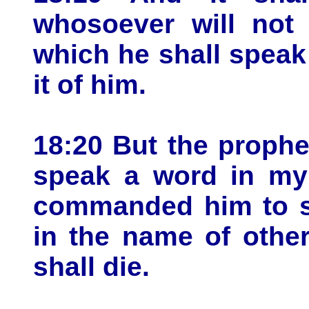
whosoever will not
which he shall speak 
it of him.
18:20 But the prophe
speak a word in my
commanded him to sp
in the name of othe
shall die.